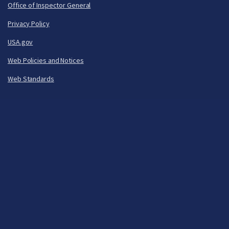
Office of Inspector General
Privacy Policy
USA.gov
Web Policies and Notices
Web Standards