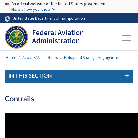
USA Banner
Skip to main content
An official website of the United States government
Here's how you know
United States Department of Transportation
Home
About FAA
Offices
Policy and Strategic Engagement
IN THIS SECTION
Contrails