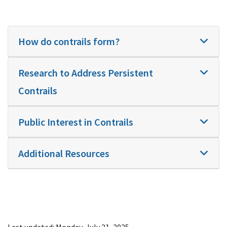
How do contrails form?
Research to Address Persistent
Contrails
Public Interest in Contrails
Additional Resources