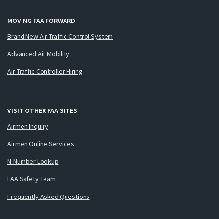
MOVING FAA FORWARD
Brand New Air Traffic Control System
Advanced Air Mobility
Air Traffic Controller Hiring
VISIT OTHER FAA SITES
Airmen Inquiry
Airmen Online Services
N-Number Lookup
FAA Safety Team
Frequently Asked Questions