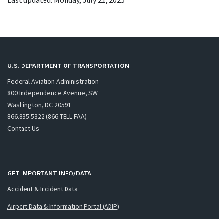
Last updated: Monday, July 21, 2025
U.S. DEPARTMENT OF TRANSPORTATION
Federal Aviation Administration
800 Independence Avenue, SW
Washington, DC 20591
866.835.5322 (866-TELL-FAA)
Contact Us
GET IMPORTANT INFO/DATA
Accident & Incident Data
Airport Data & Information Portal (ADIP)