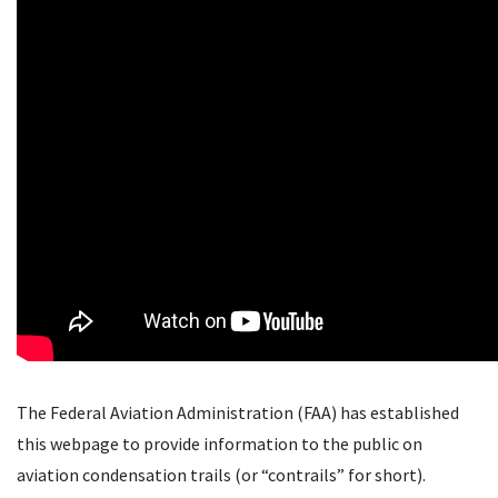
The Federal Aviation Administration (FAA) has established
this webpage to provide information to the public on
aviation condensation trails (or “contrails” for short).