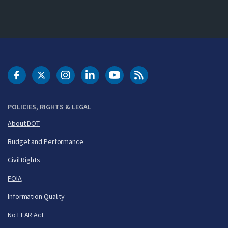
DOT Facebook
DOT Twitter
DOT Instagram
DOT LinkedIn
FAA YouTube
Cleared for Takeoff 
POLICIES, RIGHTS & LEGAL
About DOT
Budget and Performance
Civil Rights
FOIA
Information Quality
No FEAR Act