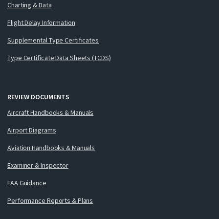
Charting & Data
Flight Delay Information
Supplemental Type Certificates
Type Certificate Data Sheets (TCDS)
REVIEW DOCUMENTS
Aircraft Handbooks & Manuals
Airport Diagrams
Aviation Handbooks & Manuals
Examiner & Inspector
FAA Guidance
Performance Reports & Plans