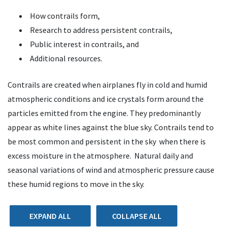
How contrails form,
Research to address persistent contrails,
Public interest in contrails, and
Additional resources.
Contrails are created when airplanes fly in cold and humid
atmospheric conditions and ice crystals form around the
particles emitted from the engine. They predominantly
appear as white lines against the blue sky. Contrails tend to
be most common and persistent in the sky when there is
excess moisture in the atmosphere. Natural daily and
seasonal variations of wind and atmospheric pressure cause
these humid regions to move in the sky.
EXPAND ALL
COLLAPSE ALL