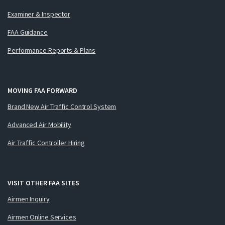
Examiner & Inspector
FAA Guidance
Performance Reports & Plans
MOVING FAA FORWARD
Brand New Air Traffic Control System
Advanced Air Mobility
Air Traffic Controller Hiring
VISIT OTHER FAA SITES
Airmen Inquiry
Airmen Online Services