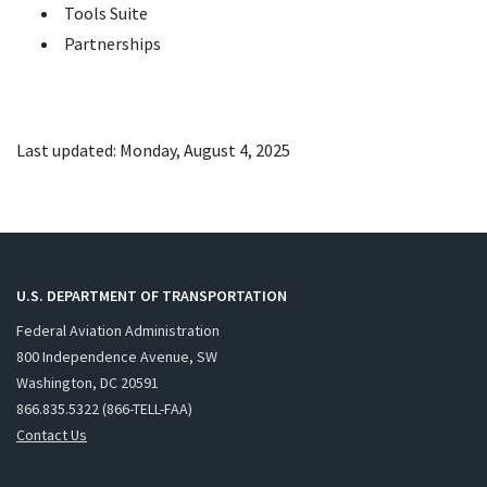
Tools Suite
Partnerships
Last updated: Monday, August 4, 2025
U.S. DEPARTMENT OF TRANSPORTATION
Federal Aviation Administration
800 Independence Avenue, SW
Washington, DC 20591
866.835.5322 (866-TELL-FAA)
Contact Us