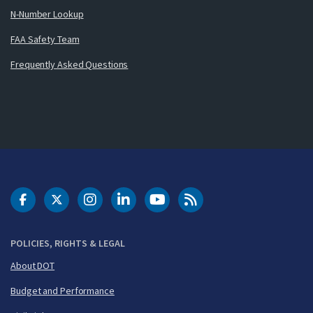
N-Number Lookup
FAA Safety Team
Frequently Asked Questions
DOT Facebook
DOT Twitter
DOT Instagram
DOT LinkedIn
FAA YouTube
Cleared for Takeoff 
POLICIES, RIGHTS & LEGAL
About DOT
Budget and Performance