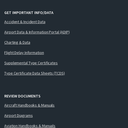
GET IMPORTANT INFO/DATA
Accident & Incident Data
Airport Data & Information Portal (ADIP)
Charting & Data
Flight Delay Information
Supplemental Type Certificates
Type Certificate Data Sheets (TCDS)
REVIEW DOCUMENTS
Aircraft Handbooks & Manuals
Airport Diagrams
Aviation Handbooks & Manuals