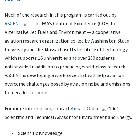
Much of the research in this program is carried out by
ASCENT
— the FAA’s Center of Excellence (COE) for
Alternative Jet Fuels and Environment — a cooperative
aviation research organization co-led by Washington State
University and the Massachusetts Institute of Technology
which supports 16 universities and over 200 students
nationwide. In addition to producing world-class research,
ASCENT is developing a workforce that will help aviation
overcome challenges posed by aviation noise and emissions
for decades to come.
For more information, contact
Anna L. Oldani
, Chief
Scientific and Technical Advisor for Environment and Energy.
Scientific Knowledge