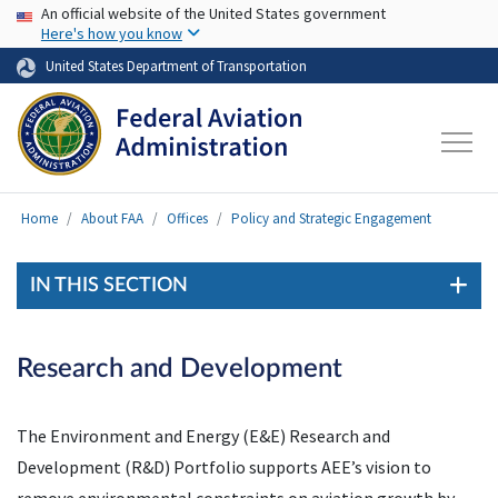
USA Banner
Skip to main content
An official website of the United States government
Here's how you know
United States Department of Transportation
Home
About FAA
Offices
Policy and Strategic Engagement
IN THIS SECTION
Research and Development
The Environment and Energy (E&E) Research and
Development (R&D) Portfolio supports AEE’s vision to