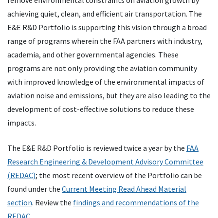
remove environmental constraints on aviation growth by
achieving quiet, clean, and efficient air transportation. The
E&E R&D Portfolio is supporting this vision through a broad
range of programs wherein the FAA partners with industry,
academia, and other governmental agencies. These
programs are not only providing the aviation community
with improved knowledge of the environmental impacts of
aviation noise and emissions, but they are also leading to the
development of cost-effective solutions to reduce these
impacts.
The E&E R&D Portfolio is reviewed twice a year by the
FAA
Research Engineering & Development Advisory Committee
(REDAC)
; the most recent overview of the Portfolio can be
found under the
Current Meeting Read Ahead Material
section
. Review the
findings and recommendations of the
REDAC
.