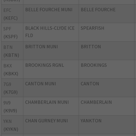
BELLE FOURCHE MUNI
BELLE FOURCHE
EFC
(KEFC)
BLACK HILLS-CLYDE ICE
SPEARFISH
SPF
FLD
(KSPF)
BRITTON MUNI
BRITTON
BTN
(KBTN)
BROOKINGS RGNL
BROOKINGS
BKX
(KBKX)
CANTON MUNI
CANTON
7G9
(K7G9)
CHAMBERLAIN MUNI
CHAMBERLAIN
9V9
(K9V9)
CHAN GURNEY MUNI
YANKTON
YKN
(KYKN)