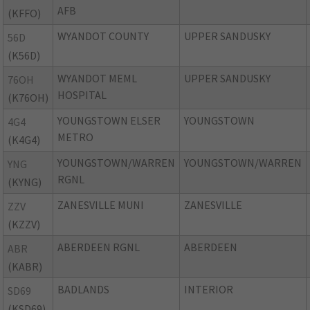
AFB
(KFFO)
WYANDOT COUNTY
UPPER SANDUSKY
56D
(K56D)
WYANDOT MEML
UPPER SANDUSKY
76OH
HOSPITAL
(K76OH)
YOUNGSTOWN ELSER
YOUNGSTOWN
4G4
METRO
(K4G4)
YOUNGSTOWN/WARREN
YOUNGSTOWN/WARREN
YNG
RGNL
(KYNG)
ZANESVILLE MUNI
ZANESVILLE
ZZV
(KZZV)
ABERDEEN RGNL
ABERDEEN
ABR
(KABR)
BADLANDS
INTERIOR
SD69
(KSD69)