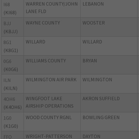
WARREN COUNTY/JOHN
LEBANON
I68
LANE FLD
(KI68)
WAYNE COUNTY
WOOSTER
BJJ
(KBJJ)
WILLARD
WILLARD
8G1
(K8G1)
WILLIAMS COUNTY
BRYAN
0G6
(K0G6)
WILMINGTON AIR PARK
WILMINGTON
ILN
(KILN)
WINGFOOT LAKE
AKRON SUFFIELD
4OH6
AIRSHIP OPERATIONS
(K4OH6)
WOOD COUNTY RGNL
BOWLING GREEN
1G0
(K1G0)
WRIGHT-PATTERSON
DAYTON
FFO