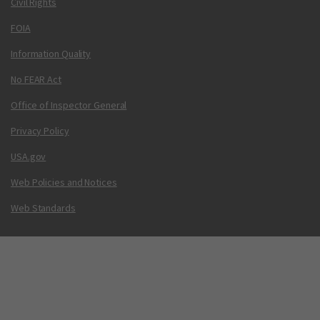
Civil Rights
FOIA
Information Quality
No FEAR Act
Office of Inspector General
Privacy Policy
USA.gov
Web Policies and Notices
Web Standards