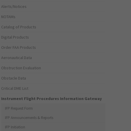
Alerts/Notices
NOTAMs
Catalog of Products
Digital Products
Order FAA Products
Aeronautical Data
Obstruction Evaluation
Obstacle Data
Critical DME List
Instrument Flight Procedures Information Gateway
IFP Request Form
IFP Announcements & Reports
IFP Initiation