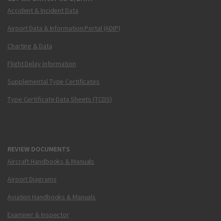
Accident & Incident Data
Airport Data & Information Portal (ADIP)
Charting & Data
Flight Delay Information
Supplemental Type Certificates
Type Certificate Data Sheets (TCDS)
REVIEW DOCUMENTS
Aircraft Handbooks & Manuals
Airport Diagrams
Aviation Handbooks & Manuals
Examiner & Inspector