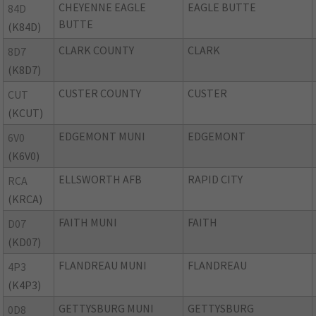
CHEYENNE EAGLE
EAGLE BUTTE
84D
BUTTE
(K84D)
CLARK COUNTY
CLARK
8D7
(K8D7)
CUSTER COUNTY
CUSTER
CUT
(KCUT)
EDGEMONT MUNI
EDGEMONT
6V0
(K6V0)
ELLSWORTH AFB
RAPID CITY
RCA
(KRCA)
FAITH MUNI
FAITH
D07
(KD07)
FLANDREAU MUNI
FLANDREAU
4P3
(K4P3)
GETTYSBURG MUNI
GETTYSBURG
0D8