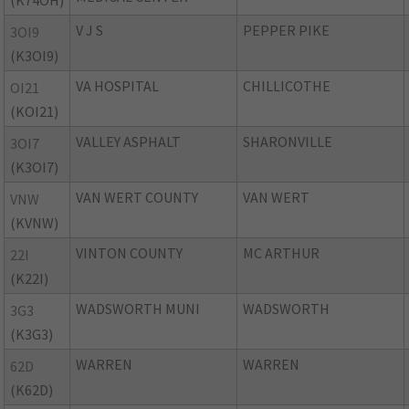
(K74OH)
V J S
PEPPER PIKE
3OI9
(K3OI9)
VA HOSPITAL
CHILLICOTHE
OI21
(KOI21)
VALLEY ASPHALT
SHARONVILLE
3OI7
(K3OI7)
VAN WERT COUNTY
VAN WERT
VNW
(KVNW)
VINTON COUNTY
MC ARTHUR
22I
(K22I)
WADSWORTH MUNI
WADSWORTH
3G3
(K3G3)
WARREN
WARREN
62D
(K62D)