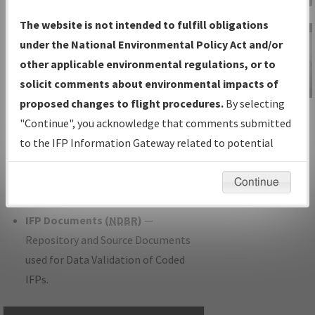
Charts
— All Published Charts,
The website is not intended to fulfill obligations
Volume, and Type.
under the National Environmental Policy Act and/or
IFP Production Plan
— Current IFPs
other applicable environmental regulations, or to
under Development or Amendments
solicit comments about environmental impacts of
with Tentative Publication Date and
proposed changes to flight procedures.
By selecting
IFP Information
Status.
"Continue", you acknowledge that comments submitted
Gateway
IFP Coordination
— All coordinated
to the IFP Information Gateway related to potential
Instructional Video
developed/amended procedure
environmental impacts will not be considered.
forms forwarded to Flight Check or
Continue
Charting for publication.
IFP Documents (
NDBR
)
—
Repository and Source Documents
used for Data Validation of Coded
IFPs.