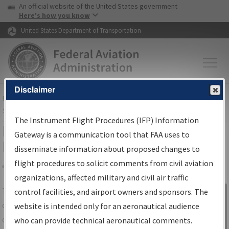
USA Banner
Skip to main content
An official website of the United States government
Skip to page content
Here's how you know
United States Department of Transportation
Disclaimer
FAA
Home
▸
Air Traffic
▸
Flight Information
▸
Aeronautical Information
Services
▸
Instrument Flight Procedures Information Gateway
The Instrument Flight Procedures (IFP) Information
IFP Information Gateway Search
Gateway is a communication tool that FAA uses to
Results
disseminate information about proposed changes to
flight procedures to solicit comments from civil aviation
organizations, affected military and civil air traffic
Share
The
IFP
Information Gateway
is your
control facilities, and airport owners and sponsors. The
Sign in to
centralized instrument flight procedures
website is intended only for an aeronautical audience
Information
data portal, providing a single-source for:
who can provide technical aeronautical comments.
Gateway