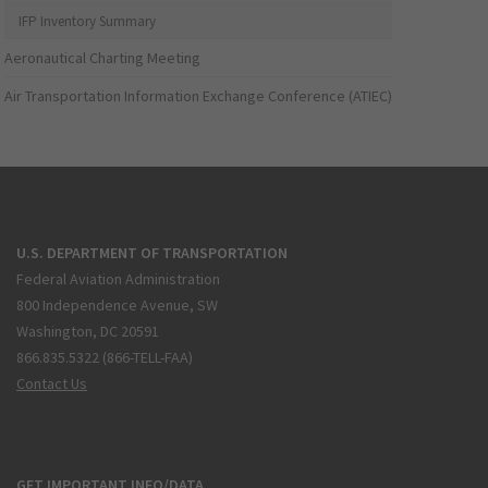
IFP Inventory Summary
Aeronautical Charting Meeting
Air Transportation Information Exchange Conference (ATIEC)
U.S. DEPARTMENT OF TRANSPORTATION
Federal Aviation Administration
800 Independence Avenue, SW
Washington, DC 20591
866.835.5322 (866-TELL-FAA)
Contact Us
GET IMPORTANT INFO/DATA