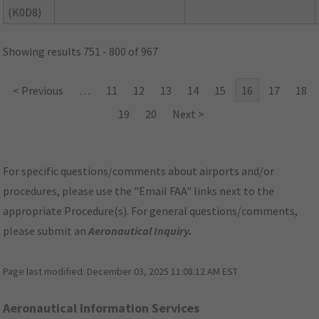
(K0D8)
Showing results 751 - 800 of 967
< Previous
…
11
12
13
14
15
16
17
18
19
20
Next >
For specific questions/comments about airports and/or
procedures, please use the "Email FAA" links next to the
appropriate Procedure(s). For general questions/comments,
please submit an
Aeronautical Inquiry
.
Page last modified:
December 03, 2025 11:08:12 AM EST
Aeronautical Information Services