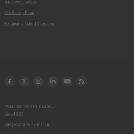
N-Number Lookup
FAA Safety Team
Frequently Asked Questions
DOT Facebook
DOT Twitter
DOT Instagram
DOT LinkedIn
FAA YouTube
Cleared for Takeoff 
POLICIES, RIGHTS & LEGAL
About DOT
Budget and Performance