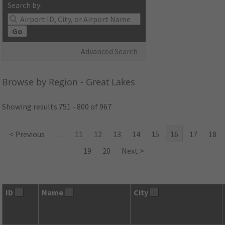
Search by:
Go
Advanced Search
Browse by Region - Great Lakes
Showing results 751 - 800 of 967
< Previous
…
11
12
13
14
15
16
17
18
19
20
Next >
ID
Name
City