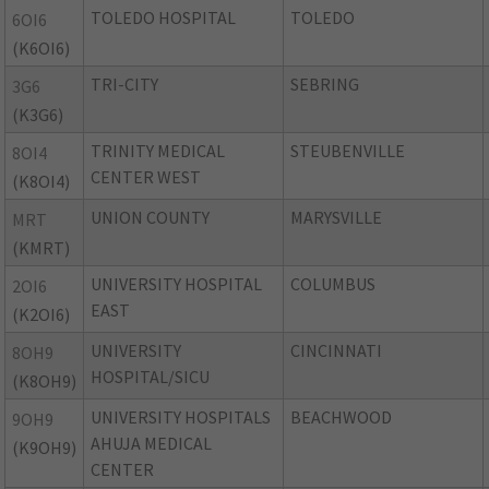
TOLEDO HOSPITAL
TOLEDO
6OI6
(K6OI6)
TRI-CITY
SEBRING
3G6
(K3G6)
TRINITY MEDICAL
STEUBENVILLE
8OI4
CENTER WEST
(K8OI4)
UNION COUNTY
MARYSVILLE
MRT
(KMRT)
UNIVERSITY HOSPITAL
COLUMBUS
2OI6
EAST
(K2OI6)
UNIVERSITY
CINCINNATI
8OH9
HOSPITAL/SICU
(K8OH9)
UNIVERSITY HOSPITALS
BEACHWOOD
9OH9
AHUJA MEDICAL
(K9OH9)
CENTER