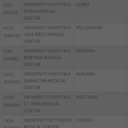
UNIVERSITY HOSPITALS
ELYRIA
OI23
ELYRIA MEDICAL
(KOI23)
CENTER
UNIVERSITY HOSPITALS
WILLOUGHBY
60OH
LAKE WEST MEDICAL
(K60OH)
CENTER
UNIVERSITY HOSPITALS
RAVENNA
OI86
PORTAGE MEDICAL
(KOI86)
CENTER
UNIVERSITY HOSPITALS
ASHLAND
5OH1
SAMARITAN MEDICAL
(K5OH1)
CENTER
UNIVERSITY HOSPITALS
WESTLAKE
OH50
ST JOHN MEDICAL
(KOH50)
CENTER
UNIVERSITY OF TOLEDO
TOLEDO
74OH
MEDICAL CENTER