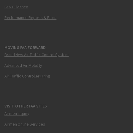
FAA Guidance
Performance Reports & Plans
MOVING FAA FORWARD
Brand New Air Traffic Control System
Advanced Air Mobility
Air Traffic Controller Hiring
VISIT OTHER FAA SITES
Airmen Inquiry
Airmen Online Services