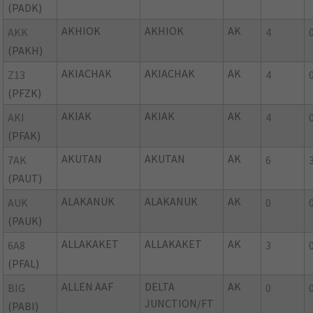
(PADK)
AKHIOK
AKHIOK
AK
AKK
4
(PAKH)
AKIACHAK
AKIACHAK
AK
Z13
4
(PFZK)
AKIAK
AKIAK
AK
AKI
4
(PFAK)
AKUTAN
AKUTAN
AK
7AK
6
(PAUT)
ALAKANUK
ALAKANUK
AK
AUK
0
(PAUK)
ALLAKAKET
ALLAKAKET
AK
6A8
3
(PFAL)
ALLEN AAF
DELTA
AK
BIG
0
JUNCTION/FT
(PABI)