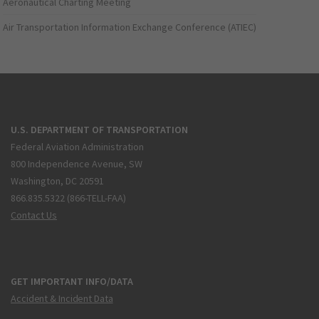
Aeronautical Charting Meeting
Air Transportation Information Exchange Conference (ATIEC)
U.S. DEPARTMENT OF TRANSPORTATION
Federal Aviation Administration
800 Independence Avenue, SW
Washington, DC 20591
866.835.5322 (866-TELL-FAA)
Contact Us
GET IMPORTANT INFO/DATA
Accident & Incident Data