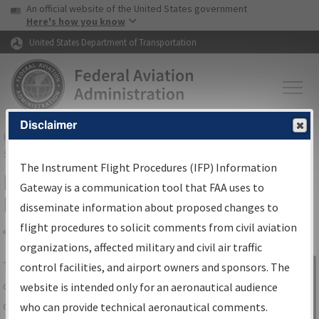
USA Banner
Skip to main content
An official website of the United States government
Skip to page content
Here's how you know
United States Department of Transportation
Disclaimer
FAA
Home
▸
Air Traffic
▸
Flight Information
▸
Aeronautical Information
Services
▸
Instrument Flight Procedures Information Gateway
The Instrument Flight Procedures (IFP) Information
IFP Information Gateway Search
Gateway is a communication tool that FAA uses to
Results
disseminate information about proposed changes to
flight procedures to solicit comments from civil aviation
organizations, affected military and civil air traffic
Share
The
IFP
Information Gateway
is your
control facilities, and airport owners and sponsors. The
Sign in to
centralized instrument flight procedures
website is intended only for an aeronautical audience
Information
data portal, providing a single-source for:
who can provide technical aeronautical comments.
Gateway