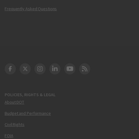
Frequently Asked Questions
DOT Facebook
DOT Twitter
DOT Instagram
DOT LinkedIn
FAA YouTube
Cleared for Takeoff 
POLICIES, RIGHTS & LEGAL
About DOT
Budget and Performance
Civil Rights
FOIA