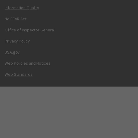
Information Quality
No FEAR Act
Office of Inspector General
Privacy Policy
USA.gov
Web Policies and Notices
Web Standards