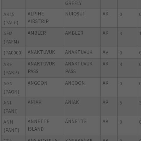
GREELY
ALPINE
NUIQSUT
AK
AK15
0
AIRSTRIP
(PALP)
AMBLER
AMBLER
AK
AFM
3
(PAFM)
ANAKTUVUK
ANAKTUVUK
AK
(PA0000)
0
ANAKTUVUK
ANAKTUVUK
AK
AKP
4
PASS
PASS
(PAKP)
ANGOON
ANGOON
AK
AGN
0
(PAGN)
ANIAK
ANIAK
AK
ANI
5
(PANI)
ANNETTE
ANNETTE
AK
ANN
0
ISLAND
(PANT)
ANS HOSPITAL
KANAKANAK
AK