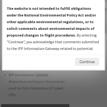
Charts
— All Published Charts,
The website is not intended to fulfill obligations
Volume, and Type.
under the National Environmental Policy Act and/or
IFP Production Plan
— Current IFPs
other applicable environmental regulations, or to
under Development or Amendments
solicit comments about environmental impacts of
with Tentative Publication Date and
proposed changes to flight procedures.
By selecting
IFP Information
Status.
"Continue", you acknowledge that comments submitted
Gateway
IFP Coordination
— All coordinated
to the IFP Information Gateway related to potential
Instructional Video
developed/amended procedure
environmental impacts will not be considered.
forms forwarded to Flight Check or
Continue
Charting for publication.
IFP Documents (
NDBR
)
—
Repository and Source Documents
used for Data Validation of Coded
IFPs.