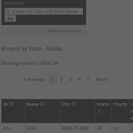
Search by:
Go
Advanced Search
Browse by State - Alaska
Showing results 1 - 50 of 236
< Previous
1
2
3
4
5
Next >
ID
Name
City
State
Charts
ADAK
ADAK ISLAND
AK
ADK
10