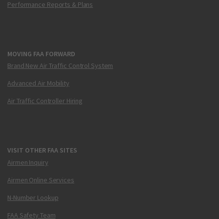
Performance Reports & Plans
MOVING FAA FORWARD
Brand New Air Traffic Control System
Advanced Air Mobility
Air Traffic Controller Hiring
VISIT OTHER FAA SITES
Airmen Inquiry
Airmen Online Services
N-Number Lookup
FAA Safety Team