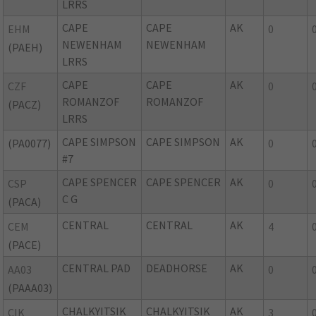
LRRS
CAPE
CAPE
AK
EHM
0
NEWENHAM
NEWENHAM
(PAEH)
LRRS
CAPE
CAPE
AK
CZF
0
ROMANZOF
ROMANZOF
(PACZ)
LRRS
CAPE SIMPSON
CAPE SIMPSON
AK
(PA0077)
0
#7
CAPE SPENCER
CAPE SPENCER
AK
CSP
0
C G
(PACA)
CENTRAL
CENTRAL
AK
CEM
4
(PACE)
CENTRAL PAD
DEADHORSE
AK
AA03
0
(PAAA03)
CHALKYITSIK
CHALKYITSIK
AK
CIK
3