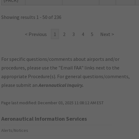
(PACR)
Showing results 1 - 50 of 236
< Previous
1
2
3
4
5
Next >
For specific questions/comments about airports and/or
procedures, please use the "Email FAA" links next to the
appropriate Procedure(s). For general questions/comments,
please submit an
Aeronautical Inquiry
.
Page last modified:
December 03, 2025 11:08:12 AM EST
Aeronautical Information Services
Alerts/Notices