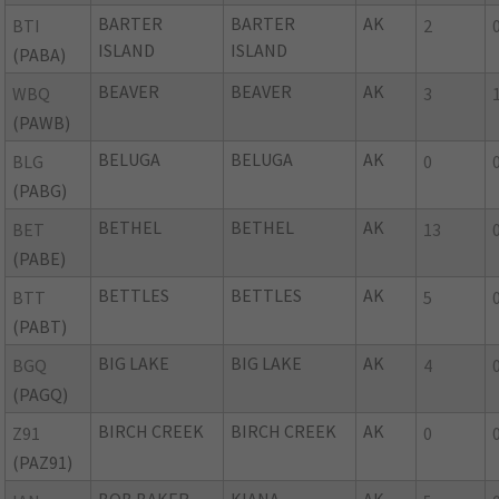
BARTER
BARTER
AK
BTI
2
ISLAND
ISLAND
(PABA)
BEAVER
BEAVER
AK
WBQ
3
(PAWB)
BELUGA
BELUGA
AK
BLG
0
(PABG)
BETHEL
BETHEL
AK
BET
13
(PABE)
BETTLES
BETTLES
AK
BTT
5
(PABT)
BIG LAKE
BIG LAKE
AK
BGQ
4
(PAGQ)
BIRCH CREEK
BIRCH CREEK
AK
Z91
0
(PAZ91)