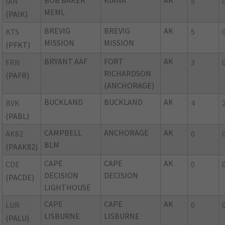
BOB BAKER
KIANA
AK
IAN
5
MEML
(PAIK)
BREVIG
BREVIG
AK
KTS
5
MISSION
MISSION
(PFKT)
BRYANT AAF
FORT
AK
FRN
3
RICHARDSON
(PAFR)
(ANCHORAGE)
BUCKLAND
BUCKLAND
AK
BVK
4
(PABL)
CAMPBELL
ANCHORAGE
AK
AK82
0
BLM
(PAAK82)
CAPE
CAPE
AK
CDE
0
DECISION
DECISION
(PACDE)
LIGHTHOUSE
CAPE
CAPE
AK
LUR
0
LISBURNE
LISBURNE
(PALU)