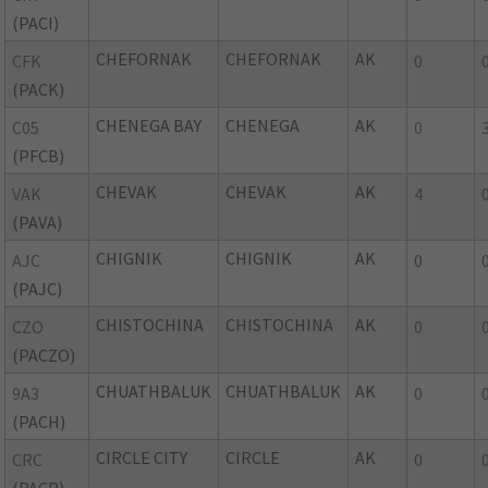
(PACI)
CHEFORNAK
CHEFORNAK
AK
CFK
0
(PACK)
CHENEGA BAY
CHENEGA
AK
C05
0
(PFCB)
CHEVAK
CHEVAK
AK
VAK
4
(PAVA)
CHIGNIK
CHIGNIK
AK
AJC
0
(PAJC)
CHISTOCHINA
CHISTOCHINA
AK
CZO
0
(PACZO)
CHUATHBALUK
CHUATHBALUK
AK
9A3
0
(PACH)
CIRCLE CITY
CIRCLE
AK
CRC
0