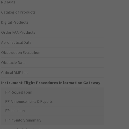
NOTAMs
Catalog of Products
Digital Products
Order FAA Products
Aeronautical Data
Obstruction Evaluation
Obstacle Data
Critical DME List
Instrument Flight Procedures Information Gateway
IFP Request Form
IFP Announcements & Reports
IFP Initiation
IFP Inventory Summary