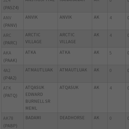
5Z4
0
(PA5Z4)
ANVIK
ANVIK
AK
ANV
4
(PANV)
ARCTIC
ARCTIC
AK
ARC
4
VILLAGE
VILLAGE
(PARC)
ATKA
ATKA
AK
AKA
5
(PAAK)
ATMAUTLUAK
ATMAUTLUAK
AK
4A2
0
(P4A2)
ATQASUK
ATQASUK
AK
ATK
4
EDWARD
(PATQ)
BURNELL SR
MEML
BADAMI
DEADHORSE
AK
AK78
0
(PABP)