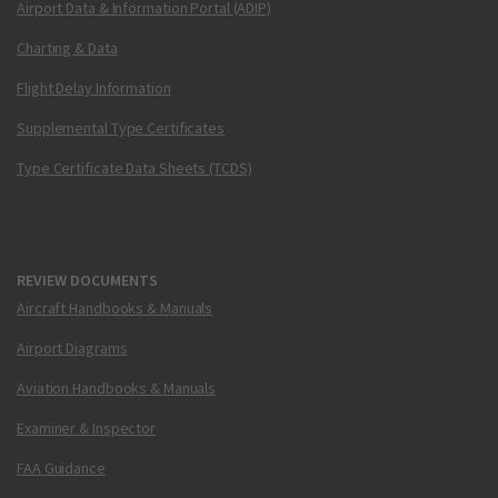
Airport Data & Information Portal (ADIP)
Charting & Data
Flight Delay Information
Supplemental Type Certificates
Type Certificate Data Sheets (TCDS)
REVIEW DOCUMENTS
Aircraft Handbooks & Manuals
Airport Diagrams
Aviation Handbooks & Manuals
Examiner & Inspector
FAA Guidance