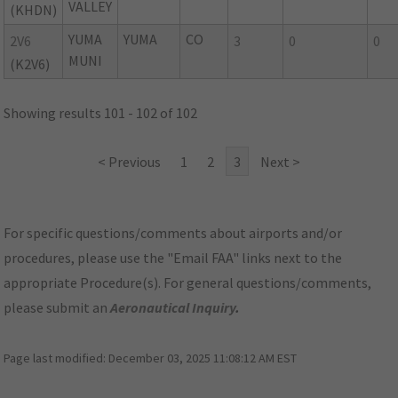
VALLEY
(KHDN)
YUMA
YUMA
CO
2V6
3
0
0
MUNI
(K2V6)
Showing results 101 - 102 of 102
< Previous
1
2
3
Next >
For specific questions/comments about airports and/or
procedures, please use the "Email FAA" links next to the
appropriate Procedure(s). For general questions/comments,
please submit an
Aeronautical Inquiry
.
Page last modified:
December 03, 2025 11:08:12 AM EST