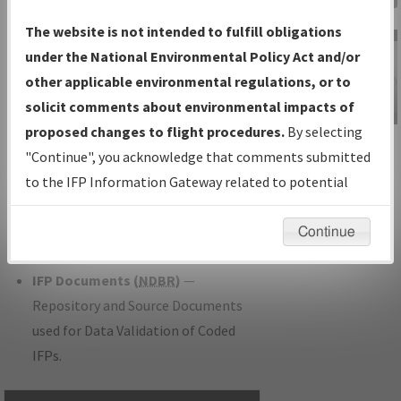
Charts
— All Published Charts,
The website is not intended to fulfill obligations
Volume, and Type.
under the National Environmental Policy Act and/or
IFP Production Plan
— Current IFPs
other applicable environmental regulations, or to
under Development or Amendments
solicit comments about environmental impacts of
with Tentative Publication Date and
proposed changes to flight procedures.
By selecting
IFP Information
Status.
"Continue", you acknowledge that comments submitted
Gateway
IFP Coordination
— All coordinated
to the IFP Information Gateway related to potential
Instructional Video
developed/amended procedure
environmental impacts will not be considered.
forms forwarded to Flight Check or
Continue
Charting for publication.
IFP Documents (
NDBR
)
—
Repository and Source Documents
used for Data Validation of Coded
IFPs.