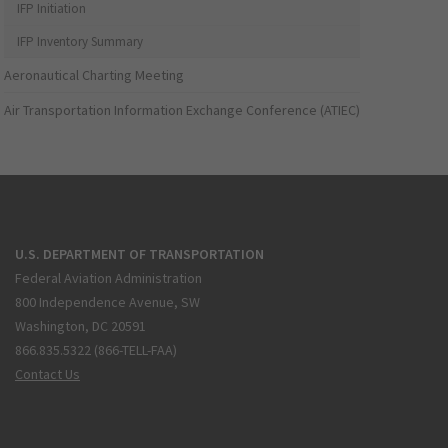
IFP Initiation
IFP Inventory Summary
Aeronautical Charting Meeting
Air Transportation Information Exchange Conference (ATIEC)
U.S. DEPARTMENT OF TRANSPORTATION
Federal Aviation Administration
800 Independence Avenue, SW
Washington, DC 20591
866.835.5322 (866-TELL-FAA)
Contact Us