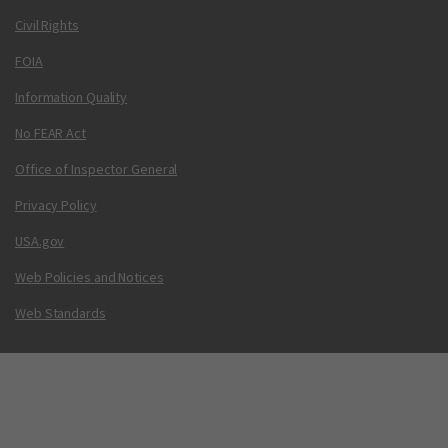
Civil Rights
FOIA
Information Quality
No FEAR Act
Office of Inspector General
Privacy Policy
USA.gov
Web Policies and Notices
Web Standards