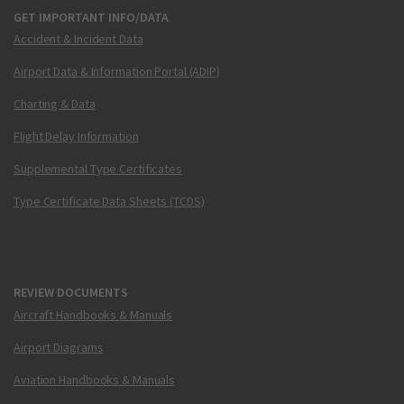
GET IMPORTANT INFO/DATA
Accident & Incident Data
Airport Data & Information Portal (ADIP)
Charting & Data
Flight Delay Information
Supplemental Type Certificates
Type Certificate Data Sheets (TCDS)
REVIEW DOCUMENTS
Aircraft Handbooks & Manuals
Airport Diagrams
Aviation Handbooks & Manuals