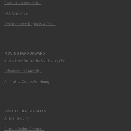
Examiner & Inspector
FAA Guidance
Performance Reports & Plans
MOVING FAA FORWARD
Brand New Air Traffic Control System
Advanced Air Mobility
Air Traffic Controller Hiring
VISIT OTHER FAA SITES
Airmen Inquiry
Airmen Online Services