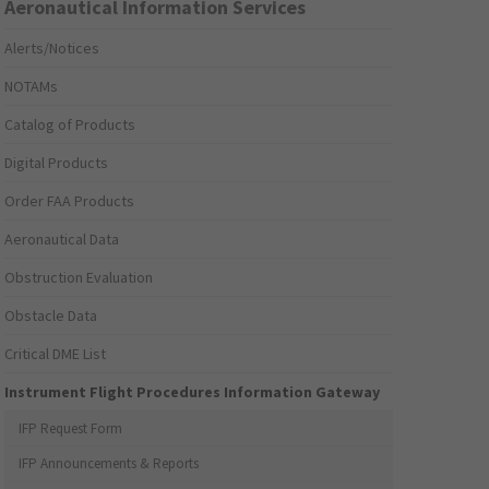
Aeronautical Information Services
Alerts/Notices
NOTAMs
Catalog of Products
Digital Products
Order FAA Products
Aeronautical Data
Obstruction Evaluation
Obstacle Data
Critical DME List
Instrument Flight Procedures Information Gateway
IFP Request Form
IFP Announcements & Reports