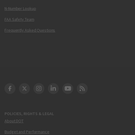
N-Number Lookup
FAA Safety Team
Frequently Asked Questions
DOT Facebook
DOT Twitter
DOT Instagram
DOT LinkedIn
FAA YouTube
Cleared for Takeoff 
POLICIES, RIGHTS & LEGAL
About DOT
Budget and Performance