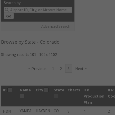
Search by:
Go
Advanced Search
Browse by State - Colorado
Showing results 101 - 102 of 102
< Previous
1
2
3
Next >
ID
Name
City
State
Charts
IFP
IFP
Production
Coo
Plan
YAMPA
HAYDEN
CO
HDN
8
4
2