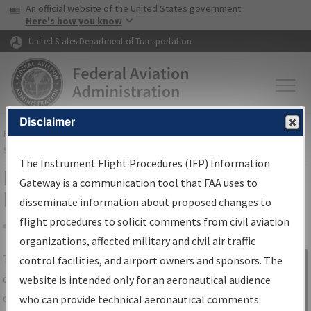
USA Banner
Skip to main content
An official website of the United States government
Skip to page content
Here's how you know
United States Department of Transportation
Disclaimer
FAA
Home
▸
Air Traffic
▸
Flight Information
▸
Aeronautical Information
Services
▸
Instrument Flight Procedures Information Gateway
The Instrument Flight Procedures (IFP) Information
IFP Information Gateway Search
Gateway is a communication tool that FAA uses to
Results
disseminate information about proposed changes to
flight procedures to solicit comments from civil aviation
organizations, affected military and civil air traffic
Share
The
IFP
Information Gateway
is your
control facilities, and airport owners and sponsors. The
Sign in to
centralized instrument flight procedures
website is intended only for an aeronautical audience
Information
data portal, providing a single-source for:
who can provide technical aeronautical comments.
Gateway