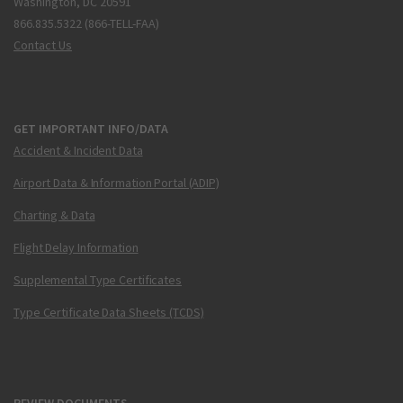
Washington, DC 20591
866.835.5322 (866-TELL-FAA)
Contact Us
GET IMPORTANT INFO/DATA
Accident & Incident Data
Airport Data & Information Portal (ADIP)
Charting & Data
Flight Delay Information
Supplemental Type Certificates
Type Certificate Data Sheets (TCDS)