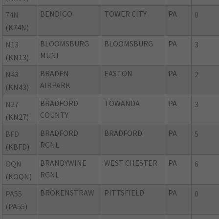
BENDIGO
TOWER CITY
PA
74N
0
(K74N)
BLOOMSBURG
BLOOMSBURG
PA
N13
3
MUNI
(KN13)
BRADEN
EASTON
PA
N43
2
AIRPARK
(KN43)
BRADFORD
TOWANDA
PA
N27
3
COUNTY
(KN27)
BRADFORD
BRADFORD
PA
BFD
5
RGNL
(KBFD)
BRANDYWINE
WEST CHESTER
PA
OQN
6
RGNL
(KOQN)
BROKENSTRAW
PITTSFIELD
PA
PA55
0
(PA55)