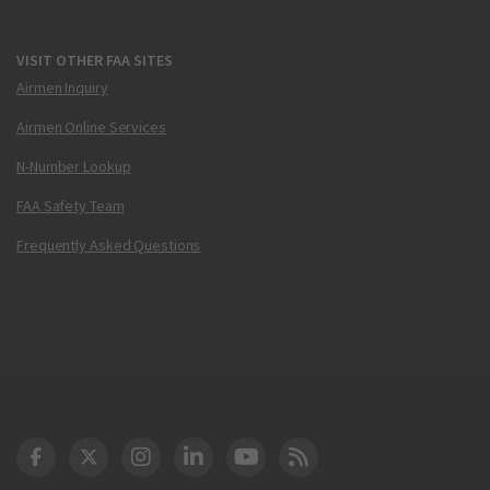
VISIT OTHER FAA SITES
Airmen Inquiry
Airmen Online Services
N-Number Lookup
FAA Safety Team
Frequently Asked Questions
DOT Facebook
DOT Twitter
DOT Instagram
DOT LinkedIn
FAA YouTube
Cleared for Takeoff 