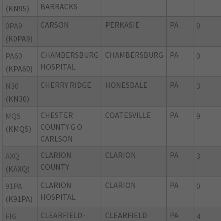
BARRACKS
(KN95)
CARSON
PERKASIE
PA
0PA9
0
(K0PA9)
CHAMBERSBURG
CHAMBERSBURG
PA
PA60
0
HOSPITAL
(KPA60)
CHERRY RIDGE
HONESDALE
PA
N30
3
(KN30)
CHESTER
COATESVILLE
PA
MQS
9
COUNTY G O
(KMQS)
CARLSON
CLARION
CLARION
PA
AXQ
3
COUNTY
(KAXQ)
CLARION
CLARION
PA
91PA
0
HOSPITAL
(K91PA)
CLEARFIELD-
CLEARFIELD
PA
FIG
4