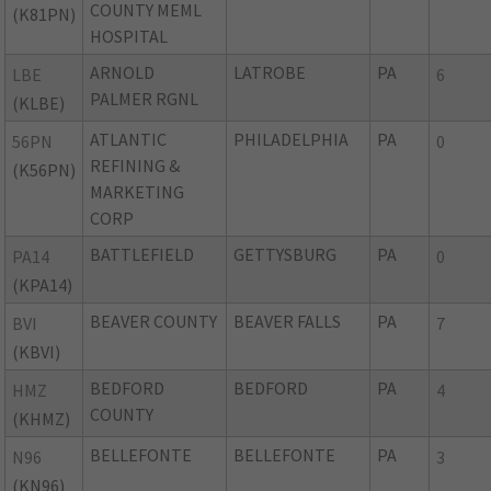
COUNTY MEML
(K81PN)
HOSPITAL
ARNOLD
LATROBE
PA
LBE
6
PALMER RGNL
(KLBE)
ATLANTIC
PHILADELPHIA
PA
56PN
0
REFINING &
(K56PN)
MARKETING
CORP
BATTLEFIELD
GETTYSBURG
PA
PA14
0
(KPA14)
BEAVER COUNTY
BEAVER FALLS
PA
BVI
7
(KBVI)
BEDFORD
BEDFORD
PA
HMZ
4
COUNTY
(KHMZ)
BELLEFONTE
BELLEFONTE
PA
N96
3
(KN96)