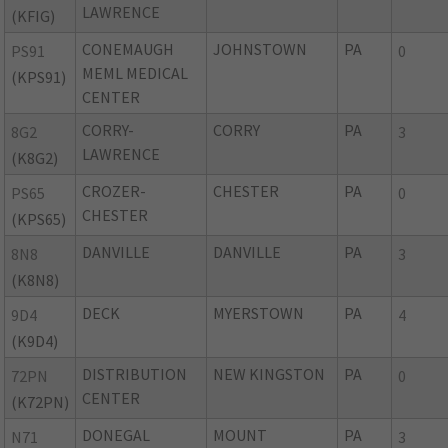
LAWRENCE
(KFIG)
CONEMAUGH
JOHNSTOWN
PA
PS91
0
MEML MEDICAL
(KPS91)
CENTER
CORRY-
CORRY
PA
8G2
3
LAWRENCE
(K8G2)
CROZER-
CHESTER
PA
PS65
0
CHESTER
(KPS65)
DANVILLE
DANVILLE
PA
8N8
3
(K8N8)
DECK
MYERSTOWN
PA
9D4
4
(K9D4)
DISTRIBUTION
NEW KINGSTON
PA
72PN
0
CENTER
(K72PN)
DONEGAL
MOUNT
PA
N71
3