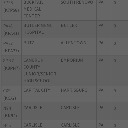
BUCKTAIL
SOUTH RENOVO
PA
7PS8
0
MEDICAL
(K7PS8)
CENTER
BUTLER MEML
BUTLER
PA
PA41
0
HOSPITAL
(KPA41)
BUTZ
ALLENTOWN
PA
PA27
0
(KPA27)
CAMERON
EMPORIUM
PA
8PN7
0
COUNTY
(K8PN7)
JUNIOR/SENIOR
HIGH SCHOOL
CAPITAL CITY
HARRISBURG
PA
CXY
9
(KCXY)
CARLISLE
CARLISLE
PA
N94
3
(KN94)
CARLISLE
CARLISLE
PA
N95
0