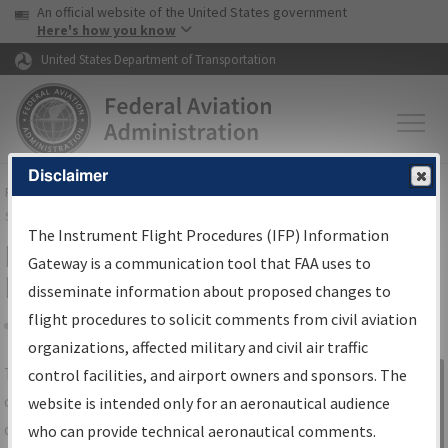
USA Banner
Skip to main content
An official website of the United States government
Skip to page content
Here's how you know
United States Department of Transportation
Disclaimer
FAA
Home
▸
Air Traffic
▸
Flight Information
▸
Aeronautical Information
Services
▸
Instrument Flight Procedures Information Gateway
The Instrument Flight Procedures (IFP) Information
IFP Information Gateway Search
Gateway is a communication tool that FAA uses to
Results
disseminate information about proposed changes to
flight procedures to solicit comments from civil aviation
organizations, affected military and civil air traffic
Share
The
IFP
Information Gateway
is your
control facilities, and airport owners and sponsors. The
Sign in to
centralized instrument flight procedures
website is intended only for an aeronautical audience
Information
data portal, providing a single-source for:
who can provide technical aeronautical comments.
Gateway