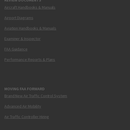
REVIEW DOCUMENTS
Aircraft Handbooks & Manuals
Airport Diagrams
Aviation Handbooks & Manuals
Examiner & Inspector
FAA Guidance
Performance Reports & Plans
MOVING FAA FORWARD
Brand New Air Traffic Control System
Advanced Air Mobility
Air Traffic Controller Hiring