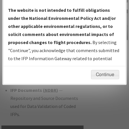
Charts
— All Published Charts,
The website is not intended to fulfill obligations
Volume, and Type.
under the National Environmental Policy Act and/or
IFP Production Plan
— Current IFPs
other applicable environmental regulations, or to
under Development or Amendments
solicit comments about environmental impacts of
with Tentative Publication Date and
proposed changes to flight procedures.
By selecting
IFP Information
Status.
"Continue", you acknowledge that comments submitted
Gateway
IFP Coordination
— All coordinated
to the IFP Information Gateway related to potential
Instructional Video
developed/amended procedure
environmental impacts will not be considered.
forms forwarded to Flight Check or
Continue
Charting for publication.
IFP Documents (
NDBR
)
—
Repository and Source Documents
used for Data Validation of Coded
IFPs.