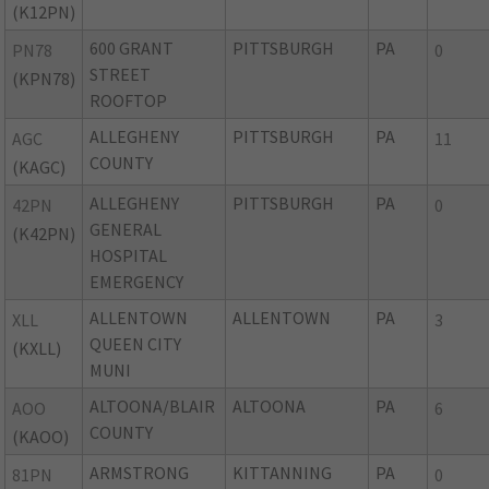
(K12PN)
600 GRANT
PITTSBURGH
PA
PN78
0
STREET
(KPN78)
ROOFTOP
ALLEGHENY
PITTSBURGH
PA
AGC
11
COUNTY
(KAGC)
ALLEGHENY
PITTSBURGH
PA
42PN
0
GENERAL
(K42PN)
HOSPITAL
EMERGENCY
ALLENTOWN
ALLENTOWN
PA
XLL
3
QUEEN CITY
(KXLL)
MUNI
ALTOONA/BLAIR
ALTOONA
PA
AOO
6
COUNTY
(KAOO)
ARMSTRONG
KITTANNING
PA
81PN
0