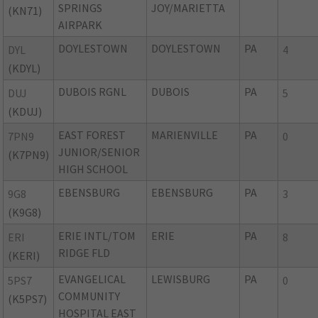
SPRINGS
JOY/MARIETTA
(KN71)
AIRPARK
DOYLESTOWN
DOYLESTOWN
PA
DYL
4
(KDYL)
DUBOIS RGNL
DUBOIS
PA
DUJ
5
(KDUJ)
EAST FOREST
MARIENVILLE
PA
7PN9
0
JUNIOR/SENIOR
(K7PN9)
HIGH SCHOOL
EBENSBURG
EBENSBURG
PA
9G8
3
(K9G8)
ERIE INTL/TOM
ERIE
PA
ERI
8
RIDGE FLD
(KERI)
EVANGELICAL
LEWISBURG
PA
5PS7
0
COMMUNITY
(K5PS7)
HOSPITAL EAST