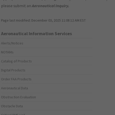
please submit an
Aeronautical Inquiry
.
Page last modified:
December 03, 2025 11:08:12 AM EST
Aeronautical Information Services
Alerts/Notices
NOTAMs
Catalog of Products
Digital Products
Order FAA Products
Aeronautical Data
Obstruction Evaluation
Obstacle Data