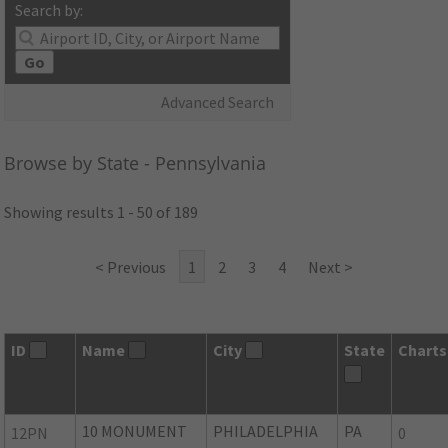
Search by:
Go
Advanced Search
Browse by State - Pennsylvania
Showing results 1 - 50 of 189
< Previous
1
2
3
4
Next >
ID
Name
City
State
Charts
10 MONUMENT
PHILADELPHIA
PA
12PN
0