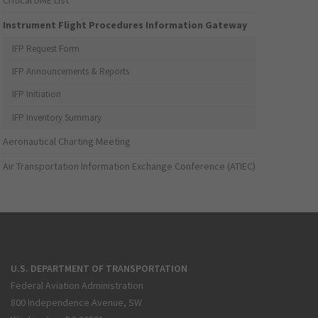
Critical DME List
Instrument Flight Procedures Information Gateway
IFP Request Form
IFP Announcements & Reports
IFP Initiation
IFP Inventory Summary
Aeronautical Charting Meeting
Air Transportation Information Exchange Conference (ATIEC)
U.S. DEPARTMENT OF TRANSPORTATION
Federal Aviation Administration
800 Independence Avenue, SW