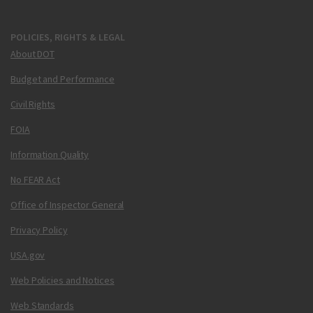
POLICIES, RIGHTS & LEGAL
About DOT
Budget and Performance
Civil Rights
FOIA
Information Quality
No FEAR Act
Office of Inspector General
Privacy Policy
USA.gov
Web Policies and Notices
Web Standards