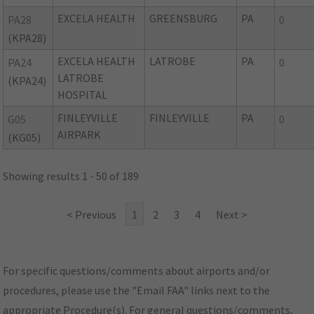
EXCELA HEALTH
GREENSBURG
PA
PA28
0
(KPA28)
EXCELA HEALTH
LATROBE
PA
PA24
0
LATROBE
(KPA24)
HOSPITAL
FINLEYVILLE
FINLEYVILLE
PA
G05
0
AIRPARK
(KG05)
Showing results 1 - 50 of 189
< Previous
1
2
3
4
Next >
For specific questions/comments about airports and/or
procedures, please use the "Email FAA" links next to the
appropriate Procedure(s). For general questions/comments,