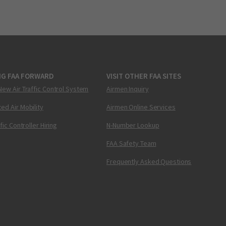
NG FAA FORWARD
VISIT OTHER FAA SITES
New Air Traffic Control System
Airmen Inquiry
ed Air Mobility
Airmen Online Services
ffic Controller Hiring
N-Number Lookup
FAA Safety Team
Frequently Asked Questions