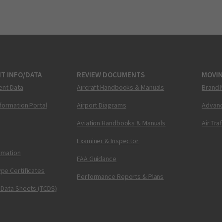
T INFO/DATA
REVIEW DOCUMENTS
MOVI
ent Data
Aircraft Handbooks & Manuals
Brand 
nformation Portal
Airport Diagrams
Advanc
Aviation Handbooks & Manuals
Air Tra
Examiner & Inspector
ormation
FAA Guidance
pe Certificates
Performance Reports & Plans
 Data Sheets (TCDS)