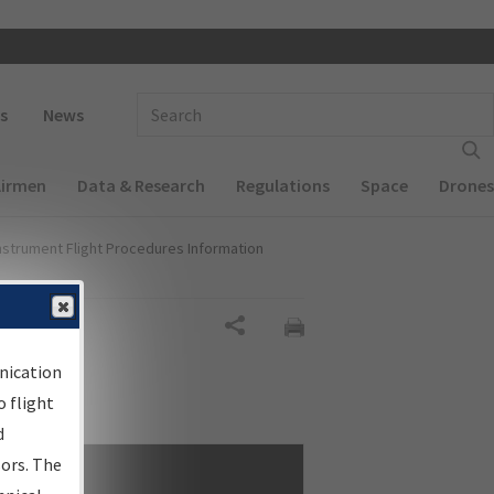
 navigation
Enter Search Term(s):
s
News
Airmen
Data & Research
Regulations
Space
Drones
nstrument Flight Procedures Information
Share
nication
 flight
d
sors. The