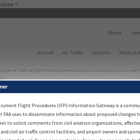
Skip to main content
u know
Secondary
About
Job
Main navigation (Desktop)
Aircraft
Air Traffic
Airports
Pilots & 
ome
▸
Air Traffic
▸
Flight Information
▸
Aeronautical Information Services
▸
I
way
mer
irport Procedures
nformation Gateway
trument Flight Procedures (IFP) Information Gateway is a commu
at FAA uses to disseminate information about proposed changes to
es to solicit comments from civil aviation organizations, affecte
 and civil air traffic control facilities, and airport owners and spon
rch by:
Go