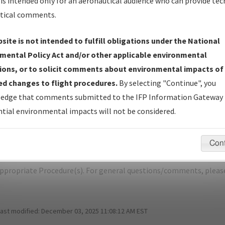
is intended only for an aeronautical audience who can provide tec
tical comments.
site is not intended to fulfill obligations under the National
M
CENTRAL/CENTRAL
mental Policy Act and/or other applicable environmental
ions, or to solicit comments about environmental impacts of
er Name: 2007010411180102001-CEM-NDBR
d changes to flight procedures.
By selecting "Continue", you
edge that comments submitted to the IFP Information Gateway 
e Name
Size
D
tial environmental impacts will not be considered.
77,847
0
_AK_CENTRAL_TAKEOFF_CEM.pdf
bytes
Con
pecific questions/comments about airports and/or procedures, ple
appropriate Procedure(s). For general questions/comments, plea
last modified:
December 03, 2025 11:08:12 AM EST