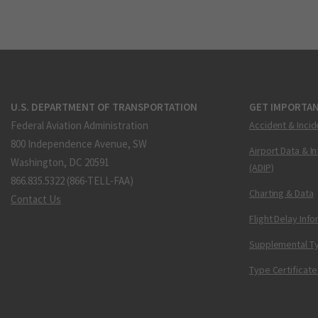
U.S. DEPARTMENT OF TRANSPORTATION
GET IMPORTAN
Federal Aviation Administration
Accident & Incid
800 Independence Avenue, SW
Airport Data & I
Washington, DC 20591
(ADIP)
866.835.5322 (866-TELL-FAA)
Charting & Data
Contact Us
Flight Delay Inf
Supplemental Ty
Type Certificate