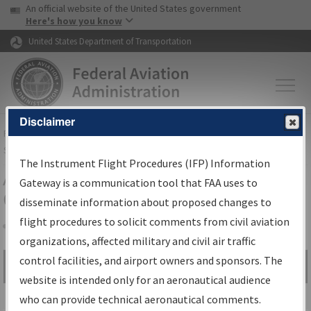
USA Banner
Skip to main content
An official website of the United States government
Skip to page content
Here's how you know
United States Department of Transportation
Disclaimer
FAA
Home
▸
Air Traffic
▸
Flight Information
▸
Aeronautical Information
Services
▸
Instrument Flight Procedures Information Gateway
The Instrument Flight Procedures (IFP) Information
Airport Procedures Information
Gateway is a communication tool that FAA uses to
Gateway
disseminate information about proposed changes to
flight procedures to solicit comments from civil aviation
organizations, affected military and civil air traffic
Share
control facilities, and airport owners and sponsors. The
Search by:
Go
website is intended only for an aeronautical audience
Advanced Search
who can provide technical aeronautical comments.