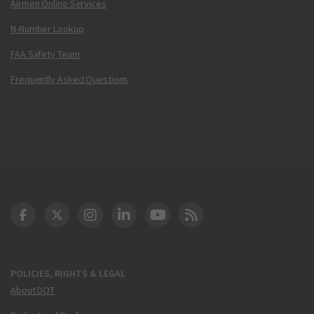
Airmen Online Services
N-Number Lookup
FAA Safety Team
Frequently Asked Questions
DOT Facebook
DOT Twitter
DOT Instagram
DOT LinkedIn
FAA YouTube
Cleared for Takeoff 
POLICIES, RIGHTS & LEGAL
About DOT