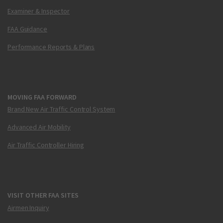
Examiner & Inspector
FAA Guidance
Performance Reports & Plans
MOVING FAA FORWARD
Brand New Air Traffic Control System
Advanced Air Mobility
Air Traffic Controller Hiring
VISIT OTHER FAA SITES
Airmen Inquiry