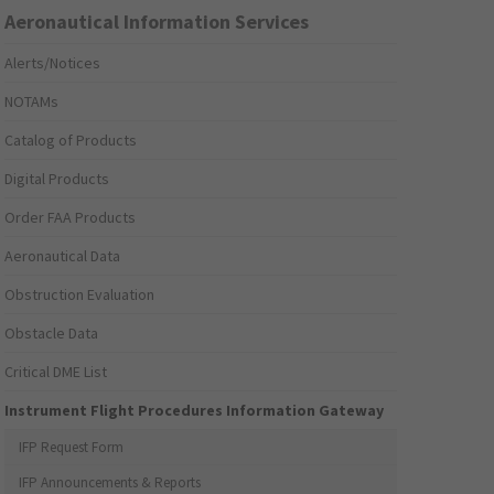
Aeronautical Information Services
Alerts/Notices
NOTAMs
Catalog of Products
Digital Products
Order FAA Products
Aeronautical Data
Obstruction Evaluation
Obstacle Data
Critical DME List
Instrument Flight Procedures Information Gateway
IFP Request Form
IFP Announcements & Reports