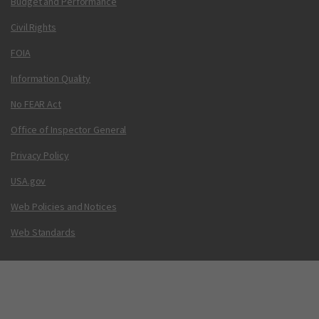
Budget and Performance
Civil Rights
FOIA
Information Quality
No FEAR Act
Office of Inspector General
Privacy Policy
USA.gov
Web Policies and Notices
Web Standards