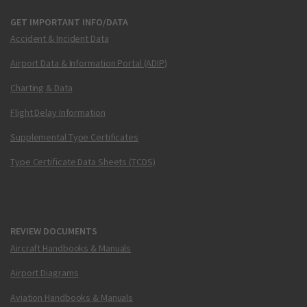
GET IMPORTANT INFO/DATA
Accident & Incident Data
Airport Data & Information Portal (ADIP)
Charting & Data
Flight Delay Information
Supplemental Type Certificates
Type Certificate Data Sheets (TCDS)
REVIEW DOCUMENTS
Aircraft Handbooks & Manuals
Airport Diagrams
Aviation Handbooks & Manuals