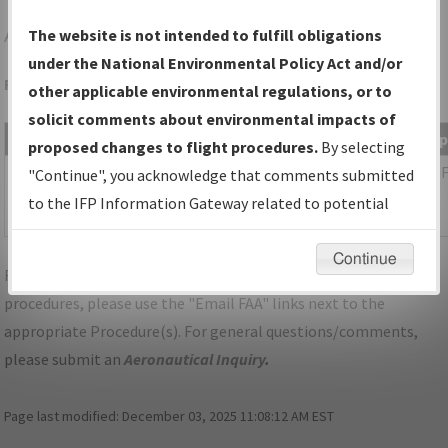
AFM
AMBLER/AMBLER
The website is not intended to fulfill obligations
under the National Environmental Policy Act and/or
Folder Name: 2014082234453302001-AFM-NDBR
other applicable environmental regulations, or to
solicit comments about environmental impacts of
File Name
Size
Date
Ty
proposed changes to flight procedures.
By selecting
442,369
01/30/2017
PD
AK_AFM_TAKEOFF_AMBLER_AMDT
"Continue", you acknowledge that comments submitted
bytes
10:45:35
1.pdf
to the IFP Information Gateway related to potential
AM
environmental impacts will not be considered.
Continue
For specific questions/comments about airports and/or
procedures, please use the "Email FAA" links next to the
appropriate Procedure(s). For general questions/comments,
please submit an
Aeronautical Inquiry
.
Page last modified:
December 03, 2025 11:08:12 AM EST