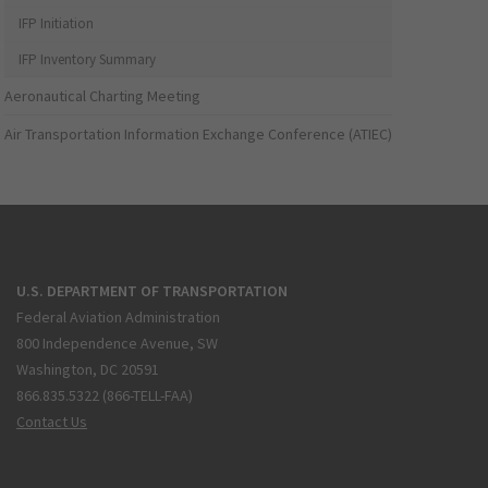
IFP Initiation
IFP Inventory Summary
Aeronautical Charting Meeting
Air Transportation Information Exchange Conference (ATIEC)
U.S. DEPARTMENT OF TRANSPORTATION
Federal Aviation Administration
800 Independence Avenue, SW
Washington, DC 20591
866.835.5322 (866-TELL-FAA)
Contact Us