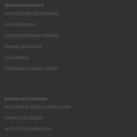
REVIEW DOCUMENTS
Aircraft Handbooks & Manuals
Airport Diagrams
Aviation Handbooks & Manuals
Examiner & Inspector
FAA Guidance
Performance Reports & Plans
MOVING FAA FORWARD
Brand New Air Traffic Control System
Advanced Air Mobility
Air Traffic Controller Hiring