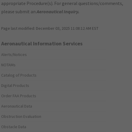
appropriate Procedure(s). For general questions/comments,
please submit an
Aeronautical Inquiry
.
Page last modified:
December 03, 2025 11:08:12 AM EST
Aeronautical Information Services
Alerts/Notices
NOTAMs
Catalog of Products
Digital Products
Order FAA Products
Aeronautical Data
Obstruction Evaluation
Obstacle Data