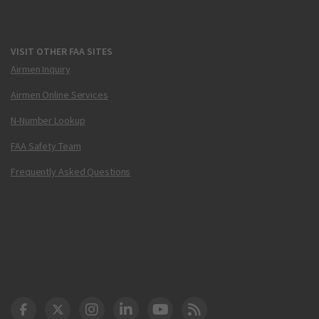
VISIT OTHER FAA SITES
Airmen Inquiry
Airmen Online Services
N-Number Lookup
FAA Safety Team
Frequently Asked Questions