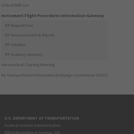
Critical DME List
Instrument Flight Procedures Information Gateway
IFP Request Form
IFP Announcements & Reports
IFP Initiation
IFP Inventory Summary
Aeronautical Charting Meeting
Air Transportation Information Exchange Conference (ATIEC)
U.S. DEPARTMENT OF TRANSPORTATION
Federal Aviation Administration
800 Independence Avenue, SW