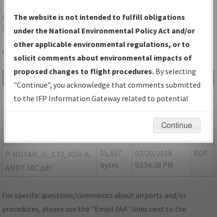
C73
DIXON/DIXON MUNI-CHARLES R WALGREEN
The website is not intended to fulfill obligations
FLD
under the National Environmental Policy Act and/or
other applicable environmental regulations, or to
Folder Name: 2018030531718401002-C73-NDBR
solicit comments about environmental impacts of
proposed changes to flight procedures.
By selecting
File Name
Size
Date
Type
"Continue", you acknowledge that comments submitted
531,502
03/20/2019
PDF
IL_C73_V-A_AMDT 10A.pdf
to the IFP Information Gateway related to potential
bytes
03:56:27 PM
environmental impacts will not be considered.
54,714
03/20/2019
PDF
P-NOTAM_IL_C73_V-
Continue
bytes
03:56:27 PM
A_AMDT 10B.pdf
55,507
03/20/2019
PDF
P-NOTAM_IL_C73_VOR-A,
bytes
03:56:28 PM
AMDT 10C.pdf
For specific questions/comments about airports and/or
procedures, please use the "Email FAA" links next to the