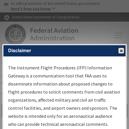
USA Banner
Skip to main content
An official website of the United States government
Skip to page content
Here's how you know
United States Department of Transportation
Disclaimer
FAA
Home
▸
Air Traffic
▸
Flight Information
▸
Aeronautical Information
Services
▸
Instrument Flight Procedures Information Gateway
The Instrument Flight Procedures (IFP) Information
Airport Procedures Information
Gateway is a communication tool that FAA uses to
Gateway
disseminate information about proposed changes to
flight procedures to solicit comments from civil aviation
organizations, affected military and civil air traffic
Share
control facilities, and airport owners and sponsors. The
Search by:
Go
website is intended only for an aeronautical audience
Advanced Search
who can provide technical aeronautical comments.