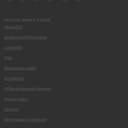
DOT Facebook
DOT Twitter
DOT Instagram
DOT LinkedIn
FAA YouTube
Cleared for Takeoff 
POLICIES, RIGHTS & LEGAL
About DOT
Budget and Performance
Civil Rights
FOIA
Information Quality
No FEAR Act
Office of Inspector General
Privacy Policy
USA.gov
Web Policies and Notices