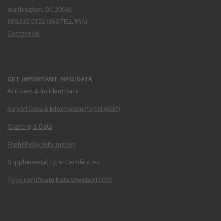
Washington, DC 20591
866.835.5322 (866-TELL-FAA)
Contact Us
GET IMPORTANT INFO/DATA
Accident & Incident Data
Airport Data & Information Portal (ADIP)
Charting & Data
Flight Delay Information
Supplemental Type Certificates
Type Certificate Data Sheets (TCDS)