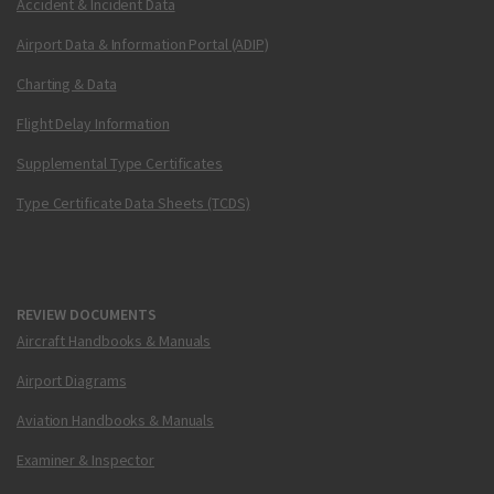
Accident & Incident Data
Airport Data & Information Portal (ADIP)
Charting & Data
Flight Delay Information
Supplemental Type Certificates
Type Certificate Data Sheets (TCDS)
REVIEW DOCUMENTS
Aircraft Handbooks & Manuals
Airport Diagrams
Aviation Handbooks & Manuals
Examiner & Inspector