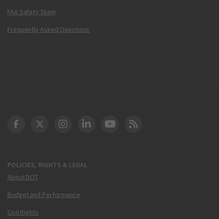
FAA Safety Team
Frequently Asked Questions
DOT Facebook
DOT Twitter
DOT Instagram
DOT LinkedIn
FAA YouTube
Cleared for Takeoff 
POLICIES, RIGHTS & LEGAL
About DOT
Budget and Performance
Civil Rights