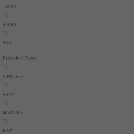
TACAN
VISUAL
VOR
Procedure Types:
AIRFORCE
ARMY
MARINES
NAVY