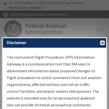
USA Banner
Skip to main content
An official website of the United States government
Skip to page content
Here's how you know
United States Department of Transportation
Disclaimer
FAA
Home
▸
Air Traffic
▸
Flight Information
▸
Aeronautical Information
Services
▸
Instrument Flight Procedures Information Gateway
The Instrument Flight Procedures (IFP) Information
Filter Options for IFP Production
Gateway is a communication tool that FAA uses to
Plan
disseminate information about proposed changes to
flight procedures to solicit comments from civil aviation
organizations, affected military and civil air traffic
Share
Scheduled Pub. Date
control facilities, and airport owners and sponsors. The
website is intended only for an aeronautical audience
From:
who can provide technical aeronautical comments.