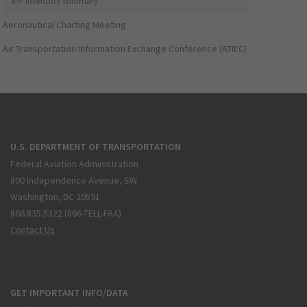
IFP Inventory Summary
Aeronautical Charting Meeting
Air Transportation Information Exchange Conference (ATIEC)
U.S. DEPARTMENT OF TRANSPORTATION
Federal Aviation Administration
800 Independence Avenue, SW
Washington, DC 20591
866.835.5322 (866-TELL-FAA)
Contact Us
GET IMPORTANT INFO/DATA