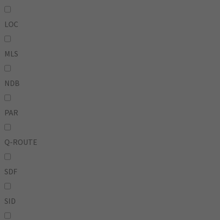
LOC
MLS
NDB
PAR
Q-ROUTE
SDF
SID