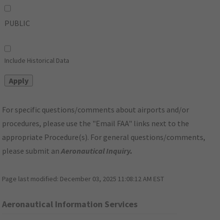
PUBLIC
Include Historical Data
For specific questions/comments about airports and/or
procedures, please use the "Email FAA" links next to the
appropriate Procedure(s). For general questions/comments,
please submit an
Aeronautical Inquiry
.
Page last modified:
December 03, 2025 11:08:12 AM EST
Aeronautical Information Services