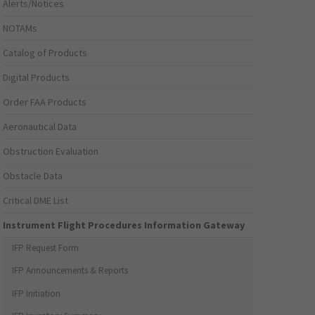
Alerts/Notices
NOTAMs
Catalog of Products
Digital Products
Order FAA Products
Aeronautical Data
Obstruction Evaluation
Obstacle Data
Critical DME List
Instrument Flight Procedures Information Gateway
IFP Request Form
IFP Announcements & Reports
IFP Initiation