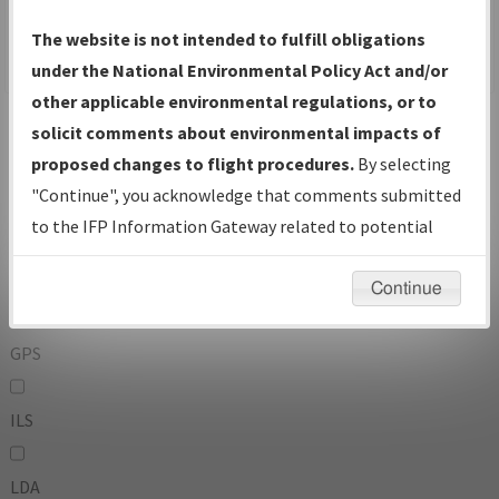
To:
The website is not intended to fulfill obligations
under the National Environmental Policy Act and/or
other applicable environmental regulations, or to
Operator
And
solicit comments about environmental impacts of
Or
proposed changes to flight procedures.
By selecting
"Continue", you acknowledge that comments submitted
IFP Types:
to the IFP Information Gateway related to potential
environmental impacts will not be considered.
DF
Continue
GPS
ILS
LDA