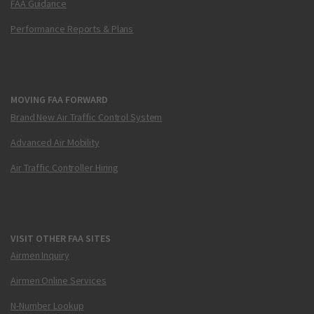
FAA Guidance
Performance Reports & Plans
MOVING FAA FORWARD
Brand New Air Traffic Control System
Advanced Air Mobility
Air Traffic Controller Hiring
VISIT OTHER FAA SITES
Airmen Inquiry
Airmen Online Services
N-Number Lookup