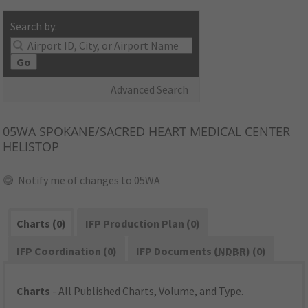
Search by:
Go
Advanced Search
05WA
SPOKANE/SACRED HEART MEDICAL CENTER
HELISTOP
Notify me of changes to 05WA
Charts (0)
IFP Production Plan (0)
IFP Coordination (0)
IFP Documents (
NDBR
) (0)
Charts
- All Published Charts, Volume, and Type.