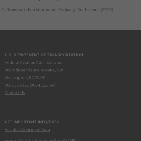
Air Transportation Information Exchange Conference (ATIEC)
U.S. DEPARTMENT OF TRANSPORTATION
Federal Aviation Administration
800 Independence Avenue, SW
Washington, DC 20591
866.835.5322 (866-TELL-FAA)
Contact Us
GET IMPORTANT INFO/DATA
Accident & Incident Data
Airport Data & Information Portal (ADIP)