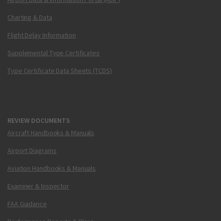
Charting & Data
Flight Delay Information
Supplemental Type Certificates
Type Certificate Data Sheets (TCDS)
REVIEW DOCUMENTS
Aircraft Handbooks & Manuals
Airport Diagrams
Aviation Handbooks & Manuals
Examiner & Inspector
FAA Guidance