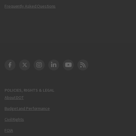
Frequently Asked Questions
DOT Facebook
DOT Twitter
DOT Instagram
DOT LinkedIn
FAA YouTube
Cleared for Takeoff 
POLICIES, RIGHTS & LEGAL
About DOT
Budget and Performance
Civil Rights
FOIA