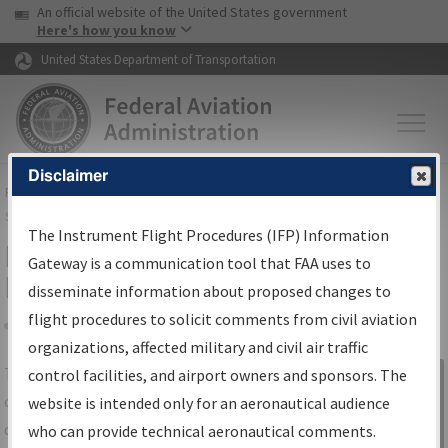
USA Banner
Skip to main content
An official website of the United States government
Skip to page content
Here's how you know
United States Department of Transportation
Disclaimer
FAA
Home
▸
Air Traffic
▸
Flight Information
▸
Aeronautical Information
Services
▸
Instrument Flight Procedures Information Gateway
The Instrument Flight Procedures (IFP) Information
IFP Information Gateway Search
Gateway is a communication tool that FAA uses to
Results
disseminate information about proposed changes to
flight procedures to solicit comments from civil aviation
organizations, affected military and civil air traffic
Share
The
IFP
Information Gateway
is your
control facilities, and airport owners and sponsors. The
Sign in to
centralized instrument flight procedures
website is intended only for an aeronautical audience
Information
data portal, providing a single-source for:
who can provide technical aeronautical comments.
Gateway