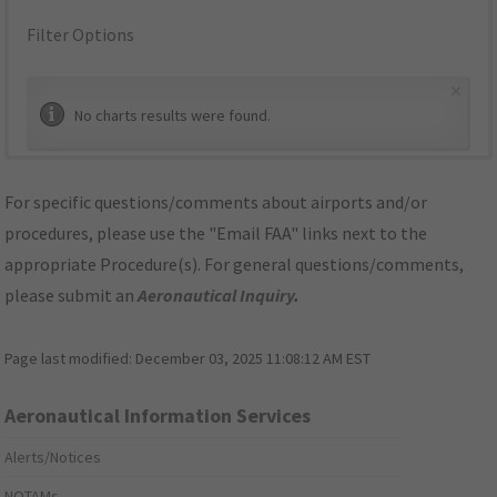
Filter Options
×
No charts results were found.
For specific questions/comments about airports and/or
procedures, please use the "Email FAA" links next to the
appropriate Procedure(s). For general questions/comments,
please submit an
Aeronautical Inquiry
.
Page last modified:
December 03, 2025 11:08:12 AM EST
Aeronautical Information Services
Alerts/Notices
NOTAMs