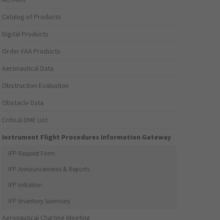
Catalog of Products
Digital Products
Order FAA Products
Aeronautical Data
Obstruction Evaluation
Obstacle Data
Critical DME List
Instrument Flight Procedures Information Gateway
IFP Request Form
IFP Announcements & Reports
IFP Initiation
IFP Inventory Summary
Aeronautical Charting Meeting