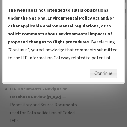
Charts
— All Published Charts,
The website is not intended to fulfill obligations
Volume, and Type*.
under the National Environmental Policy Act and/or
IFP Production Plan
— Current IFPs
other applicable environmental regulations, or to
under Development or Amendments
solicit comments about environmental impacts of
with Tentative Publication Date and
proposed changes to flight procedures.
By selecting
IFP Information
Status.
"Continue", you acknowledge that comments submitted
Gateway
IFP Coordination
— All coordinated
to the IFP Information Gateway related to potential
Instructional Video
developed/amended procedure
environmental impacts will not be considered.
forms forwarded to Flight Check or
Continue
Charting for publication.
IFP Documents - Navigation
Database Review (
NDBR
)
—
Repository and Source Documents
used for Data Validation of Coded
IFPs.