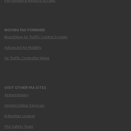
Performance Reports & Plans
MOVING FAA FORWARD
Brand New Air Traffic Control System
Advanced Air Mobility
Air Traffic Controller Hiring
VISIT OTHER FAA SITES
Airmen Inquiry
Airmen Online Services
N-Number Lookup
FAA Safety Team