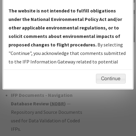
Charts
— All Published Charts,
The website is not intended to fulfill obligations
Volume, and Type*.
under the National Environmental Policy Act and/or
IFP Production Plan
— Current IFPs
other applicable environmental regulations, or to
under Development or Amendments
solicit comments about environmental impacts of
with Tentative Publication Date and
proposed changes to flight procedures.
By selecting
IFP Information
Status.
"Continue", you acknowledge that comments submitted
Gateway
IFP Coordination
— All coordinated
to the IFP Information Gateway related to potential
Instructional Video
developed/amended procedure
environmental impacts will not be considered.
forms forwarded to Flight Check or
Continue
Charting for publication.
IFP Documents - Navigation
Database Review (
NDBR
)
—
Repository and Source Documents
used for Data Validation of Coded
IFPs.