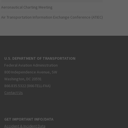
Aeronautical Charting Meeting
Air Transportation Information Exchange Conference (ATIEC)
U.S. DEPARTMENT OF TRANSPORTATION
Federal Aviation Administration
800 Independence Avenue, SW
Washington, DC 20591
866.835.5322 (866-TELL-FAA)
Contact Us
GET IMPORTANT INFO/DATA
Accident & Incident Data