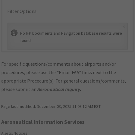
Filter Options
×
No IFP Documents and Navigation Database results were
found.
For specific questions/comments about airports and/or
procedures, please use the "Email FAA" links next to the
appropriate Procedure(s). For general questions/comments,
please submit an
Aeronautical Inquiry
.
Page last modified:
December 03, 2025 11:08:12 AM EST
Aeronautical Information Services
Alerts/Notices