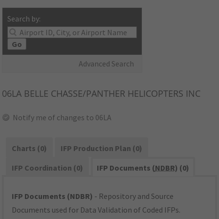
Search by:
Go
Advanced Search
06LA
BELLE CHASSE/PANTHER HELICOPTERS INC
Notify me of changes to 06LA
Charts (0)
IFP Production Plan (0)
IFP Coordination (0)
IFP Documents (
NDBR
) (0)
IFP Documents (NDBR)
- Repository and Source
Documents used for Data Validation of Coded IFPs.