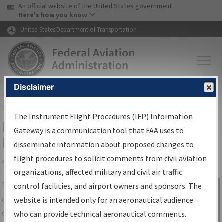
USA Banner
Skip to main content
An official website of the United States government
Skip to page content
Here's how you know
United States Department of Transportation
Disclaimer
FAA
Home
▸
Air Traffic
▸
Flight Information
▸
Aeronautical Information
Services
▸
Instrument Flight Procedures Information Gateway
The Instrument Flight Procedures (IFP) Information
IFP Information Gateway Search
Gateway is a communication tool that FAA uses to
Results
disseminate information about proposed changes to
flight procedures to solicit comments from civil aviation
organizations, affected military and civil air traffic
Share
The
IFP
Information Gateway
is your
control facilities, and airport owners and sponsors. The
Sign in to
centralized instrument flight procedures
website is intended only for an aeronautical audience
Information
data portal, providing a single-source for:
who can provide technical aeronautical comments.
Gateway