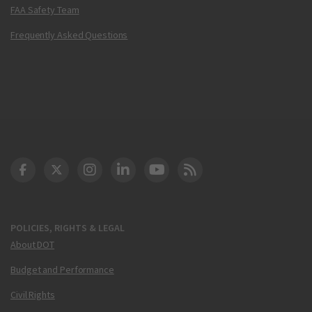
FAA Safety Team
Frequently Asked Questions
DOT Facebook
DOT Twitter
DOT Instagram
DOT LinkedIn
FAA YouTube
Cleared for Takeoff 
POLICIES, RIGHTS & LEGAL
About DOT
Budget and Performance
Civil Rights