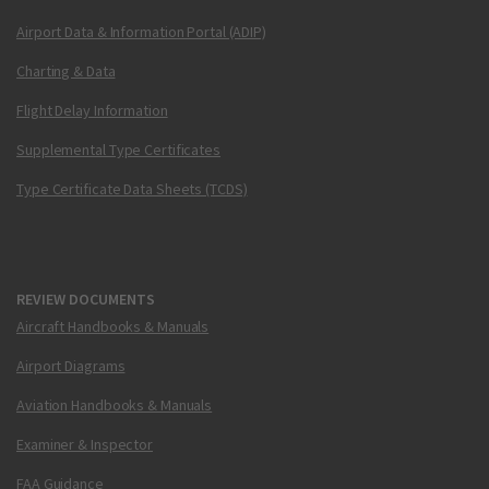
Airport Data & Information Portal (ADIP)
Charting & Data
Flight Delay Information
Supplemental Type Certificates
Type Certificate Data Sheets (TCDS)
REVIEW DOCUMENTS
Aircraft Handbooks & Manuals
Airport Diagrams
Aviation Handbooks & Manuals
Examiner & Inspector
FAA Guidance