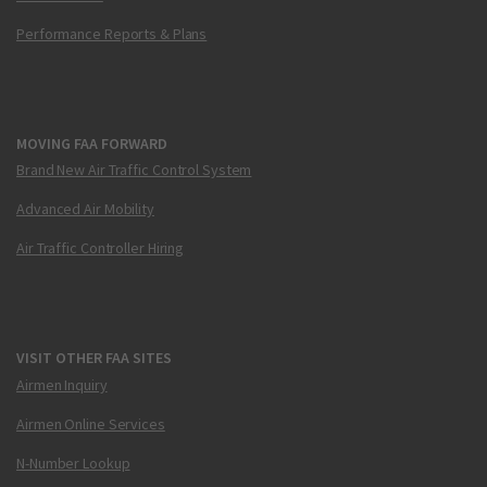
Performance Reports & Plans
MOVING FAA FORWARD
Brand New Air Traffic Control System
Advanced Air Mobility
Air Traffic Controller Hiring
VISIT OTHER FAA SITES
Airmen Inquiry
Airmen Online Services
N-Number Lookup