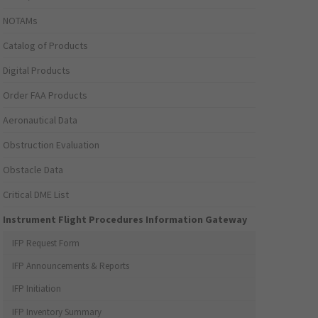
NOTAMs
Catalog of Products
Digital Products
Order FAA Products
Aeronautical Data
Obstruction Evaluation
Obstacle Data
Critical DME List
Instrument Flight Procedures Information Gateway
IFP Request Form
IFP Announcements & Reports
IFP Initiation
IFP Inventory Summary