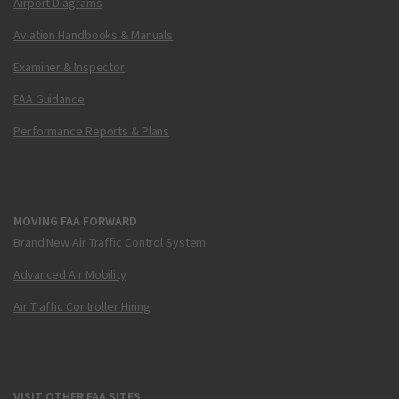
Airport Diagrams
Aviation Handbooks & Manuals
Examiner & Inspector
FAA Guidance
Performance Reports & Plans
MOVING FAA FORWARD
Brand New Air Traffic Control System
Advanced Air Mobility
Air Traffic Controller Hiring
VISIT OTHER FAA SITES