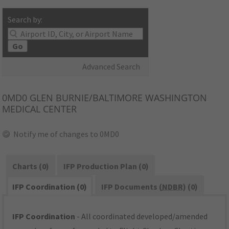
Search by:
Go
Advanced Search
0MD0
GLEN BURNIE/BALTIMORE WASHINGTON
MEDICAL CENTER
Notify me of changes to 0MD0
Charts (0)
IFP Production Plan (0)
IFP Coordination (0)
IFP Documents (
NDBR
) (0)
IFP Coordination
- All coordinated developed/amended