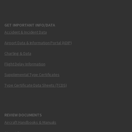
GET IMPORTANT INFO/DATA
Accident & Incident Data
Airport Data & Information Portal (ADIP)
Charting & Data
Flight Delay Information
Supplemental Type Certificates
Type Certificate Data Sheets (TCDS)
REVIEW DOCUMENTS
Aircraft Handbooks & Manuals