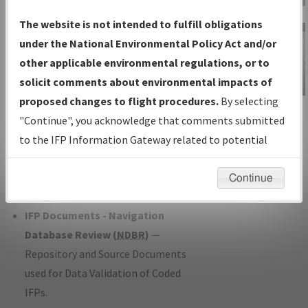
Charts
— All Published Charts,
The website is not intended to fulfill obligations
Volume, and Type*.
under the National Environmental Policy Act and/or
IFP Production Plan
— Current IFPs
other applicable environmental regulations, or to
under Development or Amendments
solicit comments about environmental impacts of
with Tentative Publication Date and
proposed changes to flight procedures.
By selecting
IFP Information
Status.
"Continue", you acknowledge that comments submitted
Gateway
IFP Coordination
— All coordinated
to the IFP Information Gateway related to potential
Instructional Video
developed/amended procedure
environmental impacts will not be considered.
forms forwarded to Flight Check or
Continue
Charting for publication.
IFP Documents - Navigation
Database Review (
NDBR
)
—
Repository and Source Documents
used for Data Validation of Coded
IFPs.