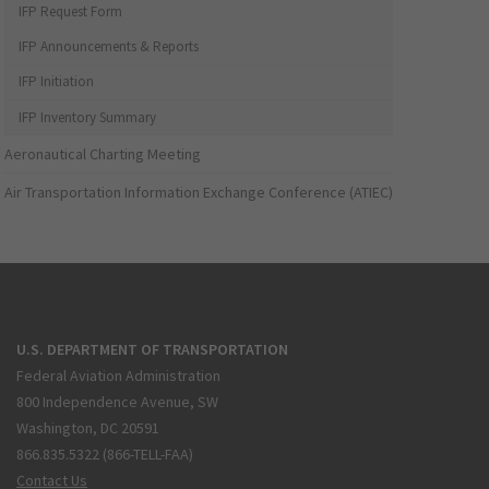
IFP Request Form
IFP Announcements & Reports
IFP Initiation
IFP Inventory Summary
Aeronautical Charting Meeting
Air Transportation Information Exchange Conference (ATIEC)
U.S. DEPARTMENT OF TRANSPORTATION
Federal Aviation Administration
800 Independence Avenue, SW
Washington, DC 20591
866.835.5322 (866-TELL-FAA)
Contact Us