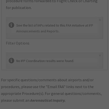
procedure forms forwarded to Flight Check or Charting
for publication.
×
See the list of IAPs related to this FAA initiative at
IFP
Announcements and Reports
.
Filter Options
×
No IFP Coordination results were found.
For specific questions/comments about airports and/or
procedures, please use the "Email FAA" links next to the
appropriate Procedure(s). For general questions/comments,
please submit an
Aeronautical Inquiry
.