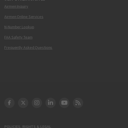
Airmen Inquiry
Airmen Online Services
N-Number Lookup
FAA Safety Team
Frequently Asked Questions
DOT Facebook
DOT Twitter
DOT Instagram
DOT LinkedIn
FAA YouTube
Cleared for Takeoff 
POLICIES, RIGHTS & LEGAL