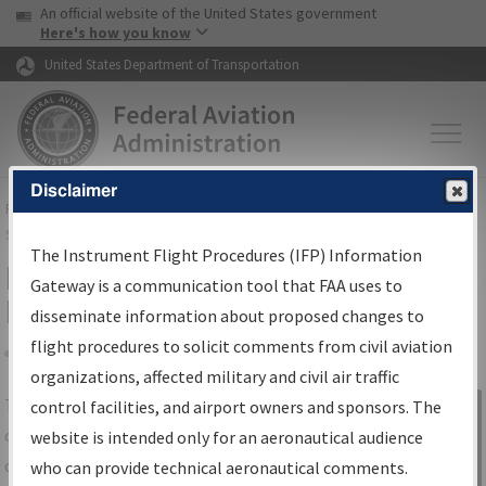
USA Banner
Skip to main content
An official website of the United States government
Skip to page content
Here's how you know
United States Department of Transportation
Disclaimer
FAA
Home
▸
Air Traffic
▸
Flight Information
▸
Aeronautical Information
Services
▸
Instrument Flight Procedures Information Gateway
The Instrument Flight Procedures (IFP) Information
IFP Information Gateway Search
Gateway is a communication tool that FAA uses to
Results
disseminate information about proposed changes to
flight procedures to solicit comments from civil aviation
organizations, affected military and civil air traffic
Share
The
IFP
Information Gateway
is your
control facilities, and airport owners and sponsors. The
Sign in to
centralized instrument flight procedures
website is intended only for an aeronautical audience
Information
data portal, providing a single-source for:
who can provide technical aeronautical comments.
Gateway