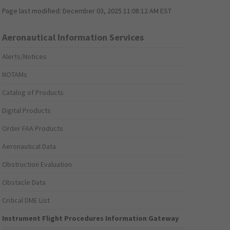
Page last modified:
December 03, 2025 11:08:12 AM EST
Aeronautical Information Services
Alerts/Notices
NOTAMs
Catalog of Products
Digital Products
Order FAA Products
Aeronautical Data
Obstruction Evaluation
Obstacle Data
Critical DME List
Instrument Flight Procedures Information Gateway