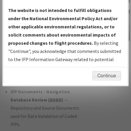
Charts
— All Published Charts,
The website is not intended to fulfill obligations
Volume, and Type*.
under the National Environmental Policy Act and/or
IFP Production Plan
— Current IFPs
other applicable environmental regulations, or to
under Development or Amendments
solicit comments about environmental impacts of
with Tentative Publication Date and
proposed changes to flight procedures.
By selecting
IFP Information
Status.
"Continue", you acknowledge that comments submitted
Gateway
IFP Coordination
— All coordinated
to the IFP Information Gateway related to potential
Instructional Video
developed/amended procedure
environmental impacts will not be considered.
forms forwarded to Flight Check or
Continue
Charting for publication.
IFP Documents - Navigation
Database Review (
NDBR
)
—
Repository and Source Documents
used for Data Validation of Coded
IFPs.