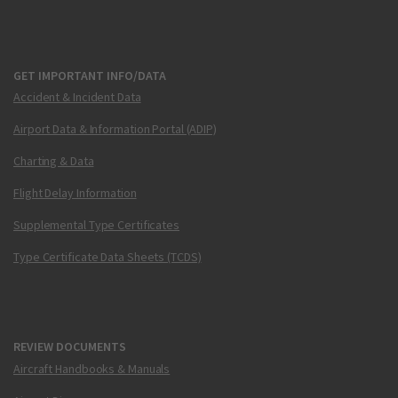
GET IMPORTANT INFO/DATA
Accident & Incident Data
Airport Data & Information Portal (ADIP)
Charting & Data
Flight Delay Information
Supplemental Type Certificates
Type Certificate Data Sheets (TCDS)
REVIEW DOCUMENTS
Aircraft Handbooks & Manuals