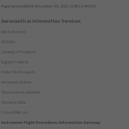
Page last modified:
December 03, 2025 11:08:12 AM EST
Aeronautical Information Services
Alerts/Notices
NOTAMs
Catalog of Products
Digital Products
Order FAA Products
Aeronautical Data
Obstruction Evaluation
Obstacle Data
Critical DME List
Instrument Flight Procedures Information Gateway