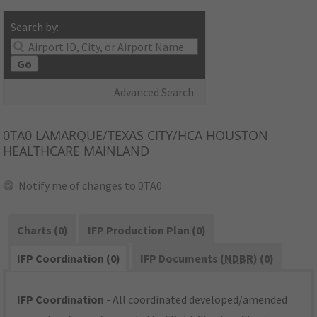
Search by:
Go
Advanced Search
0TA0
LAMARQUE/TEXAS CITY/HCA HOUSTON
HEALTHCARE MAINLAND
Notify me of changes to 0TA0
Charts (0)
IFP Production Plan (0)
IFP Coordination (0)
IFP Documents (
NDBR
) (0)
IFP Coordination
- All coordinated developed/amended