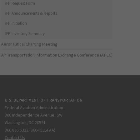
IFP Request Form
IFP Announcements & Reports
IFP Initiation
IFP Inventory Summary
Aeronautical Charting Meeting
Air Transportation Information Exchange Conference (ATIEC)
U.S. DEPARTMENT OF TRANSPORTATION
Federal Aviation Administration
800 Independence Avenue, SW
Washington, DC 20591
866.835.5322 (866-TELL-FAA)
Contact Us