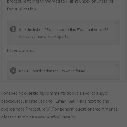
procedure forms forwarded to Flight Check or Charting
for publication.
×
See the list of IAPs related to this FAA initiative at
IFP
Announcements and Reports
.
Filter Options
×
No IFP Coordination results were found.
For specific questions/comments about airports and/or
procedures, please use the "Email FAA" links next to the
appropriate Procedure(s). For general questions/comments,
please submit an
Aeronautical Inquiry
.