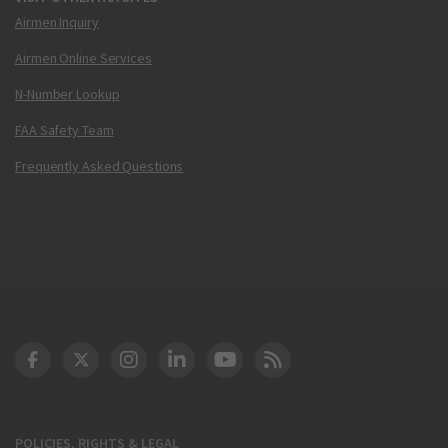
Airmen Inquiry
Airmen Online Services
N-Number Lookup
FAA Safety Team
Frequently Asked Questions
DOT Facebook
DOT Twitter
DOT Instagram
DOT LinkedIn
FAA YouTube
Cleared for Takeoff 
POLICIES, RIGHTS & LEGAL