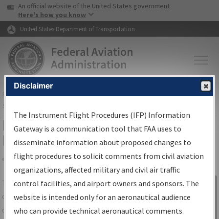
USA Banner
Skip to main content
An official website of the United States government
Skip to page content
Here's how you know
United States Department of Transportation
Disclaimer
FAA
Home
▸
Air Traffic
▸
Flight Information
▸
Aeronautical Information
Services
▸
Instrument Flight Procedures Information Gateway
The Instrument Flight Procedures (IFP) Information
IFP Information Gateway Search
Gateway is a communication tool that FAA uses to
Results
disseminate information about proposed changes to
flight procedures to solicit comments from civil aviation
organizations, affected military and civil air traffic
Share
The
IFP
Information Gateway
is your
control facilities, and airport owners and sponsors. The
Sign in to
centralized instrument flight procedures
website is intended only for an aeronautical audience
Information
data portal, providing a single-source for:
who can provide technical aeronautical comments.
Gateway