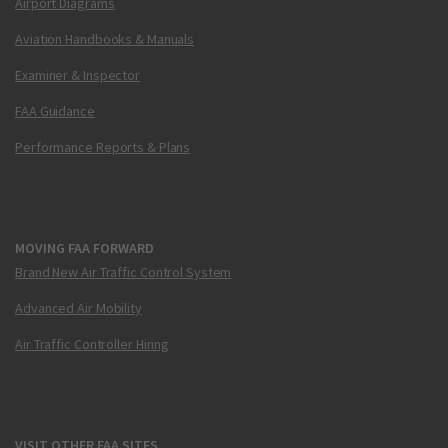
Airport Diagrams
Aviation Handbooks & Manuals
Examiner & Inspector
FAA Guidance
Performance Reports & Plans
MOVING FAA FORWARD
Brand New Air Traffic Control System
Advanced Air Mobility
Air Traffic Controller Hiring
VISIT OTHER FAA SITES