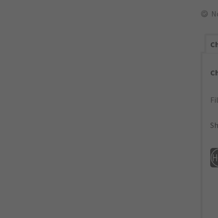
N
Ch
C
Fi
Sh