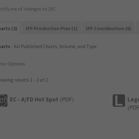
otify me of changes to 10C
arts (2)
IFP Production Plan (1)
IFP Coordination (0)
harts
- All Published Charts, Volume, and Type.
lter Options
owing results 1 - 2 of 2
EC - A/FD Hot Spot
Leg
(
PDF
)
(
PD