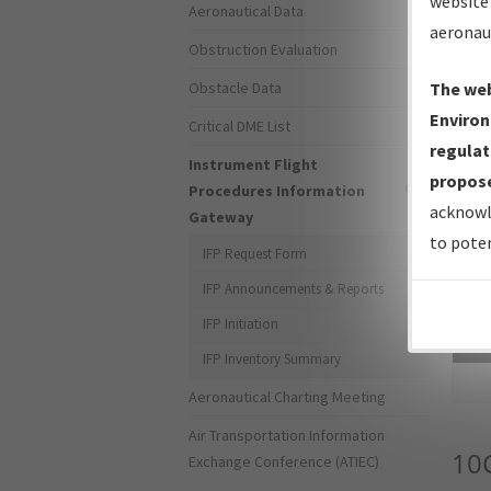
website 
Aeronautical Data
aeronau
Obstruction Evaluation
Obstacle Data
The web
Environ
Critical DME List
regulat
Instrument Flight
propose
Procedures Information
acknowl
Gateway
to poten
IFP Request Form
IFP Announcements & Reports
IFP Initiation
Sea
IFP Inventory Summary
Aeronautical Charting Meeting
Air Transportation Information
10
Exchange Conference (ATIEC)