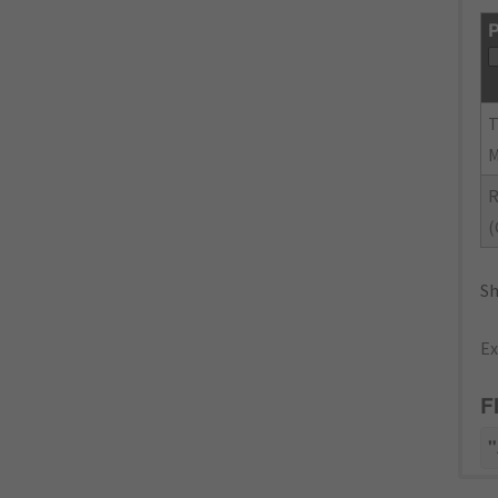
P
(
Sh
Ex
F
"