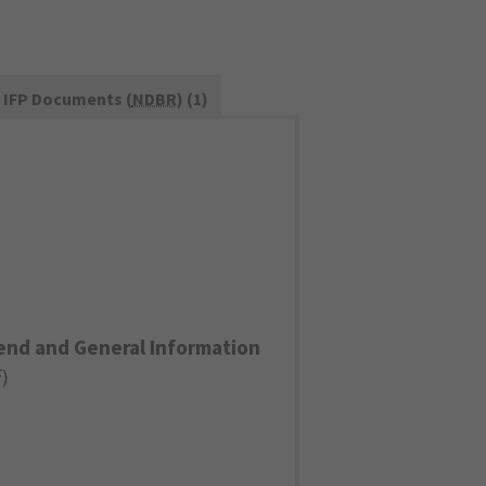
IFP Documents (
NDBR
) (1)
end and General Information
F
)