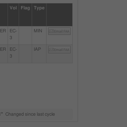
Vol
Flag
Type
ER
EC-
MIN
Email FAA
3
ER
EC-
IAP
Email FAA
3
C"
Changed since last cycle