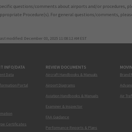
pecific questions/comments about airports and/or procedures, ple
appropriate Procedure(s). For general questions/comments, plea
last modified:
December 03, 2025 11:08:12 AM EST
T INFO/DATA
REVIEW DOCUMENTS
MOVI
ent Data
Aircraft Handbooks & Manuals
Brand 
nformation Portal
Airport Diagrams
Advanc
Aviation Handbooks & Manuals
Air Tra
Examiner & Inspector
ormation
FAA Guidance
pe Certificates
Performance Reports & Plans