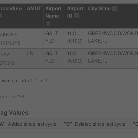
rocedure
AMDT
Airport
Airport
City/State
Name
ID
TAKEOFF
GALT
10C
GREENWOOD/WOND
FLD
(K10C)
LAKE, IL
MINIMUMS
RNAV
0B
GALT
10C
GREENWOOD/WOND
FLD
(K10C)
LAKE, IL
GPS)-B
owing results 1 - 2 of 2
port to CSV
lag Values:
A"
Added since last cycle
"D"
Deleted since last cycle
"