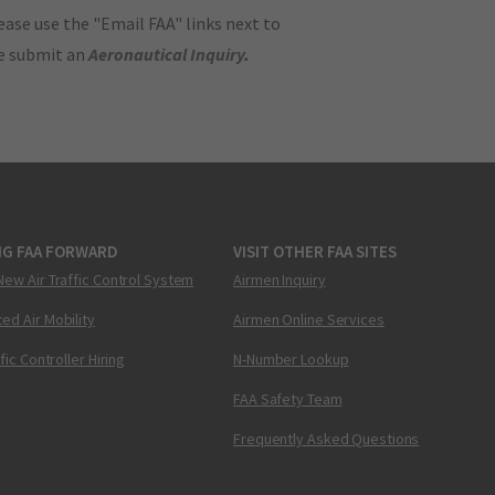
ase use the "Email FAA" links next to
se submit an
Aeronautical Inquiry
.
NG FAA FORWARD
VISIT OTHER FAA SITES
New Air Traffic Control System
Airmen Inquiry
ed Air Mobility
Airmen Online Services
ffic Controller Hiring
N-Number Lookup
FAA Safety Team
Frequently Asked Questions