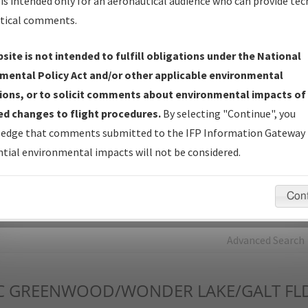
is intended only for an aeronautical audience who can provide tec
tical comments.
Charts
— All Published Charts, Volume, and Type*.
IFP Production Plan
— Current IFPs under Development or
site is not intended to fulfill obligations under the National
Amendments with Tentative Publication Date and Status.
mental Policy Act and/or other applicable environmental
IFP Coordination
— All coordinated developed/amended procedu
ions, or to solicit comments about environmental impacts of
forms forwarded to Flight Check or Charting for publication.
d changes to flight procedures.
By selecting "Continue", you
IFP Documents - Navigation Database Review (
NDBR
)
—
edge that comments submitted to the IFP Information Gateway 
Repository and Source Documents used for Data Validation of
tial environmental impacts will not be considered.
Coded IFPs.
Con
rch by:
Go
Advanced Search
C
GREENWOOD/WONDER LAKE/GALT FL