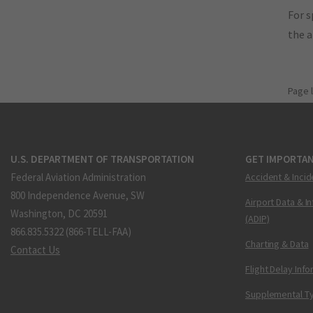
For s
the 
Page 
U.S. DEPARTMENT OF TRANSPORTATION
GET IMPORTAN
Federal Aviation Administration
Accident & Incid
800 Independence Avenue, SW
Airport Data & I
Washington, DC 20591
(ADIP)
866.835.5322 (866-TELL-FAA)
Charting & Data
Contact Us
Flight Delay Inf
Supplemental Ty