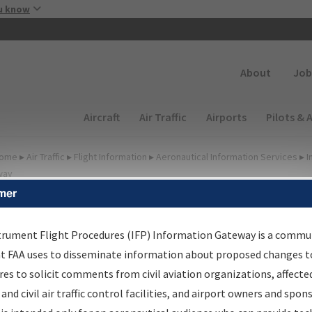
Skip to main content
u know
Secondary
About
Job
Main navigation (Desktop)
Aircraft
Air Traffic
Airports
Pilots & 
ome
▸
Air Traffic
▸
Flight Information
▸
Aeronautical Information Services
▸
I
way
mer
FP Information Gateway
earch Results
trument Flight Procedures (IFP) Information Gateway is a commu
at FAA uses to disseminate information about proposed changes to
es to solicit comments from civil aviation organizations, affecte
IFP
Information Gateway
is your centralized instrument flight
 and civil air traffic control facilities, and airport owners and spon
dures data portal, providing a single-source for: