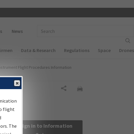
 navigation
Enter Search Term(s):
s
News
Airmen
Data & Research
Regulations
Space
Drones
nstrument Flight Procedures Information
Share
nication
 flight
d
Sign in to Information
sors. The