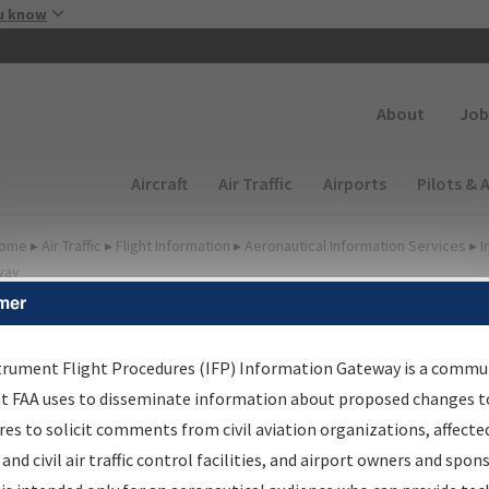
Skip to main content
u know
Secondary
About
Job
Main navigation (Desktop)
Aircraft
Air Traffic
Airports
Pilots & 
ome
▸
Air Traffic
▸
Flight Information
▸
Aeronautical Information Services
▸
I
way
mer
FP Information Gateway
earch Results
trument Flight Procedures (IFP) Information Gateway is a commu
at FAA uses to disseminate information about proposed changes to
es to solicit comments from civil aviation organizations, affecte
IFP
Information Gateway
is your centralized instrument flight
 and civil air traffic control facilities, and airport owners and spon
dures data portal, providing a single-source for: