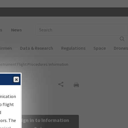
 navigation
Enter Search Term(s):
s
News
Airmen
Data & Research
Regulations
Space
Drones
nstrument Flight Procedures Information
Share
nication
 flight
d
Sign in to Information
sors. The