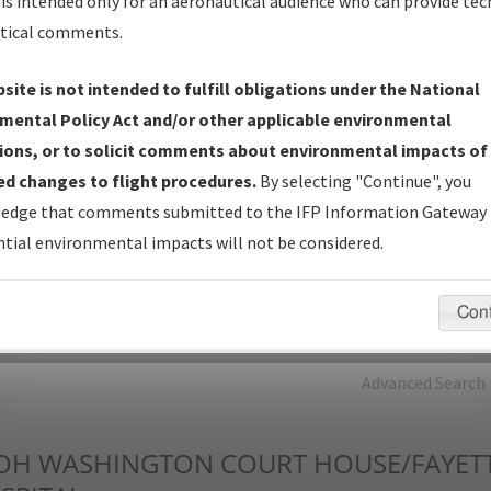
is intended only for an aeronautical audience who can provide tec
tical comments.
Charts
— All Published Charts, Volume, and Type*.
IFP Production Plan
— Current IFPs under Development or
site is not intended to fulfill obligations under the National
Amendments with Tentative Publication Date and Status.
mental Policy Act and/or other applicable environmental
IFP Coordination
— All coordinated developed/amended procedu
ions, or to solicit comments about environmental impacts of
forms forwarded to Flight Check or Charting for publication.
d changes to flight procedures.
By selecting "Continue", you
IFP Documents - Navigation Database Review (
NDBR
)
—
edge that comments submitted to the IFP Information Gateway 
Repository and Source Documents used for Data Validation of
tial environmental impacts will not be considered.
Coded IFPs.
Con
rch by:
Go
Advanced Search
OH
WASHINGTON COURT HOUSE/FAYET