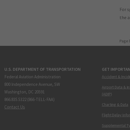
For s
the 
Page 
U.S. DEPARTMENT OF TRANSPORTATION
GET IMPORTAN
Federal Aviation Administration
Accident & Incid
800 Independence Avenue, SW
Airport Data & I
Washington, DC 20591
(ADIP)
866.835.5322 (866-TELL-FAA)
Charting & Data
Contact Us
Flight Delay Inf
Supplemental Ty