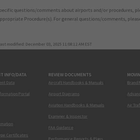
pecific questions/comments about airports and/or procedures, ple
appropriate Procedure(s). For general questions/comments, plea
last modified:
December 03, 2025 11:08:12 AM EST
T INFO/DATA
REVIEW DOCUMENTS
MOVI
ent Data
Aircraft Handbooks & Manuals
Brand 
nformation Portal
Airport Diagrams
Advanc
Aviation Handbooks & Manuals
Air Tra
Examiner & Inspector
ormation
FAA Guidance
pe Certificates
Performance Reports & Plans