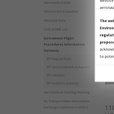
website 
Aeronautical Data
aeronau
Obstruction Evaluation
Obstacle Data
The web
Environ
Critical DME List
regulat
Instrument Flight
propose
Procedures Information
acknowl
Gateway
to poten
IFP Request Form
IFP Announcements & Reports
IFP Initiation
Sea
IFP Inventory Summary
Aeronautical Charting Meeting
Air Transportation Information
11
Exchange Conference (ATIEC)