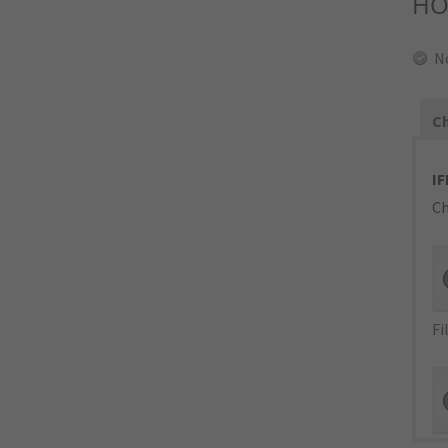
HO
N
Ch
IF
Ch
Fi