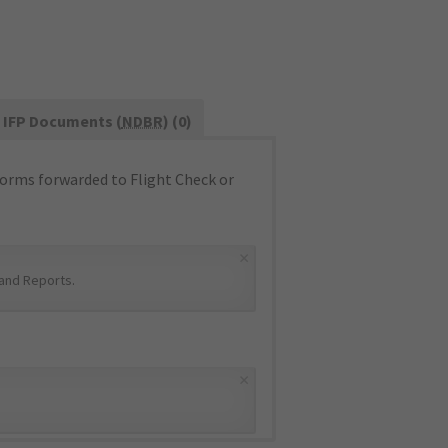
IFP Documents (
NDBR
) (0)
orms forwarded to Flight Check or
×
and Reports
.
×