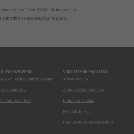
ase use the "Email FAA" links next to
se submit an
Aeronautical Inquiry
.
NG FAA FORWARD
VISIT OTHER FAA SITES
New Air Traffic Control System
Airmen Inquiry
ed Air Mobility
Airmen Online Services
ffic Controller Hiring
N-Number Lookup
FAA Safety Team
Frequently Asked Questions