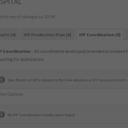
SPITAL
otify me of changes to 11OH
arts (0)
IFP Production Plan (0)
IFP Coordination (0)
P Coordination
- All coordinated developed/amended procedure f
arting for publication.
See the list of IAPs related to this FAA initiative at
IFP Announcements 
lter Options
No IFP Coordination results were found.