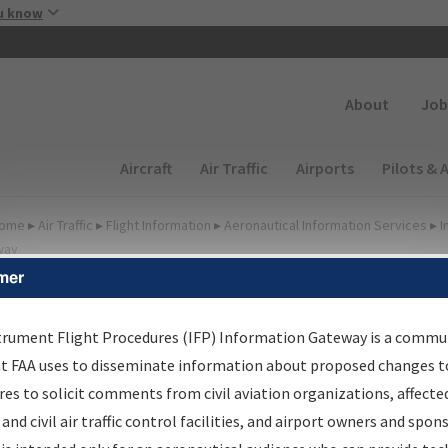
Skip to main content
u know
Secondary
About
Job
Main navigation (Desktop)
Aircraft
Air Traffic
Airports
Pilots & 
ome
▸
Air Traffic
▸
Flight Information
▸
Aeronautical Information Services
▸
I
way
mer
FP Information Gateway
earch Results
trument Flight Procedures (IFP) Information Gateway is a commu
at FAA uses to disseminate information about proposed changes to
es to solicit comments from civil aviation organizations, affecte
IFP
Information Gateway
is your centralized instrument flight
 and civil air traffic control facilities, and airport owners and spon
dures data portal, providing a single-source for: