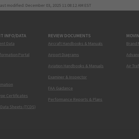
last modified:
December 03, 2025 11:08:12 AM EST
T INFO/DATA
REVIEW DOCUMENTS
MOVI
ent Data
Aircraft Handbooks & Manuals
Brand 
nformation Portal
Airport Diagrams
Advanc
Aviation Handbooks & Manuals
Air Tra
Examiner & Inspector
ormation
FAA Guidance
pe Certificates
Performance Reports & Plans
 Data Sheets (TCDS)