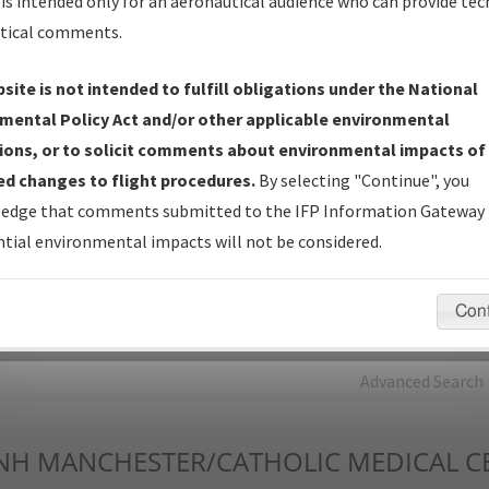
is intended only for an aeronautical audience who can provide tec
tical comments.
Charts
— All Published Charts, Volume, and Type*.
IFP Production Plan
— Current IFPs under Development or
site is not intended to fulfill obligations under the National
Amendments with Tentative Publication Date and Status.
mental Policy Act and/or other applicable environmental
IFP Coordination
— All coordinated developed/amended procedu
ions, or to solicit comments about environmental impacts of
forms forwarded to Flight Check or Charting for publication.
d changes to flight procedures.
By selecting "Continue", you
IFP Documents - Navigation Database Review (
NDBR
)
—
edge that comments submitted to the IFP Information Gateway 
Repository and Source Documents used for Data Validation of
tial environmental impacts will not be considered.
Coded IFPs.
Con
rch by:
Go
Advanced Search
NH
MANCHESTER/CATHOLIC MEDICAL C