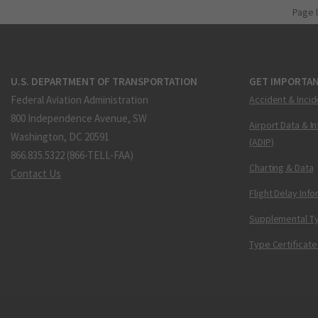
Page 
U.S. DEPARTMENT OF TRANSPORTATION
GET IMPORTAN
Federal Aviation Administration
Accident & Incid
800 Independence Avenue, SW
Airport Data & I
Washington, DC 20591
(ADIP)
866.835.5322 (866-TELL-FAA)
Charting & Data
Contact Us
Flight Delay Inf
Supplemental Ty
Type Certificate