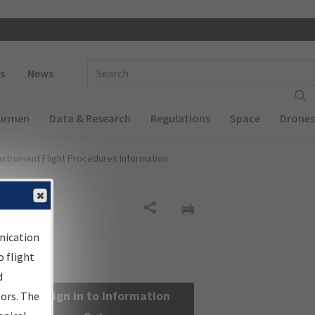
 navigation
Enter Search Term(s):
s
News
Airmen
Data & Research
Regulations
Space
Drones
nstrument Flight Procedures Information
Share
nication
 flight
d
Sign in to Information
sors. The