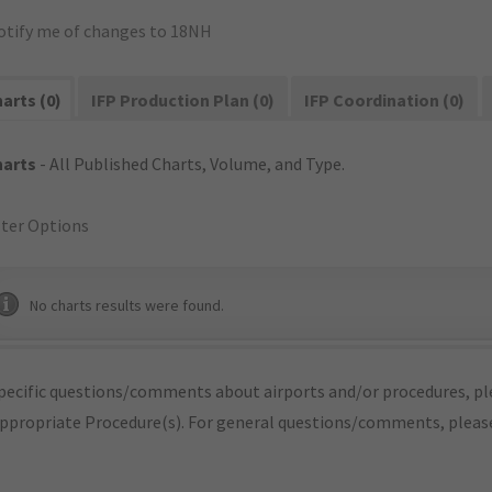
otify me of changes to 18NH
arts (0)
IFP Production Plan (0)
IFP Coordination (0)
harts
- All Published Charts, Volume, and Type.
lter Options
No charts results were found.
pecific questions/comments about airports and/or procedures, ple
appropriate Procedure(s). For general questions/comments, plea