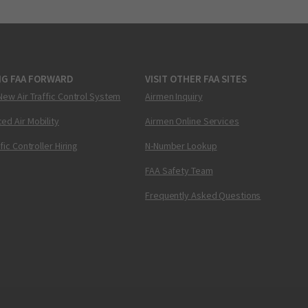
NG FAA FORWARD
VISIT OTHER FAA SITES
New Air Traffic Control System
Airmen Inquiry
ed Air Mobility
Airmen Online Services
ffic Controller Hiring
N-Number Lookup
FAA Safety Team
Frequently Asked Questions