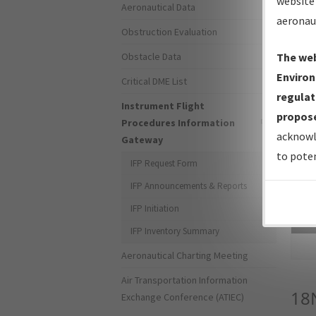
website 
Aeronautical Data
aeronau
Obstruction Evaluation
Obstacle Data
The web
Environ
Critical DME List
regulat
Instrument Flight
propose
Procedures Information
acknowl
Gateway
to poten
IFP Request Form
IFP Announcements & Reports
IFP Initiation
Sea
IFP Inventory Summary
Aeronautical Charting Meeting
Air Transportation Information
18
Exchange Conference (ATIEC)