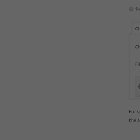
N
Ch
C
Fi
For s
the 