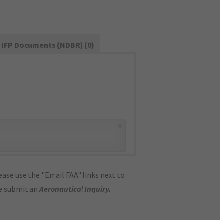
IFP Documents (
NDBR
) (0)
×
ase use the "Email FAA" links next to
se submit an
Aeronautical Inquiry
.