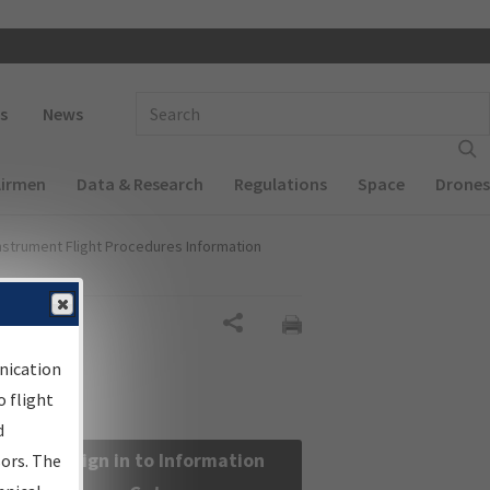
 navigation
Enter Search Term(s):
s
News
Airmen
Data & Research
Regulations
Space
Drones
nstrument Flight Procedures Information
Share
nication
 flight
d
Sign in to Information
sors. The