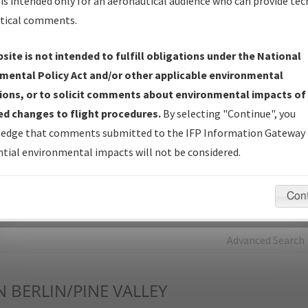
is intended only for an aeronautical audience who can provide tec
tical comments.
Charts
— All Published Charts, Volume, and Type*.
IFP Production Plan
— Current IFPs under Development or
site is not intended to fulfill obligations under the National
Amendments with Tentative Publication Date and Status.
mental Policy Act and/or other applicable environmental
IFP Coordination
— All coordinated developed/amended procedu
ions, or to solicit comments about environmental impacts of
forms forwarded to Flight Check or Charting for publication.
d changes to flight procedures.
By selecting "Continue", you
IFP Documents - Navigation Database Review (
NDBR
)
—
edge that comments submitted to the IFP Information Gateway 
Repository and Source Documents used for Data Validation of
tial environmental impacts will not be considered.
Coded IFPs.
Con
rch by:
Go
Advanced Search
N
BERLIN/PINE VALLEY