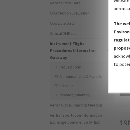
website 
Aeronautical Data
aeronau
Obstruction Evaluation
Obstacle Data
The web
Environ
Critical DME List
regulat
Instrument Flight
propose
Procedures Information
acknowl
Gateway
to poten
IFP Request Form
IFP Announcements & Reports
IFP Initiation
Sea
IFP Inventory Summary
Aeronautical Charting Meeting
Air Transportation Information
19
Exchange Conference (ATIEC)