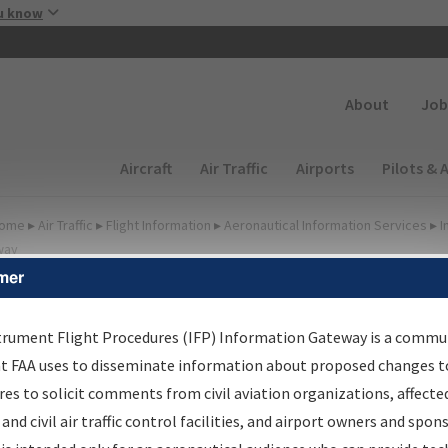
Skip to main content
u know
Secondary
About
Job
Main navigation (Desktop)
Aircraft
Air Traffic
Airports
Pilots & 
ome
▸
Air Traffic
▸
Flight Information
▸
Aeronautical Information Services
▸
I
way
mer
FP Information Gateway
earch Results
trument Flight Procedures (IFP) Information Gateway is a commu
at FAA uses to disseminate information about proposed changes to
es to solicit comments from civil aviation organizations, affecte
IFP
Information Gateway
is your centralized instrument flight
 and civil air traffic control facilities, and airport owners and spon
dures data portal, providing a single-source for: