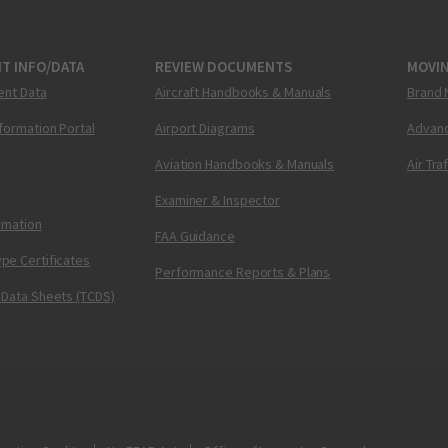
T INFO/DATA
REVIEW DOCUMENTS
MOVI
ent Data
Aircraft Handbooks & Manuals
Brand 
nformation Portal
Airport Diagrams
Advanc
Aviation Handbooks & Manuals
Air Tra
Examiner & Inspector
ormation
FAA Guidance
pe Certificates
Performance Reports & Plans
 Data Sheets (TCDS)