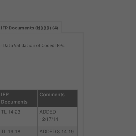
IFP Documents (
NDBR
) (4)
 Data Validation of Coded IFPs.
IFP
Comments
Documents
TL 14-23
ADDED
12/17/14
TL 19-18
ADDED 8-14-19