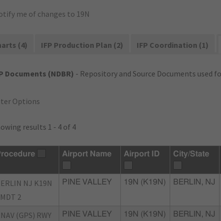
otify me of changes to 19N
arts (4)
IFP Production Plan (2)
IFP Coordination (1)
FP Documents (NDBR)
- Repository and Source Documents used for
lter Options
owing results 1 - 4 of 4
rocedure
Airport Name
Airport ID
City/State
ERLIN NJ K19N
PINE VALLEY
19N (K19N)
BERLIN, NJ
MDT 2
NAV (GPS) RWY
PINE VALLEY
19N (K19N)
BERLIN, NJ