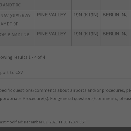
3 AMDT 0C
NAV (GPS) RWY
PINE VALLEY
19N (K19N)
BERLIN, NJ
 AMDT 0F
OR-B AMDT 2B
PINE VALLEY
19N (K19N)
BERLIN, NJ
owing results 1 - 4 of 4
port to CSV
pecific questions/comments about airports and/or procedures, ple
appropriate Procedure(s). For general questions/comments, plea
last modified:
December 03, 2025 11:08:12 AM EST