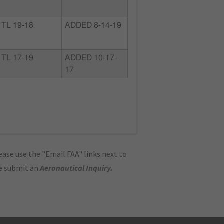
TL 19-18
ADDED 8-14-19
TL 17-19
ADDED 10-17-
17
ase use the "Email FAA" links next to
se submit an
Aeronautical Inquiry
.