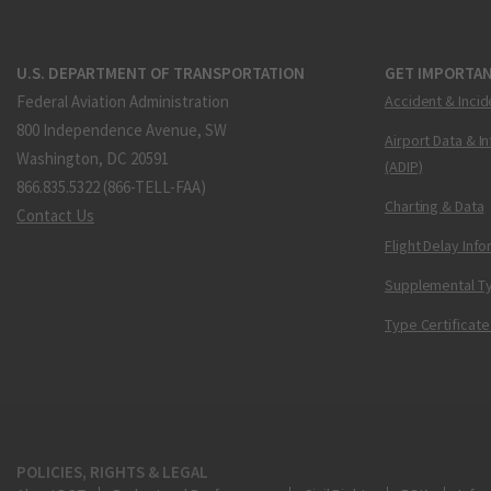
U.S. DEPARTMENT OF TRANSPORTATION
GET IMPORTAN
Federal Aviation Administration
Accident & Incid
800 Independence Avenue, SW
Airport Data & I
Washington, DC 20591
(ADIP)
866.835.5322 (866-TELL-FAA)
Charting & Data
Contact Us
Flight Delay Inf
Supplemental Ty
Type Certificate
POLICIES, RIGHTS & LEGAL