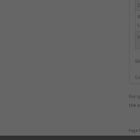
2
R
5
V
Sh
Ex
For s
the 
Page 