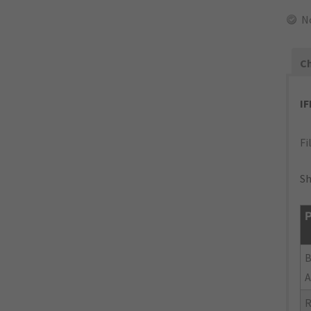
N
Ch
I
Fi
Sh
P
B
A
R