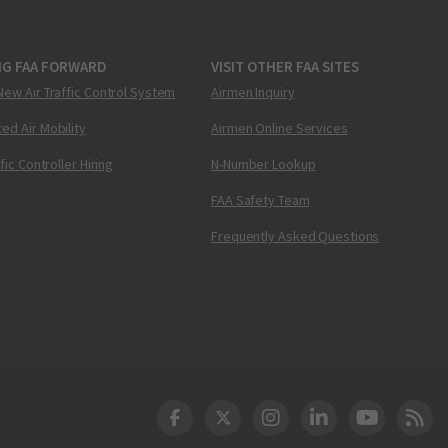
NG FAA FORWARD
VISIT OTHER FAA SITES
New Air Traffic Control System
Airmen Inquiry
ed Air Mobility
Airmen Online Services
ffic Controller Hiring
N-Number Lookup
FAA Safety Team
Frequently Asked Questions
DOT Facebook
DOT Twitter
DOT Instagram
DOT LinkedIn
FAA YouT
Clea