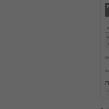
P
R
0
Sh
Ex
F
"
For s