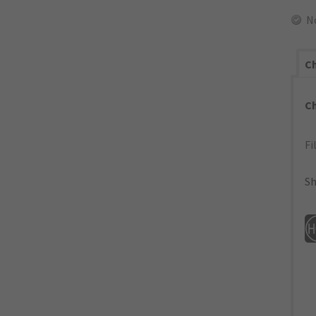
N
Ch
C
Fi
Sh