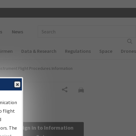
 navigation
Enter Search Term(s):
s
News
Airmen
Data & Research
Regulations
Space
Drones
nstrument Flight Procedures Information
Share
nication
 flight
d
Sign in to Information
sors. The