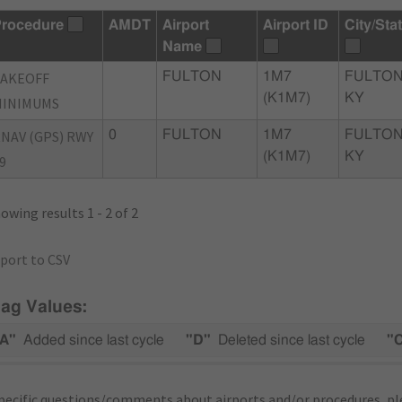
rocedure
AMDT
Airport
Airport ID
City/Sta
Name
TAKEOFF
FULTON
1M7
FULTON
(K1M7)
KY
MINIMUMS
NAV (GPS) RWY
0
FULTON
1M7
FULTON
(K1M7)
KY
9
owing results 1 - 2 of 2
port to CSV
lag Values:
A"
Added since last cycle
"D"
Deleted since last cycle
"
pecific questions/comments about airports and/or procedures, ple