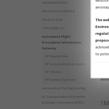
website 
Aeronautical Data
aeronau
Obstruction Evaluation
Obstacle Data
The web
Environ
Critical DME List
regulat
Instrument Flight
propose
Procedures Information
acknowl
Gateway
to poten
IFP Request Form
IFP Announcements & Reports
IFP Initiation
Sea
IFP Inventory Summary
Aeronautical Charting Meeting
Air Transportation Information
1M
Exchange Conference (ATIEC)