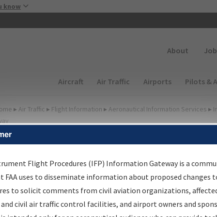
Skip to main content
u know
Secondary
About
Job
Main navigation (Desktop)
Aircraft
Air Traffic
Airports
Pilots & 
ome
▸
Air Traffic
▸
Flight Information
▸
Aeronautical Information Services
▸
I
way
mer
FP Information Gateway
earch Results
trument Flight Procedures (IFP) Information Gateway is a commu
at FAA uses to disseminate information about proposed changes to
es to solicit comments from civil aviation organizations, affecte
IFP
Information Gateway
is your centralized instrument flight
 and civil air traffic control facilities, and airport owners and spon
dures data portal, providing a single-source for: