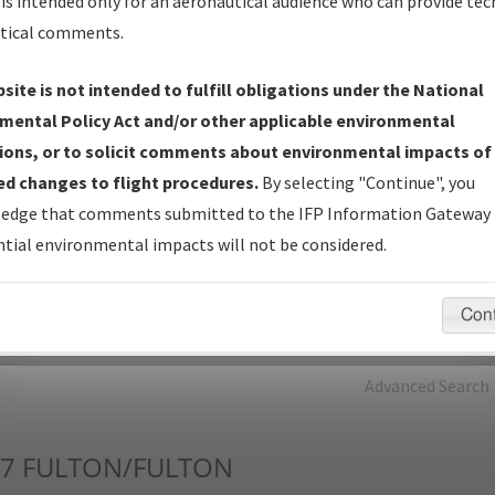
is intended only for an aeronautical audience who can provide tec
tical comments.
Charts
— All Published Charts, Volume, and Type*.
IFP Production Plan
— Current IFPs under Development or
site is not intended to fulfill obligations under the National
Amendments with Tentative Publication Date and Status.
mental Policy Act and/or other applicable environmental
IFP Coordination
— All coordinated developed/amended procedu
ions, or to solicit comments about environmental impacts of
forms forwarded to Flight Check or Charting for publication.
d changes to flight procedures.
By selecting "Continue", you
IFP Documents - Navigation Database Review (
NDBR
)
—
edge that comments submitted to the IFP Information Gateway 
Repository and Source Documents used for Data Validation of
tial environmental impacts will not be considered.
Coded IFPs.
Con
rch by:
Go
Advanced Search
7
FULTON/FULTON