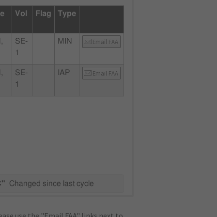
te
Vol
Flag
Type
,
SE-
MIN
Email FAA
1
,
SE-
IAP
Email FAA
1
C"
Changed since last cycle
ase use the "Email FAA" links next to