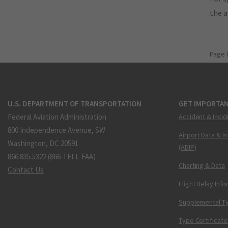
the 
Page 
U.S. DEPARTMENT OF TRANSPORTATION
GET IMPORTAN
Federal Aviation Administration
Accident & Incid
800 Independence Avenue, SW
Airport Data & I
Washington, DC 20591
(ADIP)
866.835.5322 (866-TELL-FAA)
Charting & Data
Contact Us
Flight Delay Inf
Supplemental Ty
Type Certificate