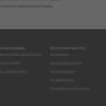
se submit an
Aeronautical Inquiry
.
NG FAA FORWARD
VISIT OTHER FAA SITES
New Air Traffic Control System
Airmen Inquiry
ed Air Mobility
Airmen Online Services
ffic Controller Hiring
N-Number Lookup
FAA Safety Team
Frequently Asked Questions