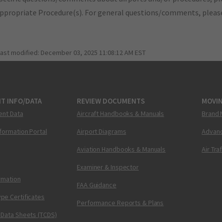
appropriate Procedure(s). For general questions/comments, plea
last modified:
December 03, 2025 11:08:12 AM EST
T INFO/DATA
REVIEW DOCUMENTS
MOVI
ent Data
Aircraft Handbooks & Manuals
Brand 
nformation Portal
Airport Diagrams
Advanc
Aviation Handbooks & Manuals
Air Tra
Examiner & Inspector
ormation
FAA Guidance
pe Certificates
Performance Reports & Plans
 Data Sheets (TCDS)