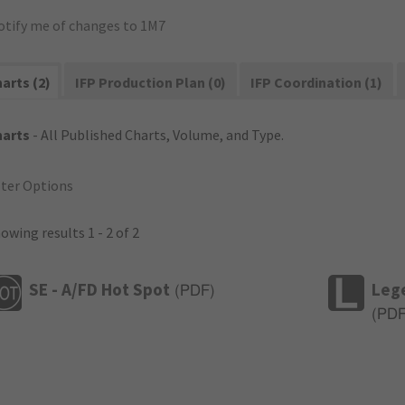
otify me of changes to 1M7
arts (2)
IFP Production Plan (0)
IFP Coordination (1)
harts
- All Published Charts, Volume, and Type.
lter Options
owing results 1 - 2 of 2
SE - A/FD Hot Spot
Leg
(
PDF
)
(
PD