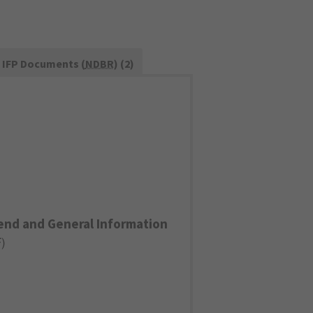
IFP Documents (
NDBR
) (2)
end and General Information
F
)