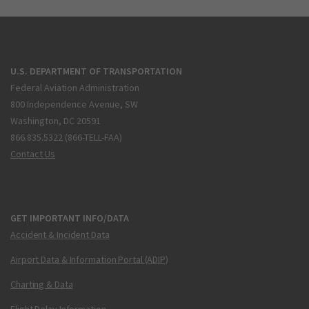
U.S. DEPARTMENT OF TRANSPORTATION
Federal Aviation Administration
800 Independence Avenue, SW
Washington, DC 20591
866.835.5322 (866-TELL-FAA)
Contact Us
GET IMPORTANT INFO/DATA
Accident & Incident Data
Airport Data & Information Portal (ADIP)
Charting & Data