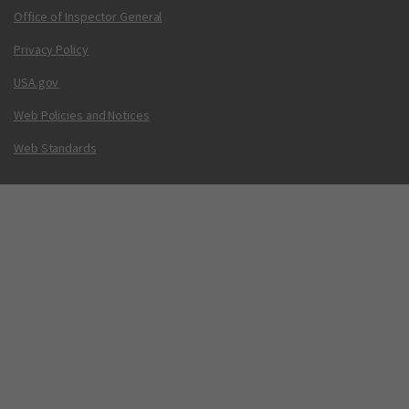
Office of Inspector General
Privacy Policy
USA.gov
Web Policies and Notices
Web Standards