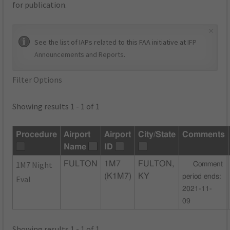
for publication.
×
See the list of IAPs related to this FAA initiative at
IFP
Announcements and Reports
.
Filter Options
Showing results 1 - 1 of 1
Procedure
Airport
Airport
City/State
Comments
Name
ID
1M7 Night
FULTON
1M7
FULTON,
Comment
(K1M7)
KY
period ends:
Eval
2021-11-
09
Showing results 1 - 1 of 1