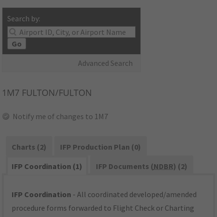
Search by:
Go
Advanced Search
1M7
FULTON/FULTON
Notify me of changes to 1M7
Charts (2)
IFP Production Plan (0)
IFP Coordination (1)
IFP Documents (
NDBR
) (2)
IFP Coordination
- All coordinated developed/amended
procedure forms forwarded to Flight Check or Charting