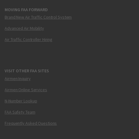
MOVING FAA FORWARD
Brand New Air Traffic Control System
Advanced Air Mobility
Air Traffic Controller Hiring
VISIT OTHER FAA SITES
Airmen Inquiry
Airmen Online Services
N-Number Lookup
FAA Safety Team
Frequently Asked Questions