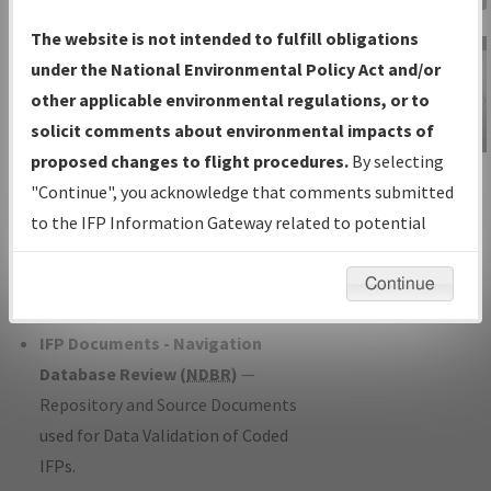
Charts
— All Published Charts,
The website is not intended to fulfill obligations
Volume, and Type*.
under the National Environmental Policy Act and/or
IFP Production Plan
— Current IFPs
other applicable environmental regulations, or to
under Development or Amendments
solicit comments about environmental impacts of
with Tentative Publication Date and
proposed changes to flight procedures.
By selecting
IFP Information
Status.
"Continue", you acknowledge that comments submitted
Gateway
IFP Coordination
— All coordinated
to the IFP Information Gateway related to potential
Instructional Video
developed/amended procedure
environmental impacts will not be considered.
forms forwarded to Flight Check or
Continue
Charting for publication.
IFP Documents - Navigation
Database Review (
NDBR
)
—
Repository and Source Documents
used for Data Validation of Coded
IFPs.