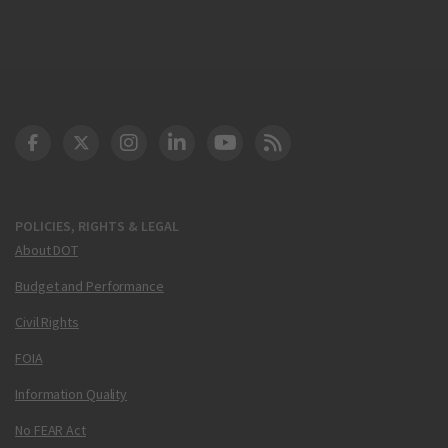
DOT Facebook
DOT Twitter
DOT Instagram
DOT LinkedIn
FAA YouTube
Cleared for Takeoff 
POLICIES, RIGHTS & LEGAL
About DOT
Budget and Performance
Civil Rights
FOIA
Information Quality
No FEAR Act