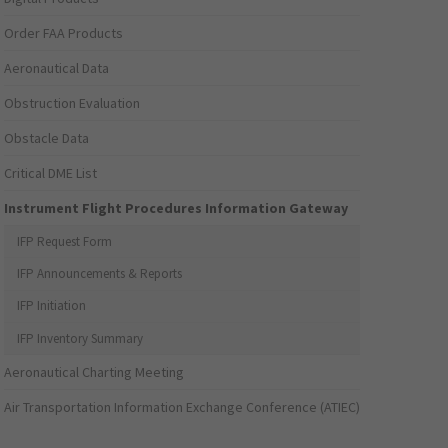
Order FAA Products
Aeronautical Data
Obstruction Evaluation
Obstacle Data
Critical DME List
Instrument Flight Procedures Information Gateway
IFP Request Form
IFP Announcements & Reports
IFP Initiation
IFP Inventory Summary
Aeronautical Charting Meeting
Air Transportation Information Exchange Conference (ATIEC)