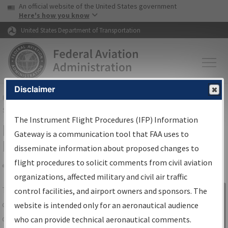
USA Banner
Skip to main content
An official website of the United States government
Skip to page content
Here's how you know
United States Department of Transportation
Disclaimer
FAA
Home
▸
Air Traffic
▸
Flight Information
▸
Aeronautical Information
Services
▸
Instrument Flight Procedures Information Gateway
The Instrument Flight Procedures (IFP) Information
IFP Information Gateway Search
Gateway is a communication tool that FAA uses to
Results
disseminate information about proposed changes to
flight procedures to solicit comments from civil aviation
organizations, affected military and civil air traffic
Share
The
IFP
Information Gateway
is your
control facilities, and airport owners and sponsors. The
Sign in to
centralized instrument flight procedures
website is intended only for an aeronautical audience
Information
data portal, providing a single-source for:
who can provide technical aeronautical comments.
Gateway