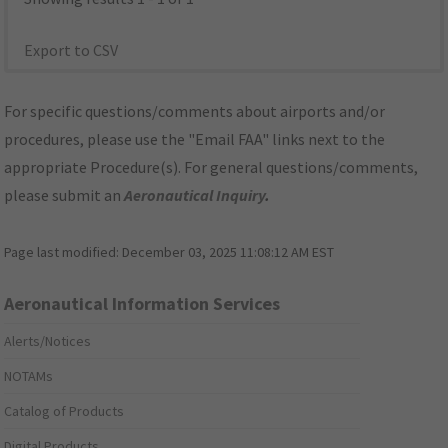
Export to CSV
For specific questions/comments about airports and/or
procedures, please use the "Email FAA" links next to the
appropriate Procedure(s). For general questions/comments,
please submit an
Aeronautical Inquiry
.
Page last modified:
December 03, 2025 11:08:12 AM EST
Aeronautical Information Services
Alerts/Notices
NOTAMs
Catalog of Products
Digital Products