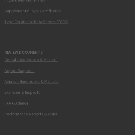
Flight Delay Information
Supplemental Type Certificates
Type Certificate Data Sheets (TCDS)
REVIEW DOCUMENTS
Aircraft Handbooks & Manuals
Airport Diagrams
Aviation Handbooks & Manuals
Examiner & Inspector
FAA Guidance
Performance Reports & Plans