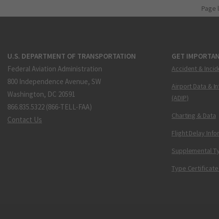
Page 
U.S. DEPARTMENT OF TRANSPORTATION
GET IMPORTAN
Federal Aviation Administration
Accident & Incid
800 Independence Avenue, SW
Airport Data & I
Washington, DC 20591
(ADIP)
866.835.5322 (866-TELL-FAA)
Charting & Data
Contact Us
Flight Delay Inf
Supplemental Ty
Type Certificate