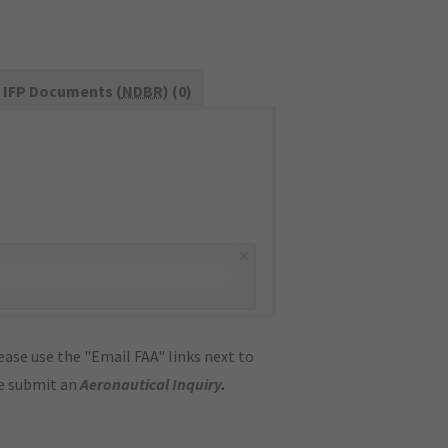
IFP Documents (
NDBR
) (0)
×
ase use the "Email FAA" links next to
se submit an
Aeronautical Inquiry
.