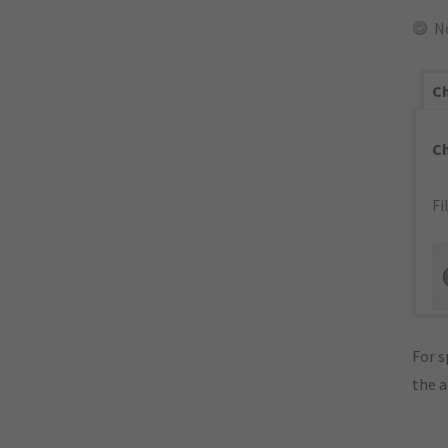
N
Ch
C
Fi
For s
the 