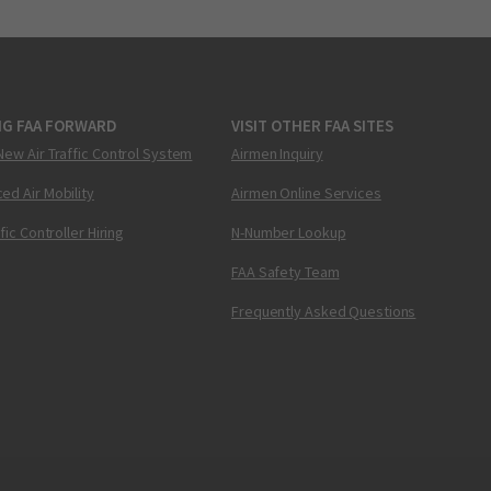
NG FAA FORWARD
VISIT OTHER FAA SITES
New Air Traffic Control System
Airmen Inquiry
ed Air Mobility
Airmen Online Services
ffic Controller Hiring
N-Number Lookup
FAA Safety Team
Frequently Asked Questions