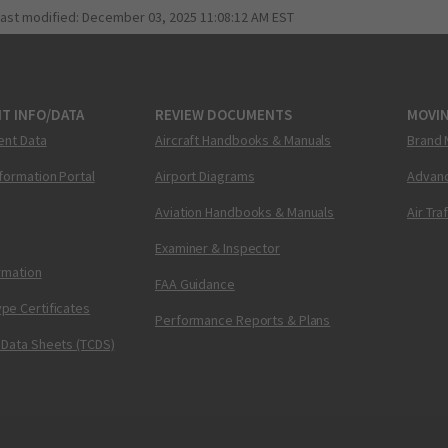
last modified:
December 03, 2025 11:08:12 AM EST
T INFO/DATA
REVIEW DOCUMENTS
MOVI
ent Data
Aircraft Handbooks & Manuals
Brand 
nformation Portal
Airport Diagrams
Advanc
Aviation Handbooks & Manuals
Air Tra
Examiner & Inspector
ormation
FAA Guidance
pe Certificates
Performance Reports & Plans
 Data Sheets (TCDS)