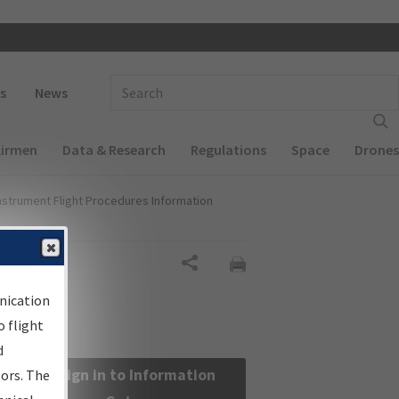
 navigation
Enter Search Term(s):
s
News
Airmen
Data & Research
Regulations
Space
Drones
nstrument Flight Procedures Information
Share
nication
 flight
d
Sign in to Information
sors. The