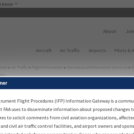
Skip to main content
u know
Secondary
About
Job
Main navigation (Desktop)
Aircraft
Air Traffic
Airports
Pilots & 
ome
▸
Air Traffic
▸
Flight Information
▸
Aeronautical Information Services
▸
I
way
mer
FP Information Gateway
earch Results
trument Flight Procedures (IFP) Information Gateway is a commu
at FAA uses to disseminate information about proposed changes to
es to solicit comments from civil aviation organizations, affecte
IFP
Information Gateway
is your centralized instrument flight
 and civil air traffic control facilities, and airport owners and spon
dures data portal, providing a single-source for: