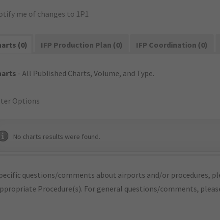
otify me of changes to 1P1
arts (0)
IFP Production Plan (0)
IFP Coordination (0)
harts
- All Published Charts, Volume, and Type.
lter Options
No charts results were found.
pecific questions/comments about airports and/or procedures, ple
appropriate Procedure(s). For general questions/comments, plea