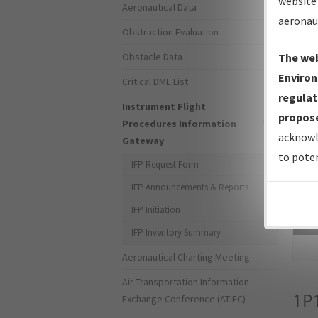
website 
Aeronautical Data
aeronau
Obstruction Evaluation
Obstacle Data
The web
Environ
Critical DME List
regulat
Instrument Flight
propose
Procedures Information
acknowl
Gateway
to poten
IFP Request Form
IFP Announcements & Reports
IFP Initiation
Sea
IFP Inventory Summary
Aeronautical Charting Meeting
Air Transportation Information
1P
Exchange Conference (ATIEC)