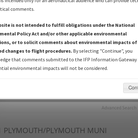
is intended only for an aeronautical audience who can provide tec
tical comments.
Charts
— All Published Charts, Volume, and Type*.
IFP Production Plan
— Current IFPs under Development or
site is not intended to fulfill obligations under the National
Amendments with Tentative Publication Date and Status.
mental Policy Act and/or other applicable environmental
IFP Coordination
— All coordinated developed/amended procedu
ions, or to solicit comments about environmental impacts of
forms forwarded to Flight Check or Charting for publication.
d changes to flight procedures.
By selecting "Continue", you
IFP Documents - Navigation Database Review (
NDBR
)
—
edge that comments submitted to the IFP Information Gateway 
Repository and Source Documents used for Data Validation of
tial environmental impacts will not be considered.
Coded IFPs.
Con
rch by:
Go
Advanced Search
1
PLYMOUTH/PLYMOUTH MUNI