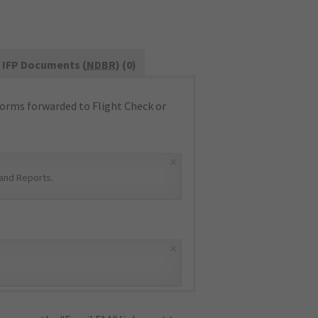
IFP Documents (
NDBR
) (0)
orms forwarded to Flight Check or
×
and Reports
.
×