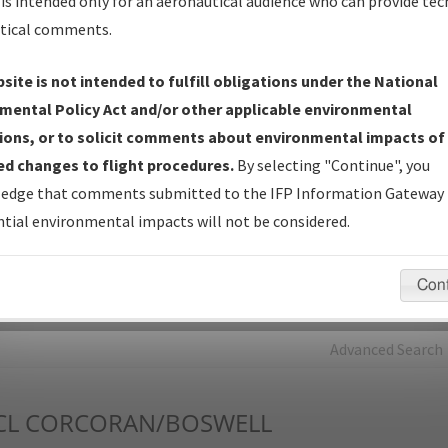
is intended only for an aeronautical audience who can provide tec
tical comments.
Charts
— All Published Charts, Volume, and Type*.
IFP Production Plan
— Current IFPs under Development or
site is not intended to fulfill obligations under the National
Amendments with Tentative Publication Date and Status.
mental Policy Act and/or other applicable environmental
IFP Coordination
— All coordinated developed/amended procedu
ions, or to solicit comments about environmental impacts of
forms forwarded to Flight Check or Charting for publication.
d changes to flight procedures.
By selecting "Continue", you
IFP Documents - Navigation Database Review (
NDBR
)
—
edge that comments submitted to the IFP Information Gateway 
Repository and Source Documents used for Data Validation of
tial environmental impacts will not be considered.
Coded IFPs.
Con
rch by:
Go
Advanced Search
CL
CORCORAN/BOSWELL