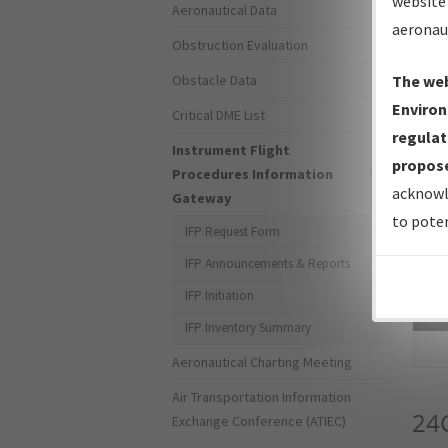
website 
Aeronautical Data
aeronau
Obstruction Evaluation
Obstacle Data
The web
Environ
Critical DME List
regulat
Instrument Flight
propose
Procedures Information
acknowl
Gateway
to poten
IFP Request Form
IFP Announcements & Reports
IFP Initiation
Sea
IFP Inventory Summary
Aeronautical Charting Meeting
Air Transportation Information
24
Exchange Conference (ATIEC)