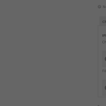
N
Ch
IF
Ch
Fi