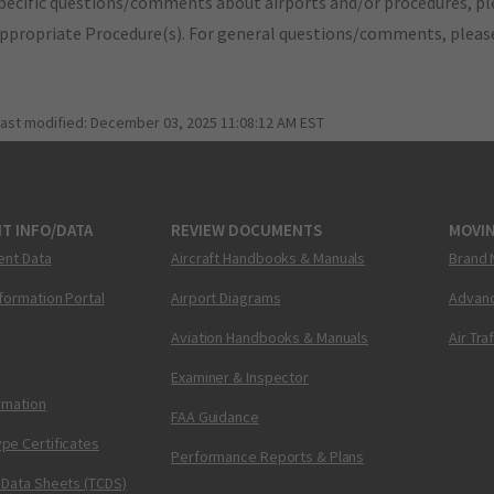
pecific questions/comments about airports and/or procedures, ple
appropriate Procedure(s). For general questions/comments, plea
last modified:
December 03, 2025 11:08:12 AM EST
T INFO/DATA
REVIEW DOCUMENTS
MOVI
ent Data
Aircraft Handbooks & Manuals
Brand 
nformation Portal
Airport Diagrams
Advanc
Aviation Handbooks & Manuals
Air Tra
Examiner & Inspector
ormation
FAA Guidance
pe Certificates
Performance Reports & Plans
 Data Sheets (TCDS)