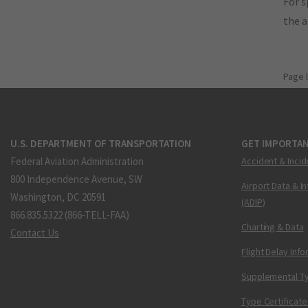
For s
the 
Page 
U.S. DEPARTMENT OF TRANSPORTATION
GET IMPORTAN
Federal Aviation Administration
Accident & Incid
800 Independence Avenue, SW
Airport Data & I
Washington, DC 20591
(ADIP)
866.835.5322 (866-TELL-FAA)
Charting & Data
Contact Us
Flight Delay Inf
Supplemental Ty
Type Certificate