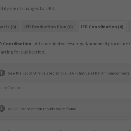
otify me of changes to 24CL
arts (0)
IFP Production Plan (0)
IFP Coordination (0)
P Coordination
- All coordinated developed/amended procedure f
arting for publication.
See the list of IAPs related to this FAA initiative at
IFP Announcements 
lter Options
No IFP Coordination results were found.