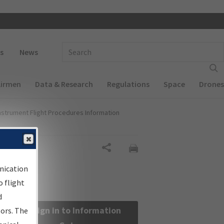
 navigation
Enter Search Term(s):
s
News
Airmen
Data & Research
Regulations
Space
Drones
nstrument Flight Procedures Information
Share
nication
 flight
d
Sign in to Information
sors. The