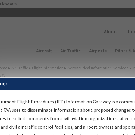
Skip to main content
u know
Secondary
About
Job
Main navigation (Desktop)
Aircraft
Air Traffic
Airports
Pilots & 
ome
▸
Air Traffic
▸
Flight Information
▸
Aeronautical Information Services
▸
I
way
mer
FP Information Gateway
earch Results
trument Flight Procedures (IFP) Information Gateway is a commu
at FAA uses to disseminate information about proposed changes to
es to solicit comments from civil aviation organizations, affecte
IFP
Information Gateway
is your centralized instrument flight
 and civil air traffic control facilities, and airport owners and spon
dures data portal, providing a single-source for: