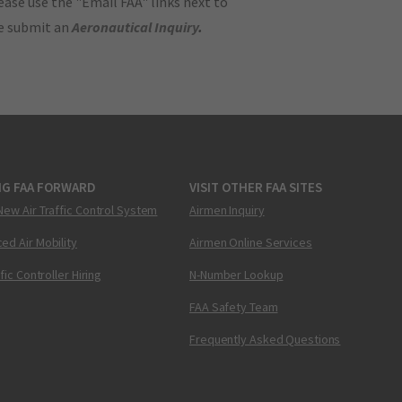
ase use the "Email FAA" links next to
se submit an
Aeronautical Inquiry
.
NG FAA FORWARD
VISIT OTHER FAA SITES
New Air Traffic Control System
Airmen Inquiry
ed Air Mobility
Airmen Online Services
ffic Controller Hiring
N-Number Lookup
FAA Safety Team
Frequently Asked Questions