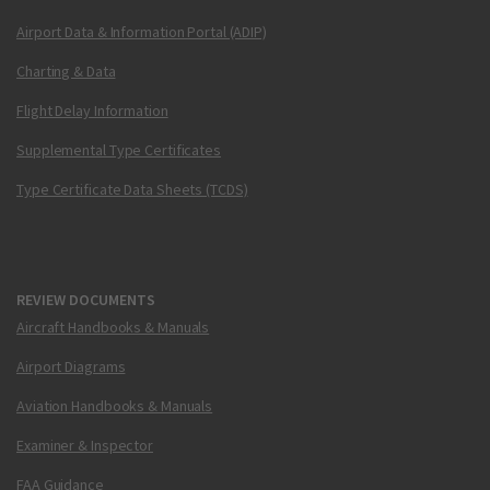
Airport Data & Information Portal (ADIP)
Charting & Data
Flight Delay Information
Supplemental Type Certificates
Type Certificate Data Sheets (TCDS)
REVIEW DOCUMENTS
Aircraft Handbooks & Manuals
Airport Diagrams
Aviation Handbooks & Manuals
Examiner & Inspector
FAA Guidance