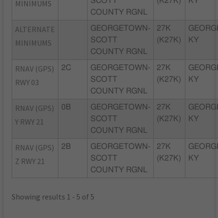
SCOTT
(K27K)
KY
MINIMUMS
COUNTY RGNL
ALTERNATE
GEORGETOWN-
27K
GEORG
SCOTT
(K27K)
KY
MINIMUMS
COUNTY RGNL
RNAV (GPS)
2C
GEORGETOWN-
27K
GEORG
SCOTT
(K27K)
KY
RWY 03
COUNTY RGNL
RNAV (GPS)
0B
GEORGETOWN-
27K
GEORG
SCOTT
(K27K)
KY
Y RWY 21
COUNTY RGNL
RNAV (GPS)
2B
GEORGETOWN-
27K
GEORG
SCOTT
(K27K)
KY
Z RWY 21
COUNTY RGNL
Showing results 1 - 5 of 5