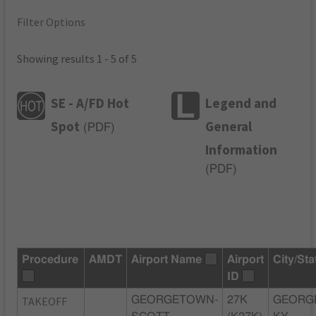
Filter Options
Showing results 1 - 5 of 5
SE - A/FD Hot
Legend and
Spot
General
(
PDF
)
Information
(
PDF
)
Procedure
AMDT
Airport Name
Airport
City/Sta
ID
TAKEOFF
GEORGETOWN-
27K
GEORG