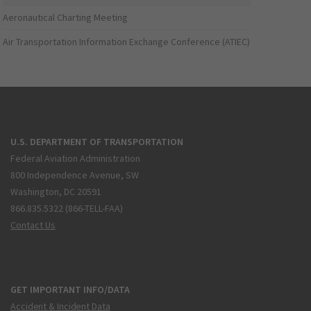
Aeronautical Charting Meeting
Air Transportation Information Exchange Conference (ATIEC)
U.S. DEPARTMENT OF TRANSPORTATION
Federal Aviation Administration
800 Independence Avenue, SW
Washington, DC 20591
866.835.5322 (866-TELL-FAA)
Contact Us
GET IMPORTANT INFO/DATA
Accident & Incident Data