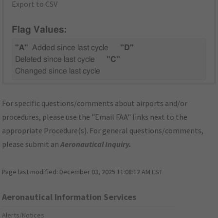
Export to CSV
Flag Values:
"A"
Added since last cycle
"D"
Deleted since last cycle
"C"
Changed since last cycle
For specific questions/comments about airports and/or
procedures, please use the "Email FAA" links next to the
appropriate Procedure(s). For general questions/comments,
please submit an
Aeronautical Inquiry
.
Page last modified:
December 03, 2025 11:08:12 AM EST
Aeronautical Information Services
Alerts/Notices