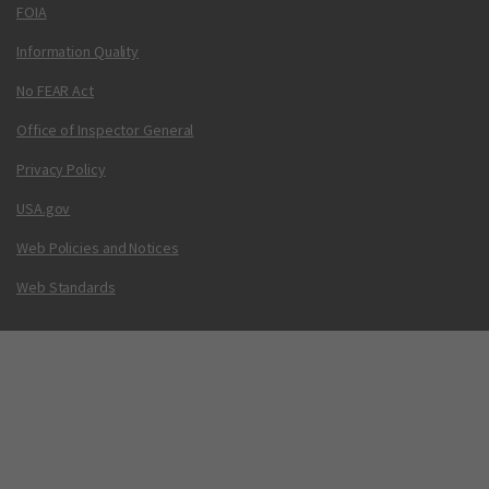
FOIA
Information Quality
No FEAR Act
Office of Inspector General
Privacy Policy
USA.gov
Web Policies and Notices
Web Standards