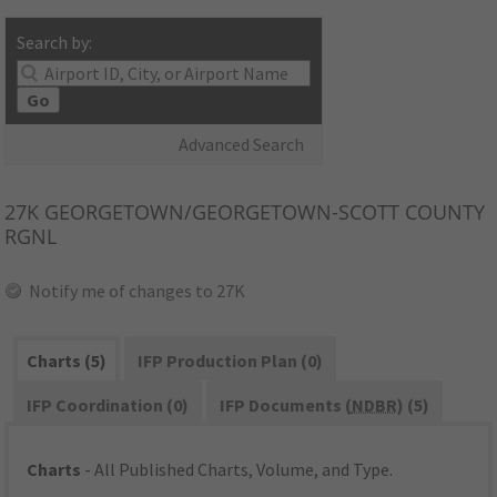
Search by:
Go
Advanced Search
27K
GEORGETOWN/GEORGETOWN-SCOTT COUNTY
RGNL
Notify me of changes to 27K
Charts (5)
IFP Production Plan (0)
IFP Coordination (0)
IFP Documents (
NDBR
) (5)
Charts
- All Published Charts, Volume, and Type.