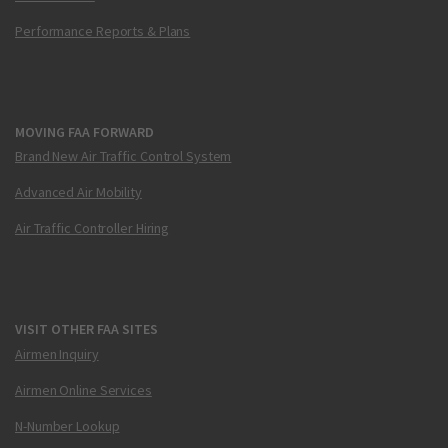
Performance Reports & Plans
MOVING FAA FORWARD
Brand New Air Traffic Control System
Advanced Air Mobility
Air Traffic Controller Hiring
VISIT OTHER FAA SITES
Airmen Inquiry
Airmen Online Services
N-Number Lookup