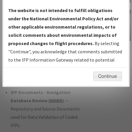
Charts
— All Published Charts,
The website is not intended to fulfill obligations
Volume, and Type*.
under the National Environmental Policy Act and/or
IFP Production Plan
— Current IFPs
other applicable environmental regulations, or to
under Development or Amendments
solicit comments about environmental impacts of
with Tentative Publication Date and
proposed changes to flight procedures.
By selecting
IFP Information
Status.
"Continue", you acknowledge that comments submitted
Gateway
IFP Coordination
— All coordinated
to the IFP Information Gateway related to potential
Instructional Video
developed/amended procedure
environmental impacts will not be considered.
forms forwarded to Flight Check or
Continue
Charting for publication.
IFP Documents - Navigation
Database Review (
NDBR
)
—
Repository and Source Documents
used for Data Validation of Coded
IFPs.