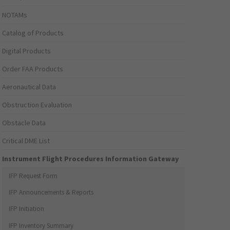
NOTAMs
Catalog of Products
Digital Products
Order FAA Products
Aeronautical Data
Obstruction Evaluation
Obstacle Data
Critical DME List
Instrument Flight Procedures Information Gateway
IFP Request Form
IFP Announcements & Reports
IFP Initiation
IFP Inventory Summary