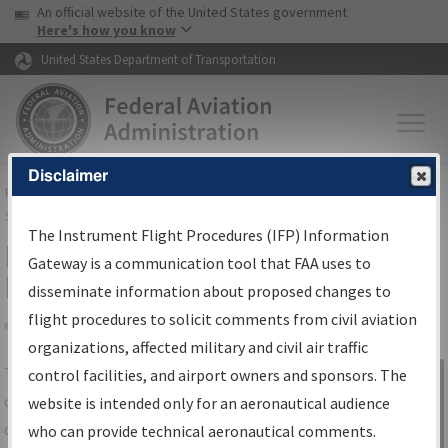
USA Banner
Skip to main content
An official website of the United States government
Skip to page content
Here's how you know
United States Department of Transportation
Disclaimer
FAA
Home
▸
Air Traffic
▸
Flight Information
▸
Aeronautical Information
Services
▸
Instrument Flight Procedures Information Gateway
The Instrument Flight Procedures (IFP) Information
IFP Information Gateway Search
Gateway is a communication tool that FAA uses to
Results
disseminate information about proposed changes to
flight procedures to solicit comments from civil aviation
organizations, affected military and civil air traffic
Share
The
IFP
Information Gateway
is your
control facilities, and airport owners and sponsors. The
Sign in to
centralized instrument flight procedures
website is intended only for an aeronautical audience
Information
data portal, providing a single-source for:
who can provide technical aeronautical comments.
Gateway