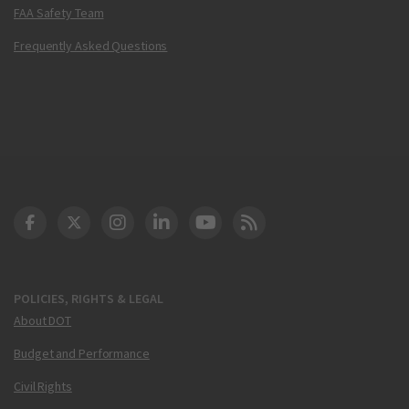
FAA Safety Team
Frequently Asked Questions
DOT Facebook
DOT Twitter
DOT Instagram
DOT LinkedIn
FAA YouTube
Cleared for Takeoff 
POLICIES, RIGHTS & LEGAL
About DOT
Budget and Performance
Civil Rights