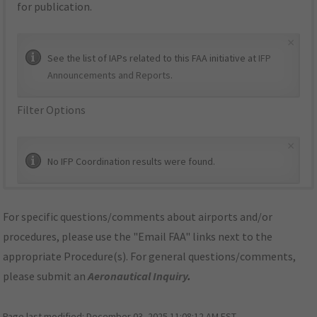
for publication.
×
See the list of IAPs related to this FAA initiative at
IFP
Announcements and Reports
.
Filter Options
×
No IFP Coordination results were found.
For specific questions/comments about airports and/or
procedures, please use the "Email FAA" links next to the
appropriate Procedure(s). For general questions/comments,
please submit an
Aeronautical Inquiry
.
Page last modified:
December 03, 2025 11:08:12 AM EST