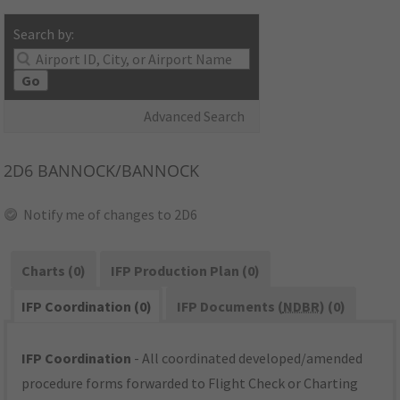
Search by:
Go
Advanced Search
2D6
BANNOCK/BANNOCK
Notify me of changes to 2D6
Charts (0)
IFP Production Plan (0)
IFP Coordination (0)
IFP Documents (
NDBR
) (0)
IFP Coordination
- All coordinated developed/amended
procedure forms forwarded to Flight Check or Charting