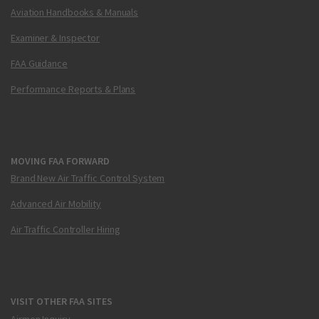
Aviation Handbooks & Manuals
Examiner & Inspector
FAA Guidance
Performance Reports & Plans
MOVING FAA FORWARD
Brand New Air Traffic Control System
Advanced Air Mobility
Air Traffic Controller Hiring
VISIT OTHER FAA SITES
Airmen Inquiry