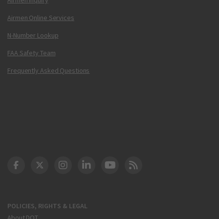
Airmen Online Services
N-Number Lookup
FAA Safety Team
Frequently Asked Questions
DOT Facebook
DOT Twitter
DOT Instagram
DOT LinkedIn
FAA YouTube
Cleared for Takeoff 
POLICIES, RIGHTS & LEGAL
About DOT