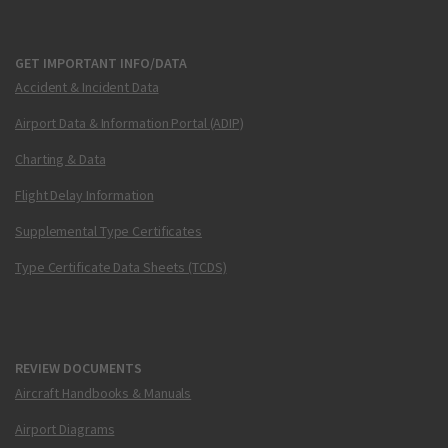
GET IMPORTANT INFO/DATA
Accident & Incident Data
Airport Data & Information Portal (ADIP)
Charting & Data
Flight Delay Information
Supplemental Type Certificates
Type Certificate Data Sheets (TCDS)
REVIEW DOCUMENTS
Aircraft Handbooks & Manuals
Airport Diagrams