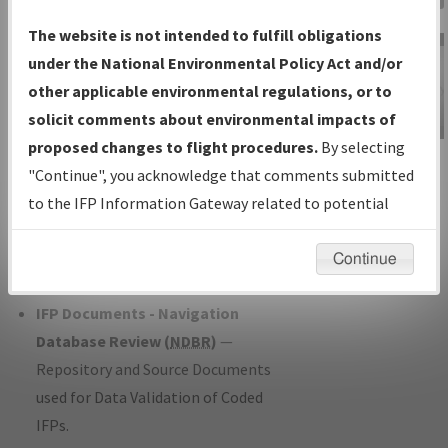
Charts
— All Published Charts,
The website is not intended to fulfill obligations
Volume, and Type*.
under the National Environmental Policy Act and/or
IFP Production Plan
— Current IFPs
other applicable environmental regulations, or to
under Development or Amendments
solicit comments about environmental impacts of
with Tentative Publication Date and
proposed changes to flight procedures.
By selecting
IFP Information
Status.
"Continue", you acknowledge that comments submitted
Gateway
IFP Coordination
— All coordinated
to the IFP Information Gateway related to potential
Instructional Video
developed/amended procedure
environmental impacts will not be considered.
forms forwarded to Flight Check or
Continue
Charting for publication.
IFP Documents - Navigation
Database Review (
NDBR
)
—
Repository and Source Documents
used for Data Validation of Coded
IFPs.