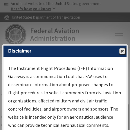
USA Banner
Skip to main content
An official website of the United States government
Skip to page content
Here's how you know
United States Department of Transportation
Disclaimer
FAA
Home
▸
Air Traffic
▸
Flight Information
▸
Aeronautical Information
Services
▸
Instrument Flight Procedures Information Gateway
The Instrument Flight Procedures (IFP) Information
IFP Information Gateway Search
Gateway is a communication tool that FAA uses to
Results
disseminate information about proposed changes to
flight procedures to solicit comments from civil aviation
organizations, affected military and civil air traffic
Share
The
IFP
Information Gateway
is your
control facilities, and airport owners and sponsors. The
Sign in to
centralized instrument flight procedures
website is intended only for an aeronautical audience
Information
data portal, providing a single-source for:
who can provide technical aeronautical comments.
Gateway