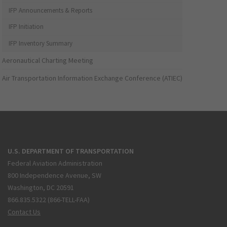
IFP Announcements & Reports
IFP Initiation
IFP Inventory Summary
Aeronautical Charting Meeting
Air Transportation Information Exchange Conference (ATIEC)
U.S. DEPARTMENT OF TRANSPORTATION
Federal Aviation Administration
800 Independence Avenue, SW
Washington, DC 20591
866.835.5322 (866-TELL-FAA)
Contact Us