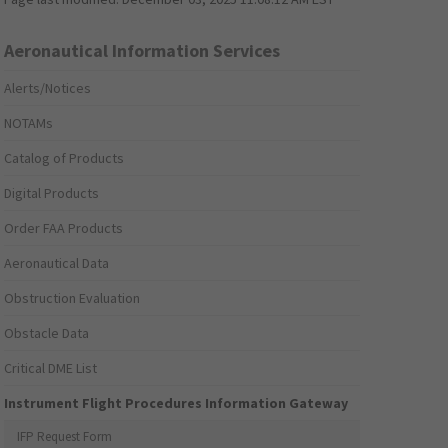
Aeronautical Information Services
Alerts/Notices
NOTAMs
Catalog of Products
Digital Products
Order FAA Products
Aeronautical Data
Obstruction Evaluation
Obstacle Data
Critical DME List
Instrument Flight Procedures Information Gateway
IFP Request Form