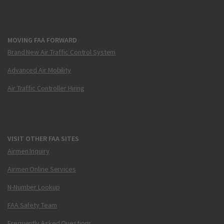
MOVING FAA FORWARD
Brand New Air Traffic Control System
Advanced Air Mobility
Air Traffic Controller Hiring
VISIT OTHER FAA SITES
Airmen Inquiry
Airmen Online Services
N-Number Lookup
FAA Safety Team
Frequently Asked Questions