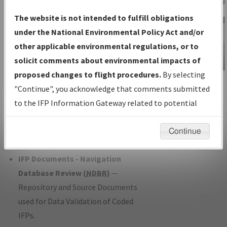
Charts
— All Published Charts,
The website is not intended to fulfill obligations
Volume, and Type*.
under the National Environmental Policy Act and/or
IFP Production Plan
— Current IFPs
other applicable environmental regulations, or to
under Development or Amendments
solicit comments about environmental impacts of
with Tentative Publication Date and
proposed changes to flight procedures.
By selecting
IFP Information
Status.
"Continue", you acknowledge that comments submitted
Gateway
IFP Coordination
— All coordinated
to the IFP Information Gateway related to potential
Instructional Video
developed/amended procedure
environmental impacts will not be considered.
forms forwarded to Flight Check or
Continue
Charting for publication.
IFP Documents - Navigation
Database Review (
NDBR
)
—
Repository and Source Documents
used for Data Validation of Coded
IFPs.