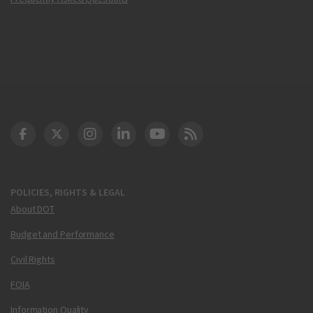
DOT Facebook
DOT Twitter
DOT Instagram
DOT LinkedIn
FAA YouTube
Cleared for Takeoff 
POLICIES, RIGHTS & LEGAL
About DOT
Budget and Performance
Civil Rights
FOIA
Information Quality