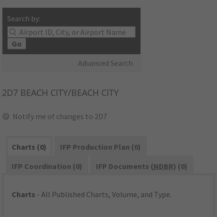
Search by:
Go
Advanced Search
2D7
BEACH CITY/BEACH CITY
Notify me of changes to 2D7
Charts (0)
IFP Production Plan (0)
IFP Coordination (0)
IFP Documents (
NDBR
) (0)
Charts
- All Published Charts, Volume, and Type.