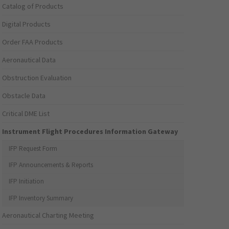
Catalog of Products
Digital Products
Order FAA Products
Aeronautical Data
Obstruction Evaluation
Obstacle Data
Critical DME List
Instrument Flight Procedures Information Gateway
IFP Request Form
IFP Announcements & Reports
IFP Initiation
IFP Inventory Summary
Aeronautical Charting Meeting