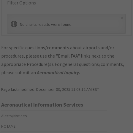
Filter Options
×
No charts results were found.
For specific questions/comments about airports and/or
procedures, please use the "Email FAA" links next to the
appropriate Procedure(s). For general questions/comments,
please submit an
Aeronautical Inquiry
.
Page last modified:
December 03, 2025 11:08:12 AM EST
Aeronautical Information Services
Alerts/Notices
NOTAMs