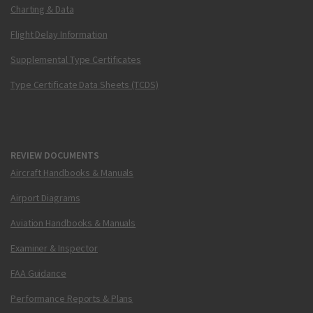
Charting & Data
Flight Delay Information
Supplemental Type Certificates
Type Certificate Data Sheets (TCDS)
REVIEW DOCUMENTS
Aircraft Handbooks & Manuals
Airport Diagrams
Aviation Handbooks & Manuals
Examiner & Inspector
FAA Guidance
Performance Reports & Plans