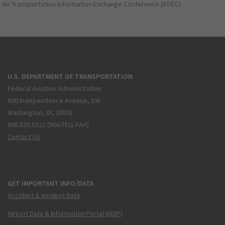
Air Transportation Information Exchange Conference (ATIEC)
U.S. DEPARTMENT OF TRANSPORTATION
Federal Aviation Administration
800 Independence Avenue, SW
Washington, DC 20591
866.835.5322 (866-TELL-FAA)
Contact Us
GET IMPORTANT INFO/DATA
Accident & Incident Data
Airport Data & Information Portal (ADIP)