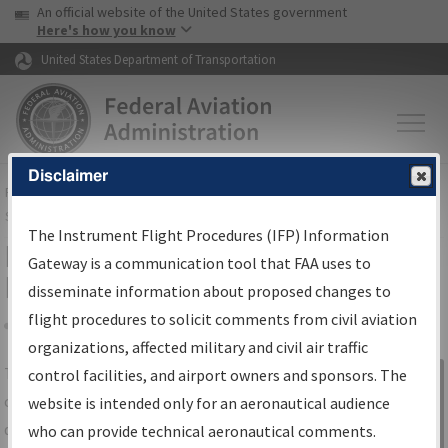
USA Banner
Skip to main content
An official website of the United States government
Skip to page content
Here's how you know
United States Department of Transportation
Disclaimer
FAA
Home
▸
Air Traffic
▸
Flight Information
▸
Aeronautical Information
Services
▸
Instrument Flight Procedures Information Gateway
The Instrument Flight Procedures (IFP) Information
IFP Information Gateway Search
Gateway is a communication tool that FAA uses to
Results
disseminate information about proposed changes to
flight procedures to solicit comments from civil aviation
organizations, affected military and civil air traffic
Share
The
IFP
Information Gateway
is your
control facilities, and airport owners and sponsors. The
Sign in to
centralized instrument flight procedures
website is intended only for an aeronautical audience
Information
data portal, providing a single-source for:
who can provide technical aeronautical comments.
Gateway