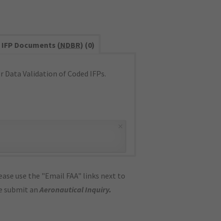
IFP Documents (
NDBR
) (0)
 Data Validation of Coded IFPs.
×
ase use the "Email FAA" links next to
se submit an
Aeronautical Inquiry
.