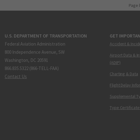
Page 
U.S. DEPARTMENT OF TRANSPORTATION
GET IMPORTAN
Federal Aviation Administration
Accident & Incid
800 Independence Avenue, SW
Airport Data & I
Washington, DC 20591
(ADIP)
866.835.5322 (866-TELL-FAA)
Charting & Data
Contact Us
Flight Delay Inf
Supplemental Ty
Type Certificate