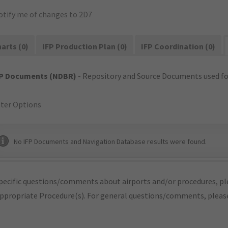
otify me of changes to 2D7
arts (0)
IFP Production Plan (0)
IFP Coordination (0)
FP Documents (NDBR)
- Repository and Source Documents used for
lter Options
No IFP Documents and Navigation Database results were found.
pecific questions/comments about airports and/or procedures, ple
appropriate Procedure(s). For general questions/comments, plea