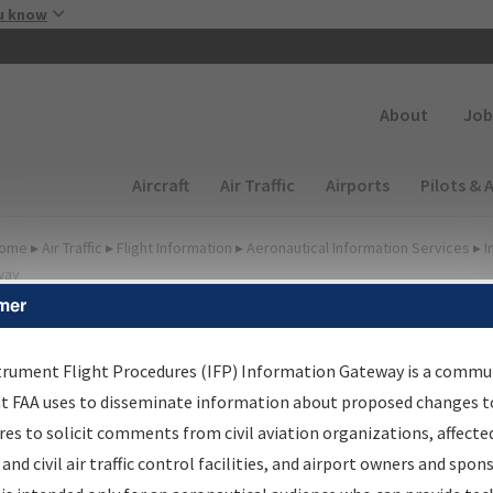
Skip to main content
u know
Secondary
About
Job
Main navigation (Desktop)
Aircraft
Air Traffic
Airports
Pilots & 
ome
▸
Air Traffic
▸
Flight Information
▸
Aeronautical Information Services
▸
I
way
mer
FP Information Gateway
earch Results
trument Flight Procedures (IFP) Information Gateway is a commu
at FAA uses to disseminate information about proposed changes to
es to solicit comments from civil aviation organizations, affecte
IFP
Information Gateway
is your centralized instrument flight
 and civil air traffic control facilities, and airport owners and spon
dures data portal, providing a single-source for: