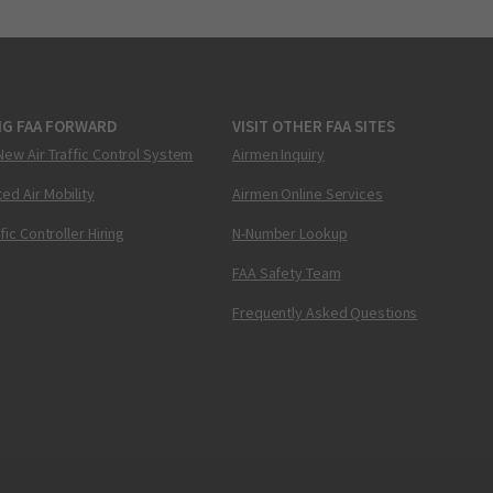
NG FAA FORWARD
VISIT OTHER FAA SITES
New Air Traffic Control System
Airmen Inquiry
ed Air Mobility
Airmen Online Services
ffic Controller Hiring
N-Number Lookup
FAA Safety Team
Frequently Asked Questions