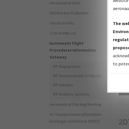
website 
Aeronautical Data
aeronau
Obstruction Evaluation
Obstacle Data
The web
Environ
Critical DME List
regulat
Instrument Flight
propose
Procedures Information
acknowl
Gateway
to poten
IFP Request Form
IFP Announcements & Reports
IFP Initiation
Sea
IFP Inventory Summary
Aeronautical Charting Meeting
Air Transportation Information
2D
Exchange Conference (ATIEC)