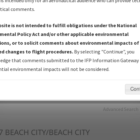
is intended only for an aeronautical audience who can provide tec
tical comments.
Charts
— All Published Charts, Volume, and Type*.
IFP Production Plan
— Current IFPs under Development or
site is not intended to fulfill obligations under the National
Amendments with Tentative Publication Date and Status.
mental Policy Act and/or other applicable environmental
IFP Coordination
— All coordinated developed/amended procedu
ions, or to solicit comments about environmental impacts of
forms forwarded to Flight Check or Charting for publication.
d changes to flight procedures.
By selecting "Continue", you
IFP Documents - Navigation Database Review (
NDBR
)
—
edge that comments submitted to the IFP Information Gateway 
Repository and Source Documents used for Data Validation of
tial environmental impacts will not be considered.
Coded IFPs.
Con
rch by:
Go
Advanced Search
7
BEACH CITY/BEACH CITY