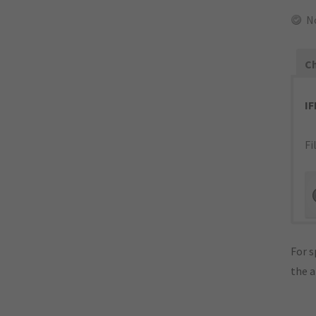
N
Ch
I
Fi
For s
the 