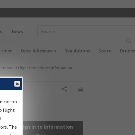
 navigation
Enter Search Term(s):
s
News
Airmen
Data & Research
Regulations
Space
Drones
nstrument Flight Procedures Information
Share
nication
 flight
d
Sign in to Information
sors. The