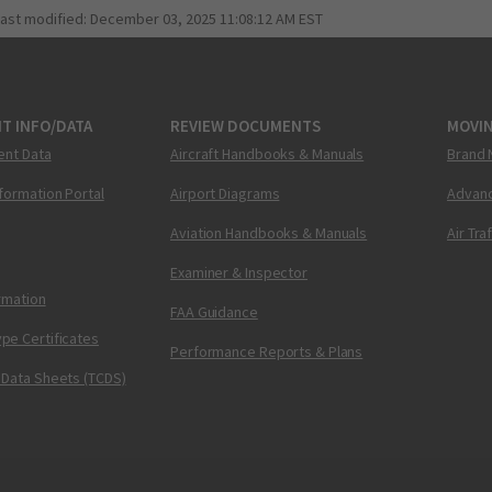
last modified:
December 03, 2025 11:08:12 AM EST
T INFO/DATA
REVIEW DOCUMENTS
MOVI
ent Data
Aircraft Handbooks & Manuals
Brand 
nformation Portal
Airport Diagrams
Advanc
Aviation Handbooks & Manuals
Air Tra
Examiner & Inspector
ormation
FAA Guidance
pe Certificates
Performance Reports & Plans
 Data Sheets (TCDS)