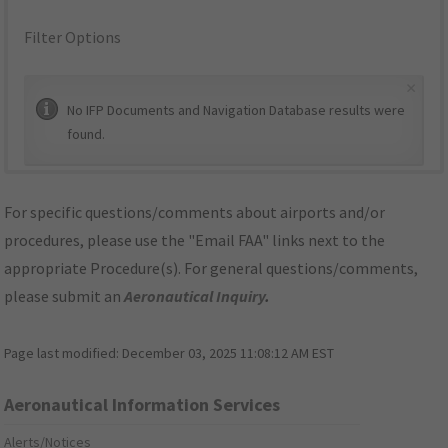
Filter Options
×
No IFP Documents and Navigation Database results were
found.
For specific questions/comments about airports and/or
procedures, please use the "Email FAA" links next to the
appropriate Procedure(s). For general questions/comments,
please submit an
Aeronautical Inquiry
.
Page last modified:
December 03, 2025 11:08:12 AM EST
Aeronautical Information Services
Alerts/Notices