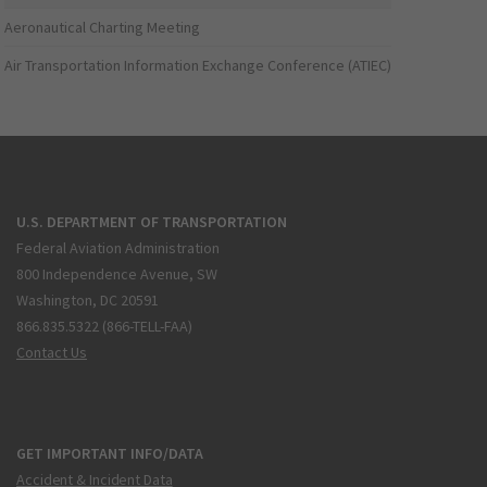
Aeronautical Charting Meeting
Air Transportation Information Exchange Conference (ATIEC)
U.S. DEPARTMENT OF TRANSPORTATION
Federal Aviation Administration
800 Independence Avenue, SW
Washington, DC 20591
866.835.5322 (866-TELL-FAA)
Contact Us
GET IMPORTANT INFO/DATA
Accident & Incident Data