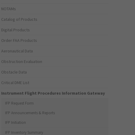
NOTAMs
Catalog of Products
Digital Products
Order FAA Products
Aeronautical Data
Obstruction Evaluation
Obstacle Data
Critical DME List
Instrument Flight Procedures Information Gateway
IFP Request Form
IFP Announcements & Reports
IFP Initiation
IFP Inventory Summary