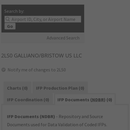
Search by:
Go
Advanced Search
2LS0
GALLIANO/BRISTOW US LLC
Notify me of changes to 2LS0
Charts (0)
IFP Production Plan (0)
IFP Coordination (0)
IFP Documents (
NDBR
) (0)
IFP Documents (NDBR)
- Repository and Source
Documents used for Data Validation of Coded IFPs.