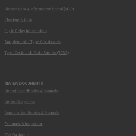
Airport Data & Information Portal (ADIP)
Charting & Data
Flight Delay Information
Supplemental Type Certificates
Type Certificate Data Sheets (TCDS)
REVIEW DOCUMENTS
Aircraft Handbooks & Manuals
Airport Diagrams
Aviation Handbooks & Manuals
Examiner & Inspector
FAA Guidance