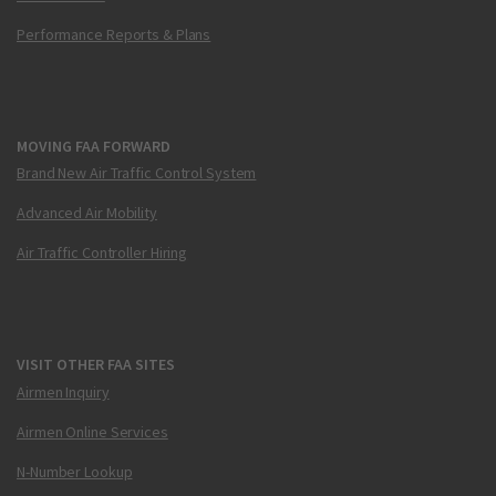
Performance Reports & Plans
MOVING FAA FORWARD
Brand New Air Traffic Control System
Advanced Air Mobility
Air Traffic Controller Hiring
VISIT OTHER FAA SITES
Airmen Inquiry
Airmen Online Services
N-Number Lookup