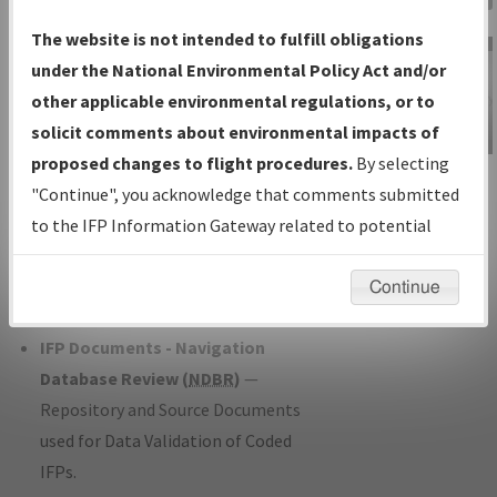
Charts
— All Published Charts,
The website is not intended to fulfill obligations
Volume, and Type*.
under the National Environmental Policy Act and/or
IFP Production Plan
— Current IFPs
other applicable environmental regulations, or to
under Development or Amendments
solicit comments about environmental impacts of
with Tentative Publication Date and
proposed changes to flight procedures.
By selecting
IFP Information
Status.
"Continue", you acknowledge that comments submitted
Gateway
IFP Coordination
— All coordinated
to the IFP Information Gateway related to potential
Instructional Video
developed/amended procedure
environmental impacts will not be considered.
forms forwarded to Flight Check or
Continue
Charting for publication.
IFP Documents - Navigation
Database Review (
NDBR
)
—
Repository and Source Documents
used for Data Validation of Coded
IFPs.