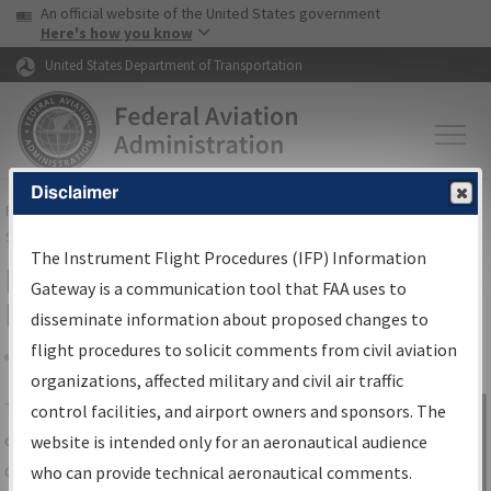
USA Banner
Skip to main content
An official website of the United States government
Skip to page content
Here's how you know
United States Department of Transportation
Disclaimer
FAA
Home
▸
Air Traffic
▸
Flight Information
▸
Aeronautical Information
Services
▸
Instrument Flight Procedures Information Gateway
The Instrument Flight Procedures (IFP) Information
IFP Information Gateway Search
Gateway is a communication tool that FAA uses to
Results
disseminate information about proposed changes to
flight procedures to solicit comments from civil aviation
organizations, affected military and civil air traffic
Share
The
IFP
Information Gateway
is your
control facilities, and airport owners and sponsors. The
Sign in to
centralized instrument flight procedures
website is intended only for an aeronautical audience
Information
data portal, providing a single-source for:
who can provide technical aeronautical comments.
Gateway