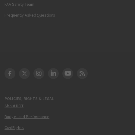
FAA Safety Team
Frequently Asked Questions
DOT Facebook
DOT Twitter
DOT Instagram
DOT LinkedIn
FAA YouTube
Cleared for Takeoff 
POLICIES, RIGHTS & LEGAL
About DOT
Budget and Performance
Civil Rights