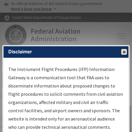
USA Banner
Skip to main content
An official website of the United States government
Skip to page content
Here's how you know
United States Department of Transportation
Disclaimer
FAA
Home
▸
Air Traffic
▸
Flight Information
▸
Aeronautical Information
Services
▸
Instrument Flight Procedures Information Gateway
The Instrument Flight Procedures (IFP) Information
IFP Information Gateway Search
Gateway is a communication tool that FAA uses to
Results
disseminate information about proposed changes to
flight procedures to solicit comments from civil aviation
organizations, affected military and civil air traffic
Share
The
IFP
Information Gateway
is your
control facilities, and airport owners and sponsors. The
Sign in to
centralized instrument flight procedures
website is intended only for an aeronautical audience
Information
data portal, providing a single-source for:
who can provide technical aeronautical comments.
Gateway