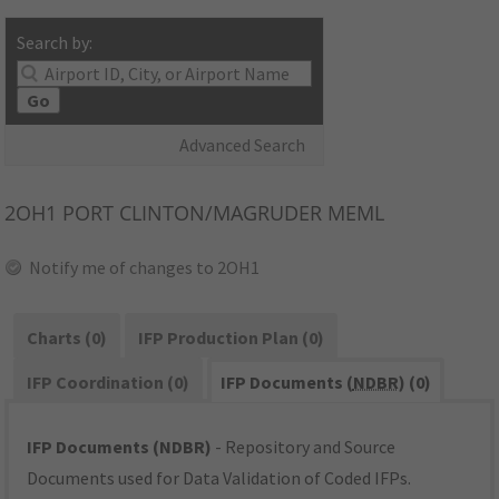
Search by:
Go
Advanced Search
2OH1
PORT CLINTON/MAGRUDER MEML
Notify me of changes to 2OH1
Charts (0)
IFP Production Plan (0)
IFP Coordination (0)
IFP Documents (
NDBR
) (0)
IFP Documents (NDBR)
- Repository and Source
Documents used for Data Validation of Coded IFPs.