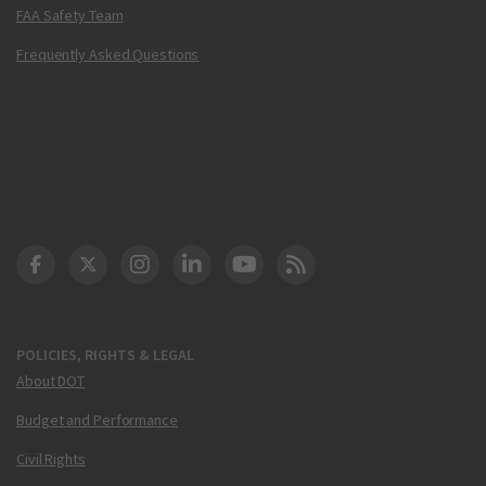
FAA Safety Team
Frequently Asked Questions
DOT Facebook
DOT Twitter
DOT Instagram
DOT LinkedIn
FAA YouTube
Cleared for Takeoff 
POLICIES, RIGHTS & LEGAL
About DOT
Budget and Performance
Civil Rights