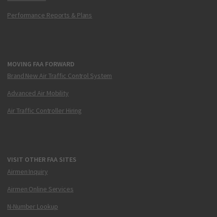
Performance Reports & Plans
MOVING FAA FORWARD
Brand New Air Traffic Control System
Advanced Air Mobility
Air Traffic Controller Hiring
VISIT OTHER FAA SITES
Airmen Inquiry
Airmen Online Services
N-Number Lookup