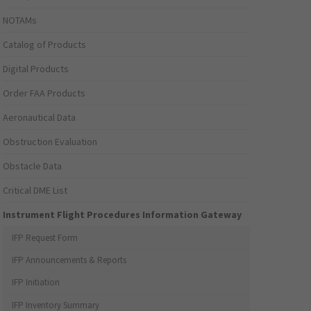
NOTAMs
Catalog of Products
Digital Products
Order FAA Products
Aeronautical Data
Obstruction Evaluation
Obstacle Data
Critical DME List
Instrument Flight Procedures Information Gateway
IFP Request Form
IFP Announcements & Reports
IFP Initiation
IFP Inventory Summary