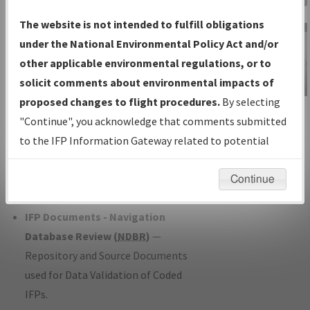
Charts
— All Published Charts,
The website is not intended to fulfill obligations
Volume, and Type*.
under the National Environmental Policy Act and/or
IFP Production Plan
— Current IFPs
other applicable environmental regulations, or to
under Development or Amendments
solicit comments about environmental impacts of
with Tentative Publication Date and
proposed changes to flight procedures.
By selecting
IFP Information
Status.
"Continue", you acknowledge that comments submitted
Gateway
IFP Coordination
— All coordinated
to the IFP Information Gateway related to potential
Instructional Video
developed/amended procedure
environmental impacts will not be considered.
forms forwarded to Flight Check or
Continue
Charting for publication.
IFP Documents - Navigation
Database Review (
NDBR
)
—
Repository and Source Documents
used for Data Validation of Coded
IFPs.