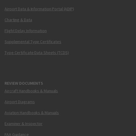
Airport Data & Information Portal (ADIP)
Charting & Data
Flight Delay Information
Supplemental Type Certificates
Type Certificate Data Sheets (TCDS)
REVIEW DOCUMENTS
Aircraft Handbooks & Manuals
Airport Diagrams
Aviation Handbooks & Manuals
Examiner & Inspector
FAA Guidance