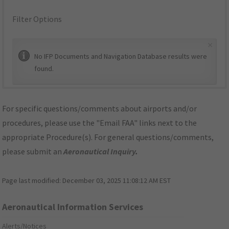
Filter Options
×
No IFP Documents and Navigation Database results were
found.
For specific questions/comments about airports and/or
procedures, please use the "Email FAA" links next to the
appropriate Procedure(s). For general questions/comments,
please submit an
Aeronautical Inquiry
.
Page last modified:
December 03, 2025 11:08:12 AM EST
Aeronautical Information Services
Alerts/Notices