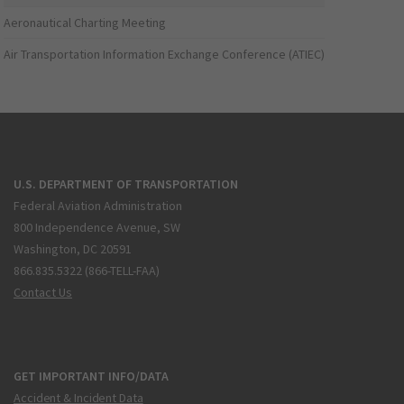
Aeronautical Charting Meeting
Air Transportation Information Exchange Conference (ATIEC)
U.S. DEPARTMENT OF TRANSPORTATION
Federal Aviation Administration
800 Independence Avenue, SW
Washington, DC 20591
866.835.5322 (866-TELL-FAA)
Contact Us
GET IMPORTANT INFO/DATA
Accident & Incident Data