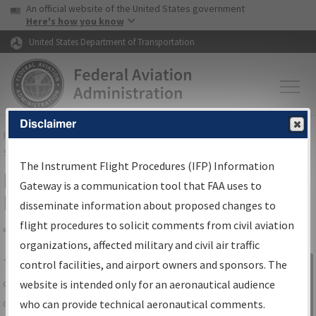
USA Banner
Skip to main content
An official website of the United States government
Skip to page content
Here's how you know
United States Department of Transportation
Disclaimer
FAA
Home
▸
Air Traffic
▸
Flight Information
▸
Aeronautical Information
Services
▸
Instrument Flight Procedures Information Gateway
The Instrument Flight Procedures (IFP) Information
IFP Information Gateway Search
Gateway is a communication tool that FAA uses to
Results
disseminate information about proposed changes to
flight procedures to solicit comments from civil aviation
organizations, affected military and civil air traffic
Share
The
IFP
Information Gateway
is your
control facilities, and airport owners and sponsors. The
Sign in to
centralized instrument flight procedures
website is intended only for an aeronautical audience
Information
data portal, providing a single-source for:
who can provide technical aeronautical comments.
Gateway