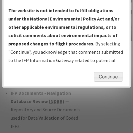
Charts
— All Published Charts,
The website is not intended to fulfill obligations
Volume, and Type*.
under the National Environmental Policy Act and/or
IFP Production Plan
— Current IFPs
other applicable environmental regulations, or to
under Development or Amendments
solicit comments about environmental impacts of
with Tentative Publication Date and
proposed changes to flight procedures.
By selecting
IFP Information
Status.
"Continue", you acknowledge that comments submitted
Gateway
IFP Coordination
— All coordinated
to the IFP Information Gateway related to potential
Instructional Video
developed/amended procedure
environmental impacts will not be considered.
forms forwarded to Flight Check or
Continue
Charting for publication.
IFP Documents - Navigation
Database Review (
NDBR
)
—
Repository and Source Documents
used for Data Validation of Coded
IFPs.