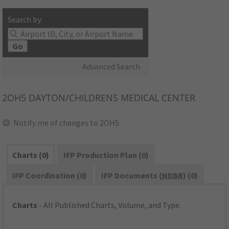
Search by:
Go
Advanced Search
2OH5
DAYTON/CHILDRENS MEDICAL CENTER
Notify me of changes to 2OH5
Charts (0)
IFP Production Plan (0)
IFP Coordination (0)
IFP Documents (
NDBR
) (0)
Charts
- All Published Charts, Volume, and Type.