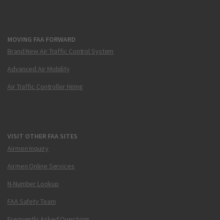
MOVING FAA FORWARD
Brand New Air Traffic Control System
Advanced Air Mobility
Air Traffic Controller Hiring
VISIT OTHER FAA SITES
Airmen Inquiry
Airmen Online Services
N-Number Lookup
FAA Safety Team
Frequently Asked Questions