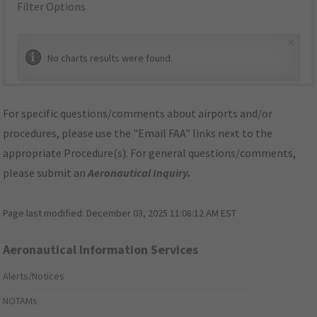
Filter Options
×
No charts results were found.
For specific questions/comments about airports and/or
procedures, please use the "Email FAA" links next to the
appropriate Procedure(s). For general questions/comments,
please submit an
Aeronautical Inquiry
.
Page last modified:
December 03, 2025 11:08:12 AM EST
Aeronautical Information Services
Alerts/Notices
NOTAMs