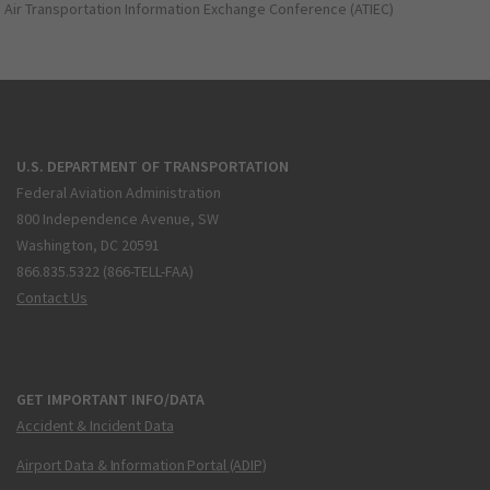
Air Transportation Information Exchange Conference (ATIEC)
U.S. DEPARTMENT OF TRANSPORTATION
Federal Aviation Administration
800 Independence Avenue, SW
Washington, DC 20591
866.835.5322 (866-TELL-FAA)
Contact Us
GET IMPORTANT INFO/DATA
Accident & Incident Data
Airport Data & Information Portal (ADIP)