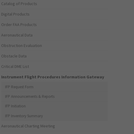
Catalog of Products
Digital Products
Order FAA Products
Aeronautical Data
Obstruction Evaluation
Obstacle Data
Critical DME List
Instrument Flight Procedures Information Gateway
IFP Request Form
IFP Announcements & Reports
IFP Initiation
IFP Inventory Summary
Aeronautical Charting Meeting