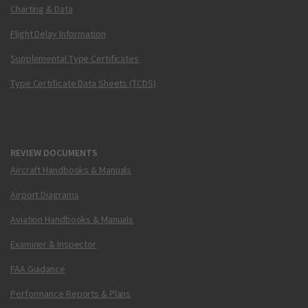
Charting & Data
Flight Delay Information
Supplemental Type Certificates
Type Certificate Data Sheets (TCDS)
REVIEW DOCUMENTS
Aircraft Handbooks & Manuals
Airport Diagrams
Aviation Handbooks & Manuals
Examiner & Inspector
FAA Guidance
Performance Reports & Plans