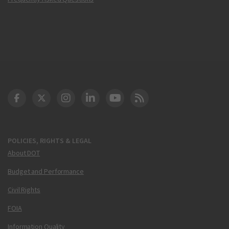
DOT Facebook
DOT Twitter
DOT Instagram
DOT LinkedIn
FAA YouTube
Cleared for Takeoff 
POLICIES, RIGHTS & LEGAL
About DOT
Budget and Performance
Civil Rights
FOIA
Information Quality