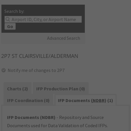
Search by:
Go
Advanced Search
2P7
ST CLAIRSVILLE/ALDERMAN
Notify me of changes to 2P7
Charts (2)
IFP Production Plan (0)
IFP Coordination (0)
IFP Documents (
NDBR
) (1)
IFP Documents (NDBR)
- Repository and Source
Documents used for Data Validation of Coded IFPs.