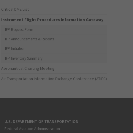
Critical DME List
Instrument Flight Procedures Information Gateway
IFP Request Form
IFP Announcements & Reports
IFP Initiation
IFP Inventory Summary
Aeronautical Charting Meeting
Air Transportation Information Exchange Conference (ATIEC)
U.S. DEPARTMENT OF TRANSPORTATION
Federal Aviation Administration