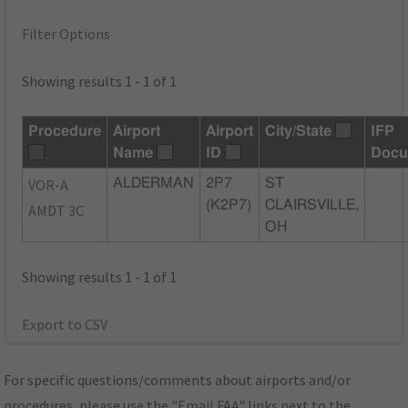
Filter Options
Showing results 1 - 1 of 1
Procedure
Airport
Airport
City/State
IFP
Name
ID
Docu
VOR-A
ALDERMAN
2P7
ST
(K2P7)
CLAIRSVILLE,
AMDT 3C
OH
Showing results 1 - 1 of 1
Export to CSV
For specific questions/comments about airports and/or
procedures, please use the "Email FAA" links next to the