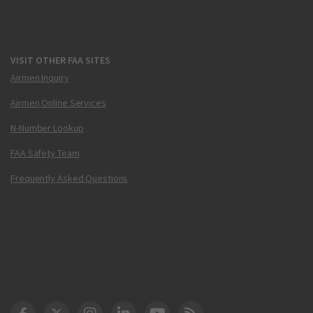
VISIT OTHER FAA SITES
Airmen Inquiry
Airmen Online Services
N-Number Lookup
FAA Safety Team
Frequently Asked Questions