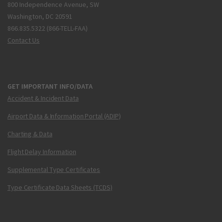
800 Independence Avenue, SW
Washington, DC 20591
866.835.5322 (866-TELL-FAA)
Contact Us
GET IMPORTANT INFO/DATA
Accident & Incident Data
Airport Data & Information Portal (ADIP)
Charting & Data
Flight Delay Information
Supplemental Type Certificates
Type Certificate Data Sheets (TCDS)