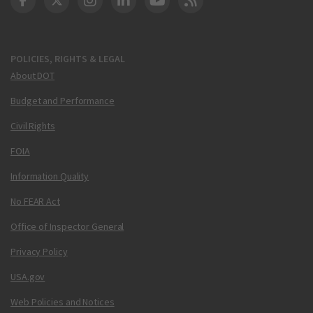
DOT Facebook
DOT Twitter
DOT Instagram
DOT LinkedIn
FAA YouTube
Cleared for Takeoff 
POLICIES, RIGHTS & LEGAL
About DOT
Budget and Performance
Civil Rights
FOIA
Information Quality
No FEAR Act
Office of Inspector General
Privacy Policy
USA.gov
Web Policies and Notices