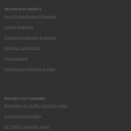
REVIEW DOCUMENTS
Aircraft Handbooks & Manuals
Airport Diagrams
Aviation Handbooks & Manuals
Examiner & Inspector
FAA Guidance
Performance Reports & Plans
MOVING FAA FORWARD
Brand New Air Traffic Control System
Advanced Air Mobility
Air Traffic Controller Hiring