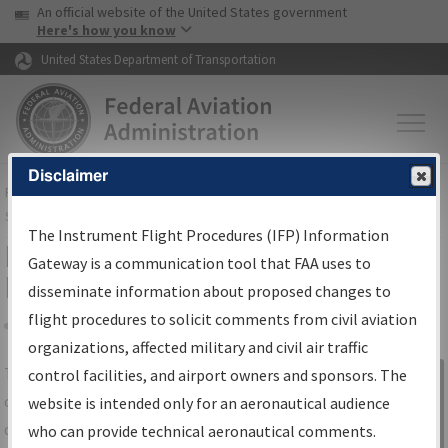
USA Banner
Skip to main content
An official website of the United States government
Skip to page content
Here's how you know
United States Department of Transportation
Disclaimer
FAA
Home
▸
Air Traffic
▸
Flight Information
▸
Aeronautical Information
Services
▸
Instrument Flight Procedures Information Gateway
The Instrument Flight Procedures (IFP) Information
IFP Information Gateway Search
Gateway is a communication tool that FAA uses to
Results
disseminate information about proposed changes to
flight procedures to solicit comments from civil aviation
organizations, affected military and civil air traffic
Share
The
IFP
Information Gateway
is your
control facilities, and airport owners and sponsors. The
Sign in to
centralized instrument flight procedures
website is intended only for an aeronautical audience
Information
data portal, providing a single-source for:
who can provide technical aeronautical comments.
Gateway