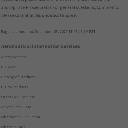
appropriate Procedure(s). For general questions/comments,
please submit an
Aeronautical Inquiry
.
Page last modified:
December 03, 2025 11:08:12 AM EST
Aeronautical Information Services
Alerts/Notices
NOTAMs
Catalog of Products
Digital Products
Order FAA Products
Aeronautical Data
Obstruction Evaluation
Obstacle Data