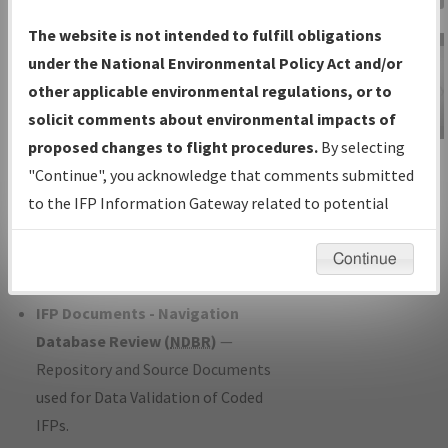
Charts
— All Published Charts,
The website is not intended to fulfill obligations
Volume, and Type*.
under the National Environmental Policy Act and/or
IFP Production Plan
— Current IFPs
other applicable environmental regulations, or to
under Development or Amendments
solicit comments about environmental impacts of
with Tentative Publication Date and
proposed changes to flight procedures.
By selecting
IFP Information
Status.
"Continue", you acknowledge that comments submitted
Gateway
IFP Coordination
— All coordinated
to the IFP Information Gateway related to potential
Instructional Video
developed/amended procedure
environmental impacts will not be considered.
forms forwarded to Flight Check or
Continue
Charting for publication.
IFP Documents - Navigation
Database Review (
NDBR
)
—
Repository and Source Documents
used for Data Validation of Coded
IFPs.