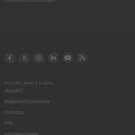
DOT Facebook
DOT Twitter
DOT Instagram
DOT LinkedIn
FAA YouTube
Cleared for Takeoff 
POLICIES, RIGHTS & LEGAL
About DOT
Budget and Performance
Civil Rights
FOIA
Information Quality