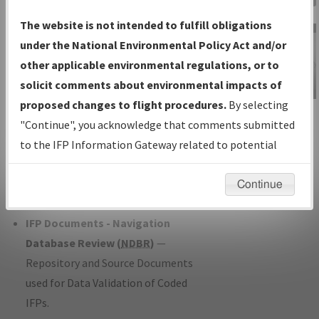
Charts
— All Published Charts,
The website is not intended to fulfill obligations
Volume, and Type*.
under the National Environmental Policy Act and/or
IFP Production Plan
— Current IFPs
other applicable environmental regulations, or to
under Development or Amendments
solicit comments about environmental impacts of
with Tentative Publication Date and
proposed changes to flight procedures.
By selecting
IFP Information
Status.
"Continue", you acknowledge that comments submitted
Gateway
IFP Coordination
— All coordinated
to the IFP Information Gateway related to potential
Instructional Video
developed/amended procedure
environmental impacts will not be considered.
forms forwarded to Flight Check or
Continue
Charting for publication.
IFP Documents - Navigation
Database Review (
NDBR
)
—
Repository and Source Documents
used for Data Validation of Coded
IFPs.