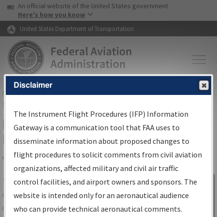
USA Banner
Skip to main content
An official website of the United States government
Skip to page content
Here's how you know
United States Department of Transportation
Disclaimer
FAA
Home
▸
Air Traffic
▸
Flight Information
▸
Aeronautical Information
Services
▸
Instrument Flight Procedures Information Gateway
The Instrument Flight Procedures (IFP) Information
IFP Information Gateway Search
Gateway is a communication tool that FAA uses to
Results
disseminate information about proposed changes to
flight procedures to solicit comments from civil aviation
organizations, affected military and civil air traffic
Share
The
IFP
Information Gateway
is your
control facilities, and airport owners and sponsors. The
Sign in to
centralized instrument flight procedures
website is intended only for an aeronautical audience
Information
data portal, providing a single-source for:
who can provide technical aeronautical comments.
Gateway