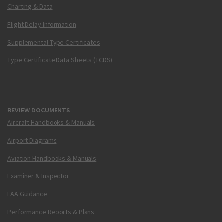
Charting & Data
Flight Delay Information
Supplemental Type Certificates
Type Certificate Data Sheets (TCDS)
REVIEW DOCUMENTS
Aircraft Handbooks & Manuals
Airport Diagrams
Aviation Handbooks & Manuals
Examiner & Inspector
FAA Guidance
Performance Reports & Plans