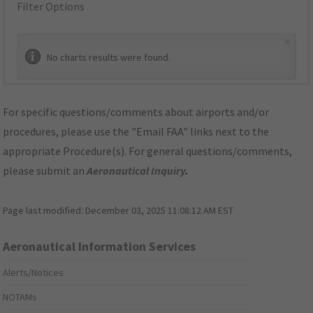
Filter Options
×
No charts results were found.
For specific questions/comments about airports and/or
procedures, please use the "Email FAA" links next to the
appropriate Procedure(s). For general questions/comments,
please submit an
Aeronautical Inquiry
.
Page last modified:
December 03, 2025 11:08:12 AM EST
Aeronautical Information Services
Alerts/Notices
NOTAMs