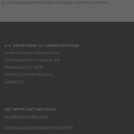
Air Transportation Information Exchange Conference (ATIEC)
U.S. DEPARTMENT OF TRANSPORTATION
Federal Aviation Administration
800 Independence Avenue, SW
Washington, DC 20591
866.835.5322 (866-TELL-FAA)
Contact Us
GET IMPORTANT INFO/DATA
Accident & Incident Data
Airport Data & Information Portal (ADIP)