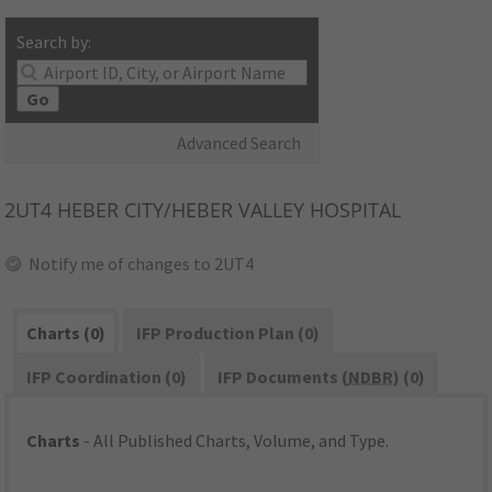
Search by:
Go
Advanced Search
2UT4
HEBER CITY/HEBER VALLEY HOSPITAL
Notify me of changes to 2UT4
Charts (0)
IFP Production Plan (0)
IFP Coordination (0)
IFP Documents (
NDBR
) (0)
Charts
- All Published Charts, Volume, and Type.