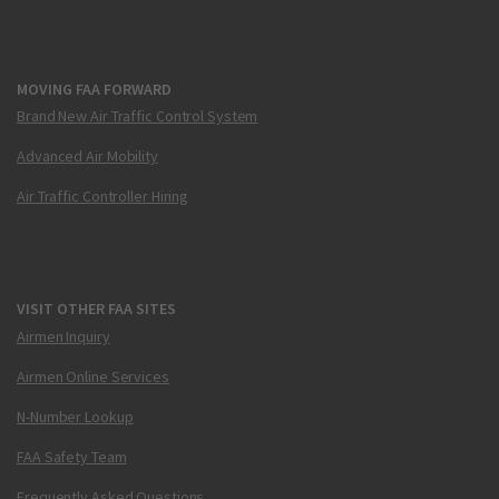
MOVING FAA FORWARD
Brand New Air Traffic Control System
Advanced Air Mobility
Air Traffic Controller Hiring
VISIT OTHER FAA SITES
Airmen Inquiry
Airmen Online Services
N-Number Lookup
FAA Safety Team
Frequently Asked Questions