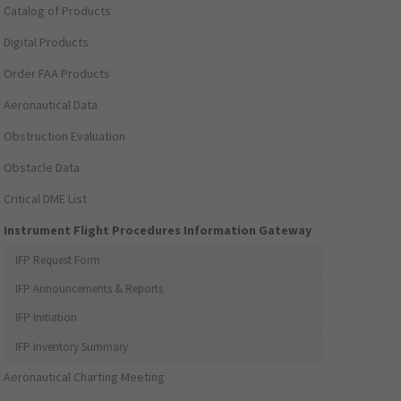
Catalog of Products
Digital Products
Order FAA Products
Aeronautical Data
Obstruction Evaluation
Obstacle Data
Critical DME List
Instrument Flight Procedures Information Gateway
IFP Request Form
IFP Announcements & Reports
IFP Initiation
IFP Inventory Summary
Aeronautical Charting Meeting