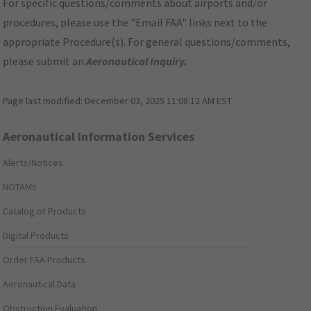
For specific questions/comments about airports and/or
procedures, please use the "Email FAA" links next to the
appropriate Procedure(s). For general questions/comments,
please submit an
Aeronautical Inquiry
.
Page last modified:
December 03, 2025 11:08:12 AM EST
Aeronautical Information Services
Alerts/Notices
NOTAMs
Catalog of Products
Digital Products
Order FAA Products
Aeronautical Data
Obstruction Evaluation