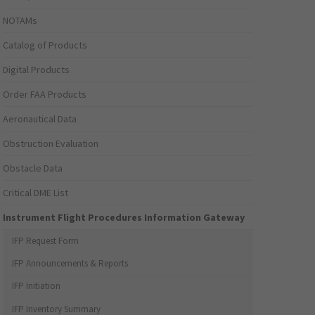
NOTAMs
Catalog of Products
Digital Products
Order FAA Products
Aeronautical Data
Obstruction Evaluation
Obstacle Data
Critical DME List
Instrument Flight Procedures Information Gateway
IFP Request Form
IFP Announcements & Reports
IFP Initiation
IFP Inventory Summary