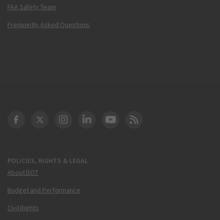
FAA Safety Team
Frequently Asked Questions
DOT Facebook
DOT Twitter
DOT Instagram
DOT LinkedIn
FAA YouTube
Cleared for Takeoff 
POLICIES, RIGHTS & LEGAL
About DOT
Budget and Performance
Civil Rights