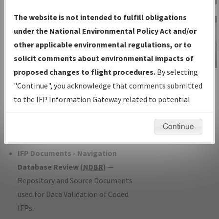
Charts
— All Published Charts,
The website is not intended to fulfill obligations
Volume, and Type*.
under the National Environmental Policy Act and/or
IFP Production Plan
— Current IFPs
other applicable environmental regulations, or to
under Development or Amendments
solicit comments about environmental impacts of
with Tentative Publication Date and
proposed changes to flight procedures.
By selecting
IFP Information
Status.
"Continue", you acknowledge that comments submitted
Gateway
IFP Coordination
— All coordinated
to the IFP Information Gateway related to potential
Instructional Video
developed/amended procedure
environmental impacts will not be considered.
forms forwarded to Flight Check or
Continue
Charting for publication.
IFP Documents - Navigation
Database Review (
NDBR
)
—
Repository and Source Documents
used for Data Validation of Coded
IFPs.