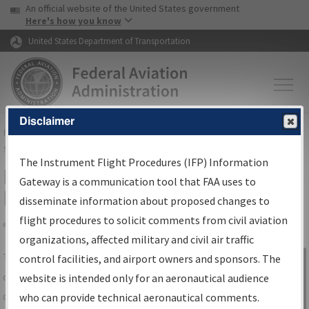
USA Banner
Skip to main content
An official website of the United States government
Skip to page content
Here's how you know
United States Department of Transportation
Disclaimer
FAA
Home
▸
Air Traffic
▸
Flight Information
▸
Aeronautical Information
Services
▸
Instrument Flight Procedures Information Gateway
The Instrument Flight Procedures (IFP) Information
IFP Information Gateway Search
Gateway is a communication tool that FAA uses to
Results
disseminate information about proposed changes to
flight procedures to solicit comments from civil aviation
organizations, affected military and civil air traffic
Share
The
IFP
Information Gateway
is your
control facilities, and airport owners and sponsors. The
Sign in to
centralized instrument flight procedures
website is intended only for an aeronautical audience
Information
data portal, providing a single-source for:
who can provide technical aeronautical comments.
Gateway