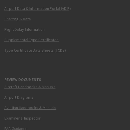
Airport Data & Information Portal (ADIP)
Charting & Data
Flight Delay Information
Supplemental Type Certificates
Type Certificate Data Sheets (TCDS)
REVIEW DOCUMENTS
Aircraft Handbooks & Manuals
Airport Diagrams
Aviation Handbooks & Manuals
Examiner & Inspector
FAA Guidance