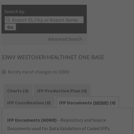
Search by:
Go
Advanced Search
33WV
WESTOVER/HEALTHNET ONE BASE
Notify me of changes to 33WV
Charts (0)
IFP Production Plan (0)
IFP Coordination (0)
IFP Documents (
NDBR
) (0)
IFP Documents (NDBR)
- Repository and Source
Documents used for Data Validation of Coded IFPs.