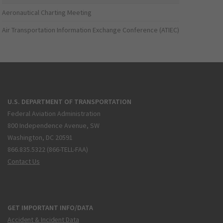
Aeronautical Charting Meeting
Air Transportation Information Exchange Conference (ATIEC)
U.S. DEPARTMENT OF TRANSPORTATION
Federal Aviation Administration
800 Independence Avenue, SW
Washington, DC 20591
866.835.5322 (866-TELL-FAA)
Contact Us
GET IMPORTANT INFO/DATA
Accident & Incident Data