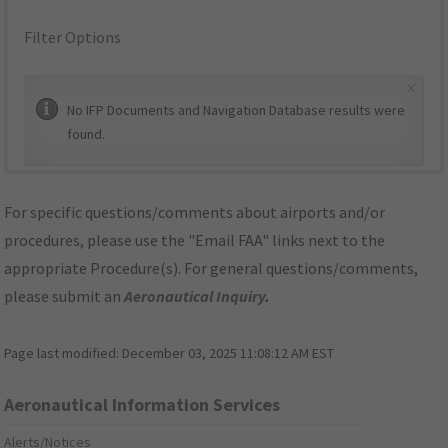
Filter Options
×
No IFP Documents and Navigation Database results were
found.
For specific questions/comments about airports and/or
procedures, please use the "Email FAA" links next to the
appropriate Procedure(s). For general questions/comments,
please submit an
Aeronautical Inquiry
.
Page last modified:
December 03, 2025 11:08:12 AM EST
Aeronautical Information Services
Alerts/Notices