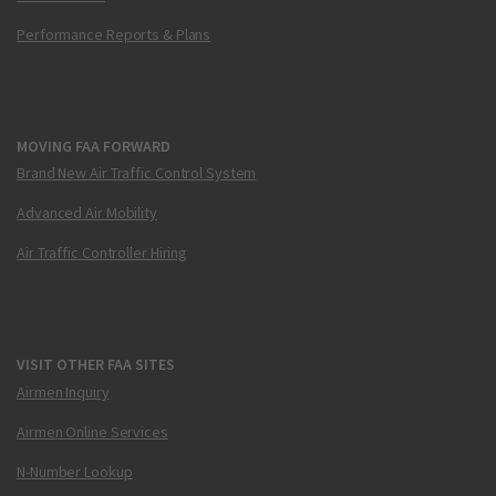
Performance Reports & Plans
MOVING FAA FORWARD
Brand New Air Traffic Control System
Advanced Air Mobility
Air Traffic Controller Hiring
VISIT OTHER FAA SITES
Airmen Inquiry
Airmen Online Services
N-Number Lookup