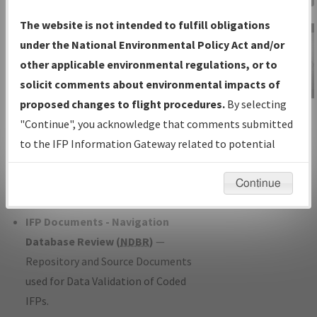
Charts
— All Published Charts,
The website is not intended to fulfill obligations
Volume, and Type*.
under the National Environmental Policy Act and/or
IFP Production Plan
— Current IFPs
other applicable environmental regulations, or to
under Development or Amendments
solicit comments about environmental impacts of
with Tentative Publication Date and
proposed changes to flight procedures.
By selecting
IFP Information
Status.
"Continue", you acknowledge that comments submitted
Gateway
IFP Coordination
— All coordinated
to the IFP Information Gateway related to potential
Instructional Video
developed/amended procedure
environmental impacts will not be considered.
forms forwarded to Flight Check or
Continue
Charting for publication.
IFP Documents - Navigation
Database Review (
NDBR
)
—
Repository and Source Documents
used for Data Validation of Coded
IFPs.