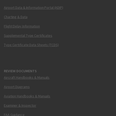
Airport Data & Information Portal (ADIP)
Charting & Data
Flight Delay Information
Supplemental Type Certificates
Type Certificate Data Sheets (TCDS)
REVIEW DOCUMENTS
Aircraft Handbooks & Manuals
Airport Diagrams
Aviation Handbooks & Manuals
Examiner & Inspector
FAA Guidance