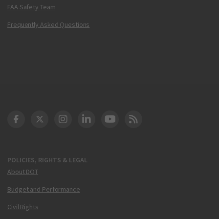
FAA Safety Team
Frequently Asked Questions
DOT Facebook
DOT Twitter
DOT Instagram
DOT LinkedIn
FAA YouTube
Cleared for Takeoff 
POLICIES, RIGHTS & LEGAL
About DOT
Budget and Performance
Civil Rights