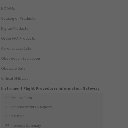
NOTAMs
Catalog of Products
Digital Products
Order FAA Products
Aeronautical Data
Obstruction Evaluation
Obstacle Data
Critical DME List
Instrument Flight Procedures Information Gateway
IFP Request Form
IFP Announcements & Reports
IFP Initiation
IFP Inventory Summary