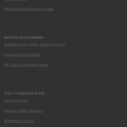
Performance Reports & Plans
MOVING FAA FORWARD
Brand New Air Traffic Control System
Advanced Air Mobility
Air Traffic Controller Hiring
VISIT OTHER FAA SITES
Airmen Inquiry
Airmen Online Services
N-Number Lookup