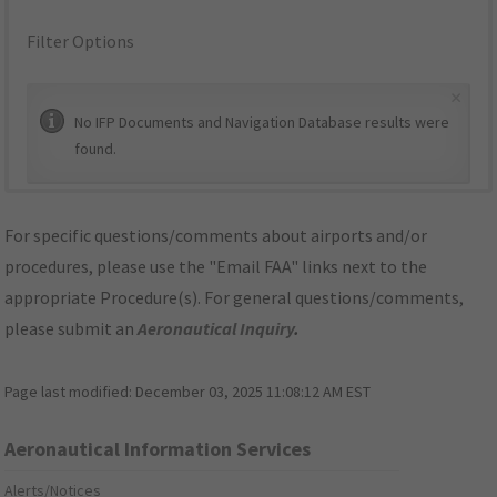
Filter Options
×
No IFP Documents and Navigation Database results were
found.
For specific questions/comments about airports and/or
procedures, please use the "Email FAA" links next to the
appropriate Procedure(s). For general questions/comments,
please submit an
Aeronautical Inquiry
.
Page last modified:
December 03, 2025 11:08:12 AM EST
Aeronautical Information Services
Alerts/Notices