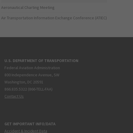
Aeronautical Charting Meeting
Air Transportation Information Exchange Conference (ATIEC)
U.S. DEPARTMENT OF TRANSPORTATION
Federal Aviation Administration
800 Independence Avenue, SW
Washington, DC 20591
866.835.5322 (866-TELL-FAA)
Contact Us
GET IMPORTANT INFO/DATA
Accident & Incident Data