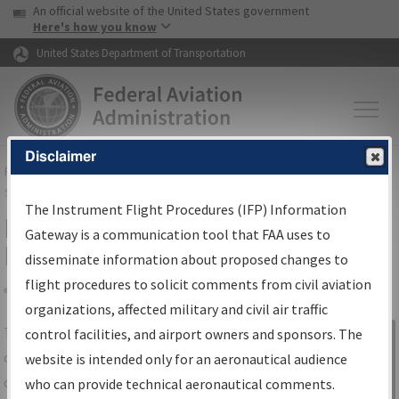
USA Banner
Skip to main content
An official website of the United States government
Skip to page content
Here's how you know
United States Department of Transportation
Disclaimer
FAA
Home
▸
Air Traffic
▸
Flight Information
▸
Aeronautical Information
Services
▸
Instrument Flight Procedures Information Gateway
The Instrument Flight Procedures (IFP) Information
IFP Information Gateway Search
Gateway is a communication tool that FAA uses to
Results
disseminate information about proposed changes to
flight procedures to solicit comments from civil aviation
organizations, affected military and civil air traffic
Share
The
IFP
Information Gateway
is your
control facilities, and airport owners and sponsors. The
Sign in to
centralized instrument flight procedures
website is intended only for an aeronautical audience
Information
data portal, providing a single-source for:
who can provide technical aeronautical comments.
Gateway