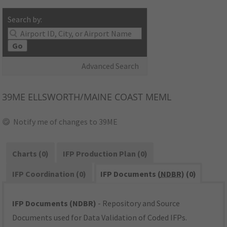
Search by:
Go
Advanced Search
39ME
ELLSWORTH/MAINE COAST MEML
Notify me of changes to 39ME
Charts (0)
IFP Production Plan (0)
IFP Coordination (0)
IFP Documents (
NDBR
) (0)
IFP Documents (NDBR)
- Repository and Source
Documents used for Data Validation of Coded IFPs.