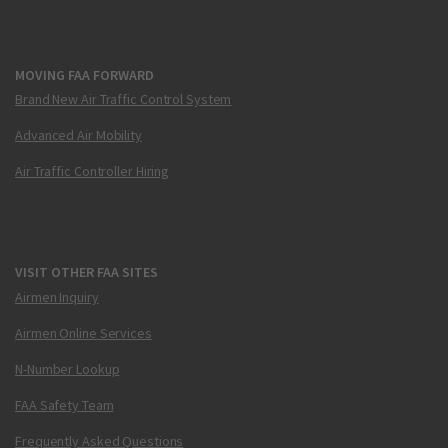
MOVING FAA FORWARD
Brand New Air Traffic Control System
Advanced Air Mobility
Air Traffic Controller Hiring
VISIT OTHER FAA SITES
Airmen Inquiry
Airmen Online Services
N-Number Lookup
FAA Safety Team
Frequently Asked Questions