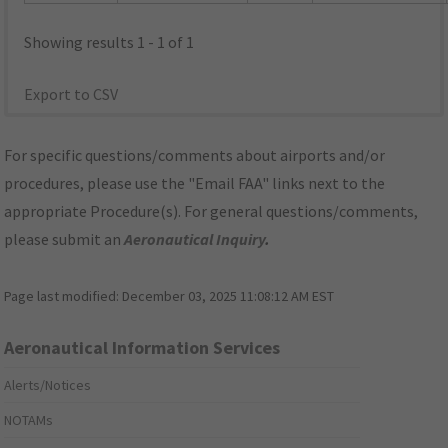
Showing results 1 - 1 of 1
Export to CSV
For specific questions/comments about airports and/or
procedures, please use the "Email FAA" links next to the
appropriate Procedure(s). For general questions/comments,
please submit an
Aeronautical Inquiry
.
Page last modified:
December 03, 2025 11:08:12 AM EST
Aeronautical Information Services
Alerts/Notices
NOTAMs