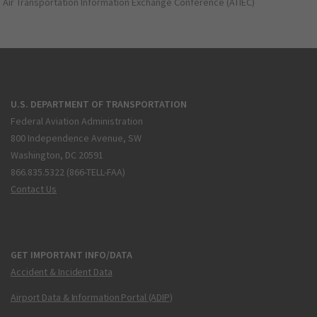
Air Transportation Information Exchange Conference (ATIEC)
U.S. DEPARTMENT OF TRANSPORTATION
Federal Aviation Administration
800 Independence Avenue, SW
Washington, DC 20591
866.835.5322 (866-TELL-FAA)
Contact Us
GET IMPORTANT INFO/DATA
Accident & Incident Data
Airport Data & Information Portal (ADIP)