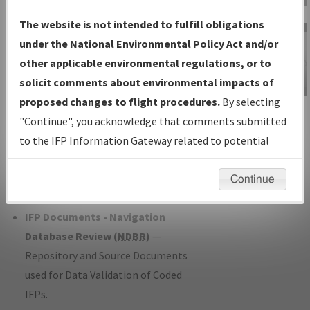
Charts
— All Published Charts,
The website is not intended to fulfill obligations
Volume, and Type*.
under the National Environmental Policy Act and/or
IFP Production Plan
— Current IFPs
other applicable environmental regulations, or to
under Development or Amendments
solicit comments about environmental impacts of
with Tentative Publication Date and
proposed changes to flight procedures.
By selecting
IFP Information
Status.
"Continue", you acknowledge that comments submitted
Gateway
IFP Coordination
— All coordinated
to the IFP Information Gateway related to potential
Instructional Video
developed/amended procedure
environmental impacts will not be considered.
forms forwarded to Flight Check or
Continue
Charting for publication.
IFP Documents - Navigation
Database Review (
NDBR
)
—
Repository and Source Documents
used for Data Validation of Coded
IFPs.