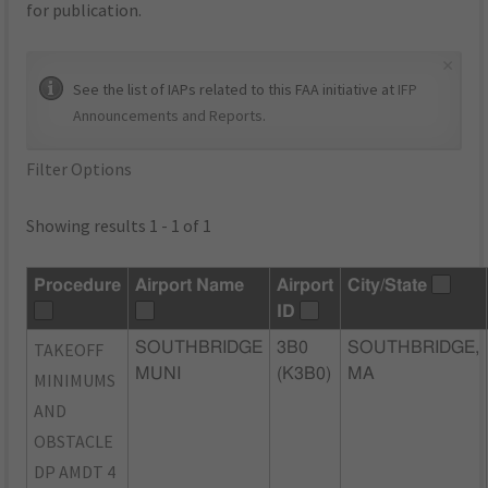
for publication.
×
See the list of IAPs related to this FAA initiative at
IFP
Announcements and Reports
.
Filter Options
Showing results 1 - 1 of 1
Procedure
Airport Name
Airport
City/State
ID
TAKEOFF
SOUTHBRIDGE
3B0
SOUTHBRIDGE,
MUNI
(K3B0)
MA
MINIMUMS
AND
OBSTACLE
DP AMDT 4