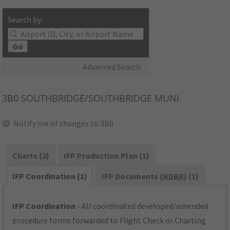
Search by:
Go
Advanced Search
3B0
SOUTHBRIDGE/SOUTHBRIDGE MUNI
Notify me of changes to 3B0
Charts (2)
IFP Production Plan (1)
IFP Coordination (1)
IFP Documents (
NDBR
) (1)
IFP Coordination
- All coordinated developed/amended
procedure forms forwarded to Flight Check or Charting