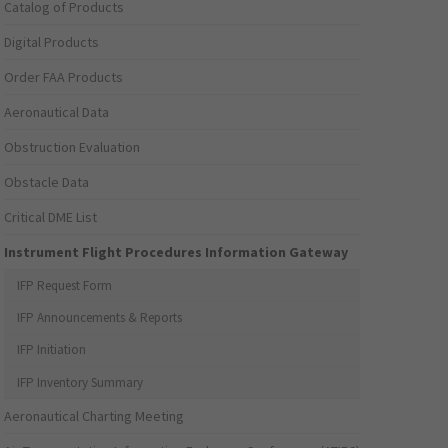
Catalog of Products
Digital Products
Order FAA Products
Aeronautical Data
Obstruction Evaluation
Obstacle Data
Critical DME List
Instrument Flight Procedures Information Gateway
IFP Request Form
IFP Announcements & Reports
IFP Initiation
IFP Inventory Summary
Aeronautical Charting Meeting