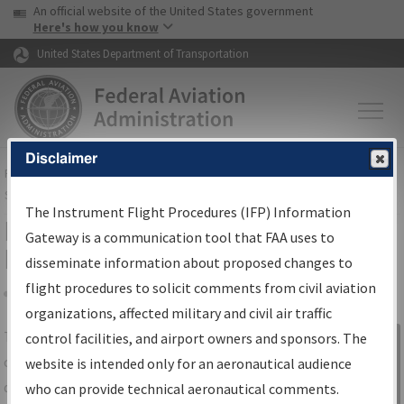
USA Banner
Skip to main content
An official website of the United States government
Skip to page content
Here's how you know
United States Department of Transportation
Disclaimer
FAA
Home
▸
Air Traffic
▸
Flight Information
▸
Aeronautical Information
Services
▸
Instrument Flight Procedures Information Gateway
The Instrument Flight Procedures (IFP) Information
IFP Information Gateway Search
Gateway is a communication tool that FAA uses to
Results
disseminate information about proposed changes to
flight procedures to solicit comments from civil aviation
organizations, affected military and civil air traffic
Share
The
IFP
Information Gateway
is your
control facilities, and airport owners and sponsors. The
Sign in to
centralized instrument flight procedures
website is intended only for an aeronautical audience
Information
data portal, providing a single-source for:
who can provide technical aeronautical comments.
Gateway