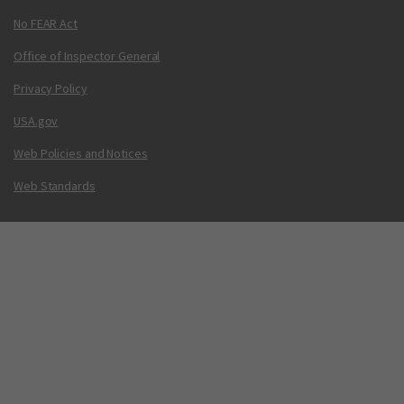
No FEAR Act
Office of Inspector General
Privacy Policy
USA.gov
Web Policies and Notices
Web Standards