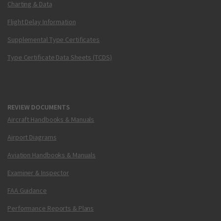
Charting & Data
Flight Delay Information
Supplemental Type Certificates
Type Certificate Data Sheets (TCDS)
REVIEW DOCUMENTS
Aircraft Handbooks & Manuals
Airport Diagrams
Aviation Handbooks & Manuals
Examiner & Inspector
FAA Guidance
Performance Reports & Plans