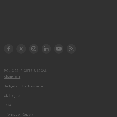
DOT Facebook
DOT Twitter
DOT Instagram
DOT LinkedIn
FAA YouTube
Cleared for Takeoff 
POLICIES, RIGHTS & LEGAL
About DOT
Budget and Performance
Civil Rights
FOIA
Information Quality