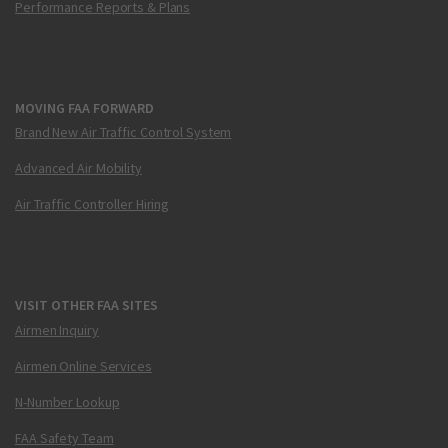
Performance Reports & Plans
MOVING FAA FORWARD
Brand New Air Traffic Control System
Advanced Air Mobility
Air Traffic Controller Hiring
VISIT OTHER FAA SITES
Airmen Inquiry
Airmen Online Services
N-Number Lookup
FAA Safety Team