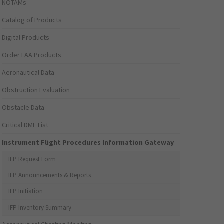
NOTAMs
Catalog of Products
Digital Products
Order FAA Products
Aeronautical Data
Obstruction Evaluation
Obstacle Data
Critical DME List
Instrument Flight Procedures Information Gateway
IFP Request Form
IFP Announcements & Reports
IFP Initiation
IFP Inventory Summary