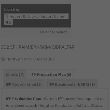
Search by:
Go
Advanced Search
3D2
EPHRAIM/EPHRAIM/GIBRALTAR
Notify me of changes to 3D2
Charts (4)
IFP Production Plan (0)
IFP Coordination (0)
IFP Documents (
NDBR
) (3)
IFP Production Plan
- Current IFPs under Development or
Amendments with Tentative Publication Date and Status.