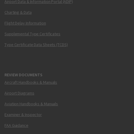
Airport Data & Information Portal (ADIP)
Charting & Data
Flight Delay Information
Supplemental Type Certificates
Type Certificate Data Sheets (TCDS)
REVIEW DOCUMENTS
Aircraft Handbooks & Manuals
Airport Diagrams
Aviation Handbooks & Manuals
Examiner & Inspector
FAA Guidance