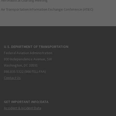
Aeronautical Charting Meeting
Air Transportation Information Exchange Conference (ATIEC)
U.S. DEPARTMENT OF TRANSPORTATION
Federal Aviation Administration
800 Independence Avenue, SW
Washington, DC 20591
866.835.5322 (866-TELL-FAA)
Contact Us
GET IMPORTANT INFO/DATA
Accident & Incident Data