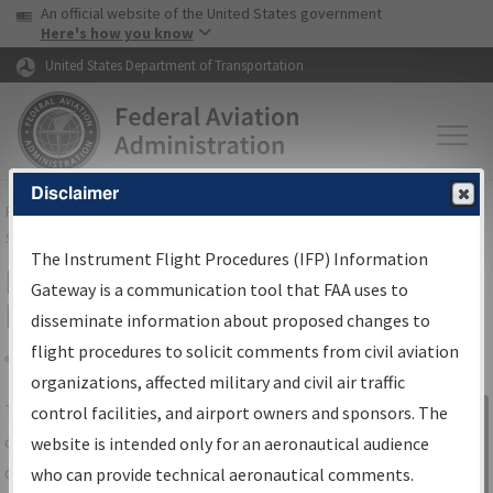
USA Banner
Skip to main content
An official website of the United States government
Skip to page content
Here's how you know
United States Department of Transportation
Disclaimer
FAA
Home
▸
Air Traffic
▸
Flight Information
▸
Aeronautical Information
Services
▸
Instrument Flight Procedures Information Gateway
The Instrument Flight Procedures (IFP) Information
IFP Information Gateway Search
Gateway is a communication tool that FAA uses to
Results
disseminate information about proposed changes to
flight procedures to solicit comments from civil aviation
organizations, affected military and civil air traffic
Share
The
IFP
Information Gateway
is your
control facilities, and airport owners and sponsors. The
Sign in to
centralized instrument flight procedures
website is intended only for an aeronautical audience
Information
data portal, providing a single-source for:
who can provide technical aeronautical comments.
Gateway