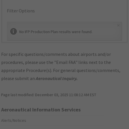
Filter Options
×
No IFP Production Plan results were found.
For specific questions/comments about airports and/or
procedures, please use the "Email FAA" links next to the
appropriate Procedure(s). For general questions/comments,
please submit an
Aeronautical Inquiry
.
Page last modified:
December 03, 2025 11:08:12 AM EST
Aeronautical Information Services
Alerts/Notices