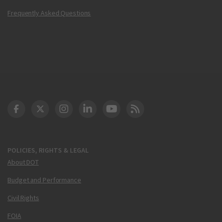
Frequently Asked Questions
DOT Facebook
DOT Twitter
DOT Instagram
DOT LinkedIn
FAA YouTube
Cleared for Takeoff 
POLICIES, RIGHTS & LEGAL
About DOT
Budget and Performance
Civil Rights
FOIA