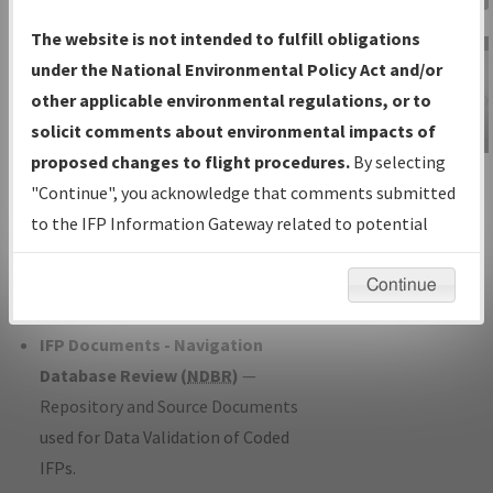
Charts
— All Published Charts,
The website is not intended to fulfill obligations
Volume, and Type*.
under the National Environmental Policy Act and/or
IFP Production Plan
— Current IFPs
other applicable environmental regulations, or to
under Development or Amendments
solicit comments about environmental impacts of
with Tentative Publication Date and
proposed changes to flight procedures.
By selecting
IFP Information
Status.
"Continue", you acknowledge that comments submitted
Gateway
IFP Coordination
— All coordinated
to the IFP Information Gateway related to potential
Instructional Video
developed/amended procedure
environmental impacts will not be considered.
forms forwarded to Flight Check or
Continue
Charting for publication.
IFP Documents - Navigation
Database Review (
NDBR
)
—
Repository and Source Documents
used for Data Validation of Coded
IFPs.