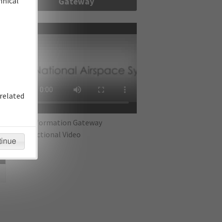
hnical
Gateway
re
related
IFP Information Gateway
Instructional Video
tinue