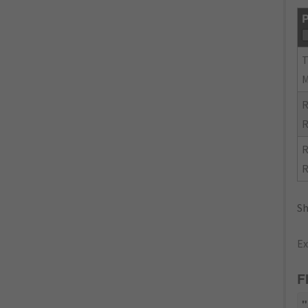
P
R
R
R
R
Sh
Ex
F
"