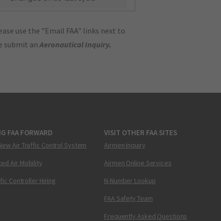
ase use the "Email FAA" links next to
se submit an
Aeronautical Inquiry
.
NG FAA FORWARD
VISIT OTHER FAA SITES
New Air Traffic Control System
Airmen Inquiry
ed Air Mobility
Airmen Online Services
ffic Controller Hiring
N-Number Lookup
FAA Safety Team
Frequently Asked Questions