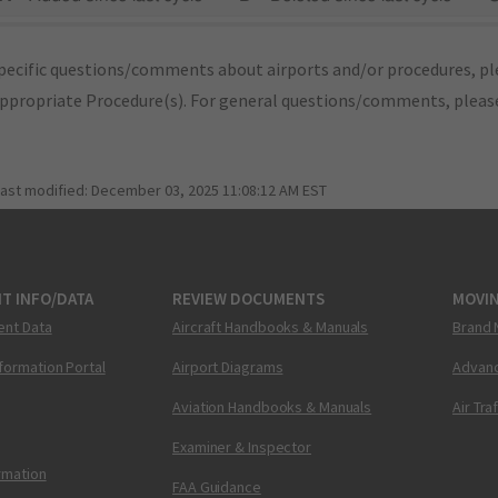
pecific questions/comments about airports and/or procedures, ple
appropriate Procedure(s). For general questions/comments, plea
last modified:
December 03, 2025 11:08:12 AM EST
T INFO/DATA
REVIEW DOCUMENTS
MOVI
ent Data
Aircraft Handbooks & Manuals
Brand 
nformation Portal
Airport Diagrams
Advanc
Aviation Handbooks & Manuals
Air Tra
Examiner & Inspector
ormation
FAA Guidance