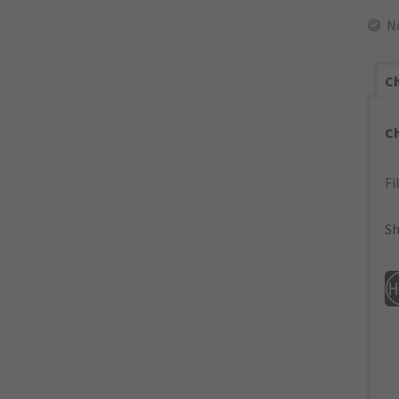
N
Ch
C
Fi
Sh