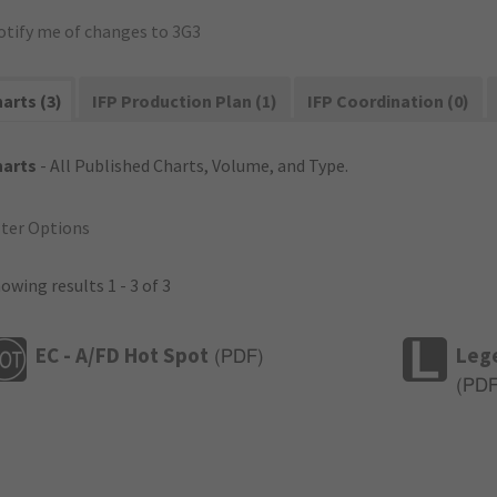
otify me of changes to 3G3
arts (3)
IFP Production Plan (1)
IFP Coordination (0)
harts
- All Published Charts, Volume, and Type.
lter Options
owing results 1 - 3 of 3
EC - A/FD Hot Spot
Leg
(
PDF
)
(
PD