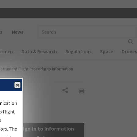
 navigation
Enter Search Term(s):
s
News
Airmen
Data & Research
Regulations
Space
Drones
nstrument Flight Procedures Information
Share
nication
 flight
d
Sign in to Information
sors. The