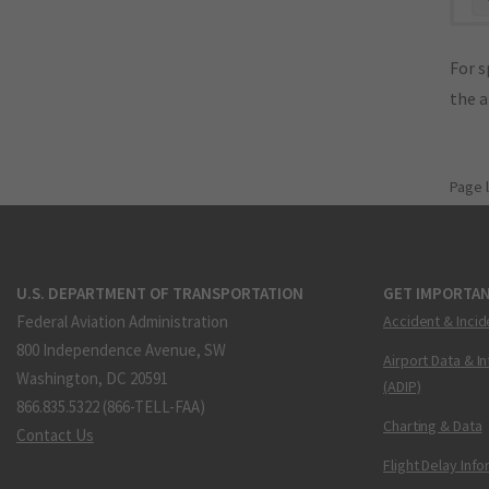
For s
the 
Page 
U.S. DEPARTMENT OF TRANSPORTATION
GET IMPORTAN
Federal Aviation Administration
Accident & Incid
800 Independence Avenue, SW
Airport Data & I
Washington, DC 20591
(ADIP)
866.835.5322 (866-TELL-FAA)
Charting & Data
Contact Us
Flight Delay Inf