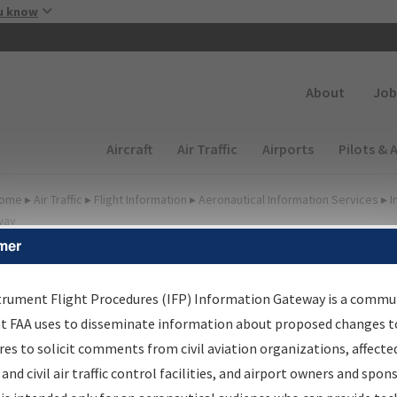
Skip to main content
u know
Secondary
About
Job
Main navigation (Desktop)
Aircraft
Air Traffic
Airports
Pilots & 
ome
▸
Air Traffic
▸
Flight Information
▸
Aeronautical Information Services
▸
I
way
mer
FP Information Gateway
earch Results
trument Flight Procedures (IFP) Information Gateway is a commu
at FAA uses to disseminate information about proposed changes to
es to solicit comments from civil aviation organizations, affecte
IFP
Information Gateway
is your centralized instrument flight
 and civil air traffic control facilities, and airport owners and spon
dures data portal, providing a single-source for: