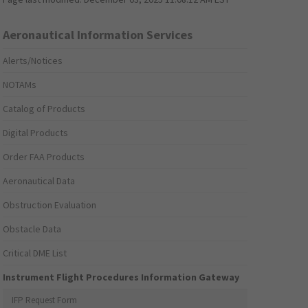
Aeronautical Information Services
Alerts/Notices
NOTAMs
Catalog of Products
Digital Products
Order FAA Products
Aeronautical Data
Obstruction Evaluation
Obstacle Data
Critical DME List
Instrument Flight Procedures Information Gateway
IFP Request Form