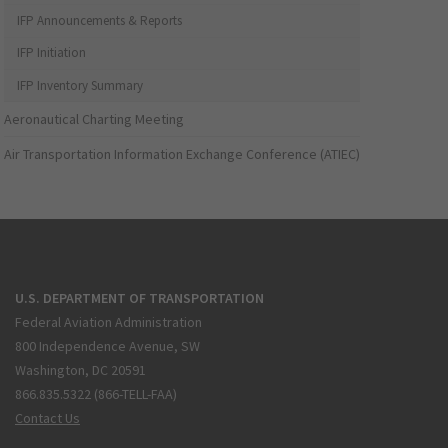
IFP Announcements & Reports
IFP Initiation
IFP Inventory Summary
Aeronautical Charting Meeting
Air Transportation Information Exchange Conference (ATIEC)
U.S. DEPARTMENT OF TRANSPORTATION
Federal Aviation Administration
800 Independence Avenue, SW
Washington, DC 20591
866.835.5322 (866-TELL-FAA)
Contact Us