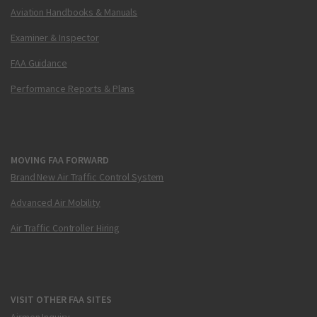
Aviation Handbooks & Manuals
Examiner & Inspector
FAA Guidance
Performance Reports & Plans
MOVING FAA FORWARD
Brand New Air Traffic Control System
Advanced Air Mobility
Air Traffic Controller Hiring
VISIT OTHER FAA SITES
Airmen Inquiry