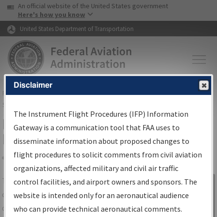
USA Banner
Skip to main content
An official website of the United States government
Skip to page content
Here's how you know
United States Department of Transportation
Disclaimer
FAA
Home
▸
Air Traffic
▸
Flight Information
▸
Aeronautical Information
Services
▸
Instrument Flight Procedures Information Gateway
The Instrument Flight Procedures (IFP) Information
IFP Information Gateway Search
Gateway is a communication tool that FAA uses to
Results
disseminate information about proposed changes to
flight procedures to solicit comments from civil aviation
organizations, affected military and civil air traffic
Share
The
IFP
Information Gateway
is your
control facilities, and airport owners and sponsors. The
Sign in to
centralized instrument flight procedures
website is intended only for an aeronautical audience
Information
data portal, providing a single-source for:
who can provide technical aeronautical comments.
Gateway