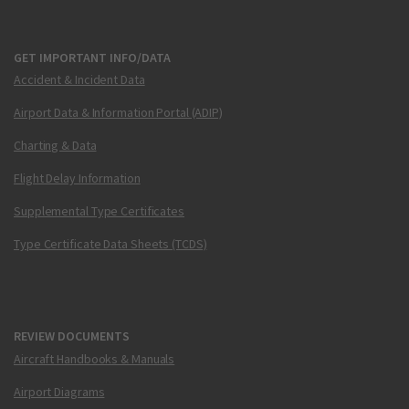
GET IMPORTANT INFO/DATA
Accident & Incident Data
Airport Data & Information Portal (ADIP)
Charting & Data
Flight Delay Information
Supplemental Type Certificates
Type Certificate Data Sheets (TCDS)
REVIEW DOCUMENTS
Aircraft Handbooks & Manuals
Airport Diagrams