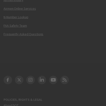
Airmen Online Services
N-Number Lookup
FAA Safety Team
Frequently Asked Questions
DOT Facebook
DOT Twitter
DOT Instagram
DOT LinkedIn
FAA YouTube
Cleared for Takeoff 
POLICIES, RIGHTS & LEGAL
About DOT