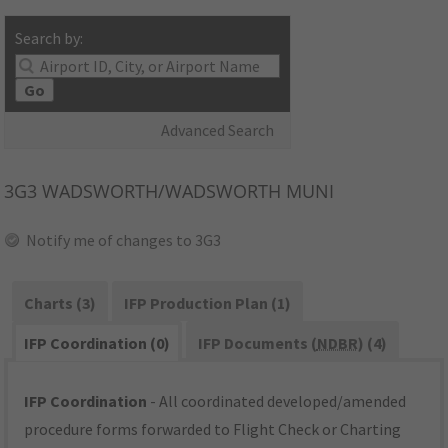
Search by:
Go
Advanced Search
3G3
WADSWORTH/WADSWORTH MUNI
Notify me of changes to 3G3
Charts (3)
IFP Production Plan (1)
IFP Coordination (0)
IFP Documents (
NDBR
) (4)
IFP Coordination
- All coordinated developed/amended
procedure forms forwarded to Flight Check or Charting