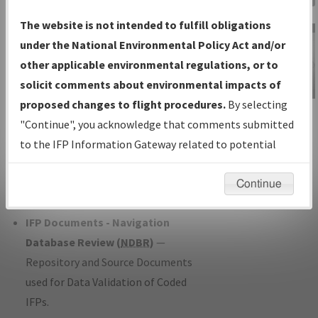
Charts
— All Published Charts,
The website is not intended to fulfill obligations
Volume, and Type*.
under the National Environmental Policy Act and/or
IFP Production Plan
— Current IFPs
other applicable environmental regulations, or to
under Development or Amendments
solicit comments about environmental impacts of
with Tentative Publication Date and
proposed changes to flight procedures.
By selecting
IFP Information
Status.
"Continue", you acknowledge that comments submitted
Gateway
IFP Coordination
— All coordinated
to the IFP Information Gateway related to potential
Instructional Video
developed/amended procedure
environmental impacts will not be considered.
forms forwarded to Flight Check or
Continue
Charting for publication.
IFP Documents - Navigation
Database Review (
NDBR
)
—
Repository and Source Documents
used for Data Validation of Coded
IFPs.