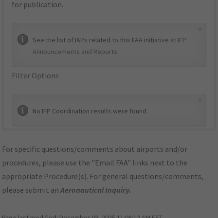
for publication.
×
See the list of IAPs related to this FAA initiative at
IFP
Announcements and Reports
.
Filter Options
×
No IFP Coordination results were found.
For specific questions/comments about airports and/or
procedures, please use the "Email FAA" links next to the
appropriate Procedure(s). For general questions/comments,
please submit an
Aeronautical Inquiry
.
Page last modified:
December 03, 2025 11:08:12 AM EST