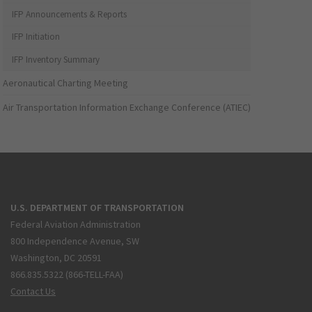
IFP Announcements & Reports
IFP Initiation
IFP Inventory Summary
Aeronautical Charting Meeting
Air Transportation Information Exchange Conference (ATIEC)
U.S. DEPARTMENT OF TRANSPORTATION
Federal Aviation Administration
800 Independence Avenue, SW
Washington, DC 20591
866.835.5322 (866-TELL-FAA)
Contact Us