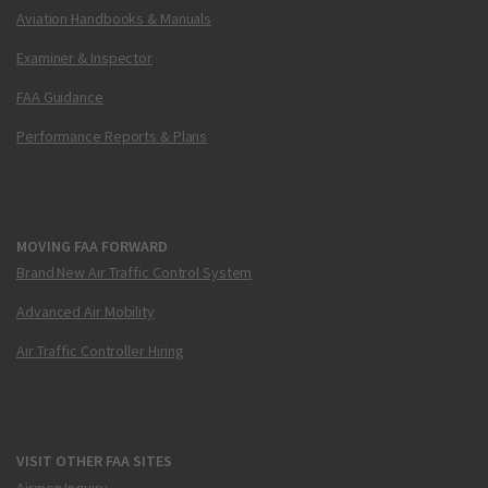
Aviation Handbooks & Manuals
Examiner & Inspector
FAA Guidance
Performance Reports & Plans
MOVING FAA FORWARD
Brand New Air Traffic Control System
Advanced Air Mobility
Air Traffic Controller Hiring
VISIT OTHER FAA SITES
Airmen Inquiry