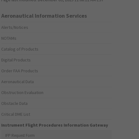
Aeronautical Information Services
Alerts/Notices
NOTAMs
Catalog of Products
Digital Products
Order FAA Products
Aeronautical Data
Obstruction Evaluation
Obstacle Data
Critical DME List
Instrument Flight Procedures Information Gateway
IFP Request Form