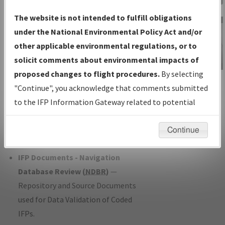
Charts
— All Published Charts,
The website is not intended to fulfill obligations
Volume, and Type*.
under the National Environmental Policy Act and/or
IFP Production Plan
— Current IFPs
other applicable environmental regulations, or to
under Development or Amendments
solicit comments about environmental impacts of
with Tentative Publication Date and
proposed changes to flight procedures.
By selecting
IFP Information
Status.
"Continue", you acknowledge that comments submitted
Gateway
IFP Coordination
— All coordinated
to the IFP Information Gateway related to potential
Instructional Video
developed/amended procedure
environmental impacts will not be considered.
forms forwarded to Flight Check or
Continue
Charting for publication.
IFP Documents - Navigation
Database Review (
NDBR
)
—
Repository and Source Documents
used for Data Validation of Coded
IFPs.