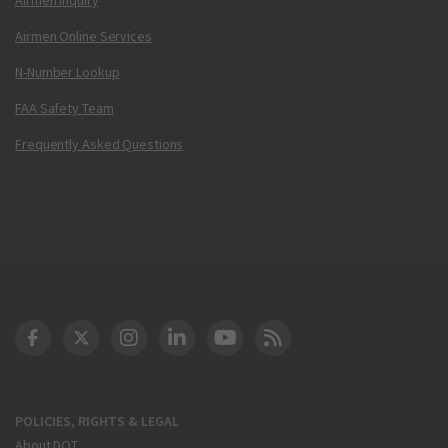
Airmen Online Services
N-Number Lookup
FAA Safety Team
Frequently Asked Questions
DOT Facebook
DOT Twitter
DOT Instagram
DOT LinkedIn
FAA YouTube
Cleared for Takeoff 
POLICIES, RIGHTS & LEGAL
About DOT