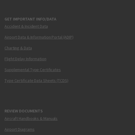
GET IMPORTANT INFO/DATA
Accident & Incident Data
Airport Data & Information Portal (ADIP)
Charting & Data
Flight Delay Information
Supplemental Type Certificates
Type Certificate Data Sheets (TCDS)
REVIEW DOCUMENTS
Aircraft Handbooks & Manuals
Airport Diagrams