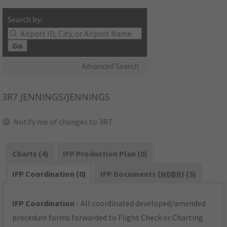
Search by:
Go
Advanced Search
3R7
JENNINGS/JENNINGS
Notify me of changes to 3R7
Charts (4)
IFP Production Plan (0)
IFP Coordination (0)
IFP Documents (
NDBR
) (3)
IFP Coordination
- All coordinated developed/amended
procedure forms forwarded to Flight Check or Charting