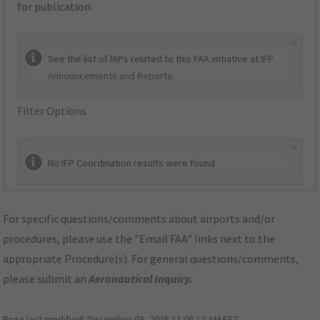
for publication.
×
See the list of IAPs related to this FAA initiative at
IFP
Announcements and Reports
.
Filter Options
×
No IFP Coordination results were found.
For specific questions/comments about airports and/or
procedures, please use the "Email FAA" links next to the
appropriate Procedure(s). For general questions/comments,
please submit an
Aeronautical Inquiry
.
Page last modified:
December 03, 2025 11:08:12 AM EST