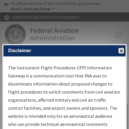
USA Banner
Skip to main content
An official website of the United States government
Skip to page content
Here's how you know
United States Department of Transportation
Disclaimer
FAA
Home
▸
Air Traffic
▸
Flight Information
▸
Aeronautical Information
Services
▸
Instrument Flight Procedures Information Gateway
The Instrument Flight Procedures (IFP) Information
IFP Information Gateway Search
Gateway is a communication tool that FAA uses to
Results
disseminate information about proposed changes to
flight procedures to solicit comments from civil aviation
organizations, affected military and civil air traffic
Share
The
IFP
Information Gateway
is your
control facilities, and airport owners and sponsors. The
Sign in to
centralized instrument flight procedures
website is intended only for an aeronautical audience
Information
data portal, providing a single-source for:
who can provide technical aeronautical comments.
Gateway