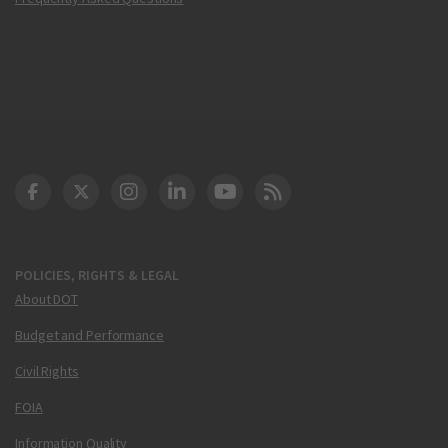
DOT Facebook
DOT Twitter
DOT Instagram
DOT LinkedIn
FAA YouTube
Cleared for Takeoff 
POLICIES, RIGHTS & LEGAL
About DOT
Budget and Performance
Civil Rights
FOIA
Information Quality