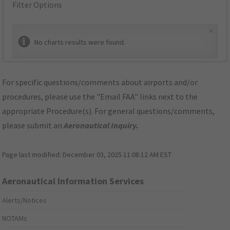
Filter Options
×
No charts results were found.
For specific questions/comments about airports and/or
procedures, please use the "Email FAA" links next to the
appropriate Procedure(s). For general questions/comments,
please submit an
Aeronautical Inquiry
.
Page last modified:
December 03, 2025 11:08:12 AM EST
Aeronautical Information Services
Alerts/Notices
NOTAMs