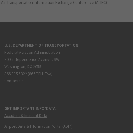
Air Transportation Information Exchange Conference (ATIEC)
U.S. DEPARTMENT OF TRANSPORTATION
Federal Aviation Administration
800 Independence Avenue, SW
Washington, DC 20591
866.835.5322 (866-TELL-FAA)
Contact Us
GET IMPORTANT INFO/DATA
Accident & Incident Data
Airport Data & Information Portal (ADIP)