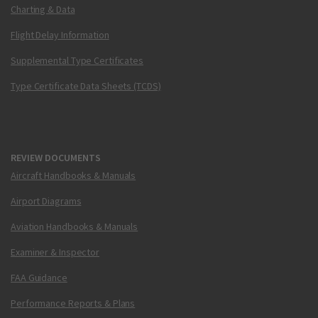
Charting & Data
Flight Delay Information
Supplemental Type Certificates
Type Certificate Data Sheets (TCDS)
REVIEW DOCUMENTS
Aircraft Handbooks & Manuals
Airport Diagrams
Aviation Handbooks & Manuals
Examiner & Inspector
FAA Guidance
Performance Reports & Plans