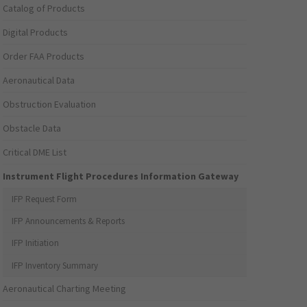
Catalog of Products
Digital Products
Order FAA Products
Aeronautical Data
Obstruction Evaluation
Obstacle Data
Critical DME List
Instrument Flight Procedures Information Gateway
IFP Request Form
IFP Announcements & Reports
IFP Initiation
IFP Inventory Summary
Aeronautical Charting Meeting