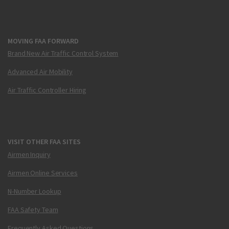
MOVING FAA FORWARD
Brand New Air Traffic Control System
Advanced Air Mobility
Air Traffic Controller Hiring
VISIT OTHER FAA SITES
Airmen Inquiry
Airmen Online Services
N-Number Lookup
FAA Safety Team
Frequently Asked Questions