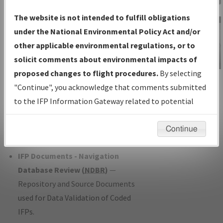
Charts
— All Published Charts,
The website is not intended to fulfill obligations
Volume, and Type*.
under the National Environmental Policy Act and/or
IFP Production Plan
— Current IFPs
other applicable environmental regulations, or to
under Development or Amendments
solicit comments about environmental impacts of
with Tentative Publication Date and
proposed changes to flight procedures.
By selecting
IFP Information
Status.
"Continue", you acknowledge that comments submitted
Gateway
IFP Coordination
— All coordinated
to the IFP Information Gateway related to potential
Instructional Video
developed/amended procedure
environmental impacts will not be considered.
forms forwarded to Flight Check or
Continue
Charting for publication.
IFP Documents - Navigation
Database Review (
NDBR
)
—
Repository and Source Documents
used for Data Validation of Coded
IFPs.