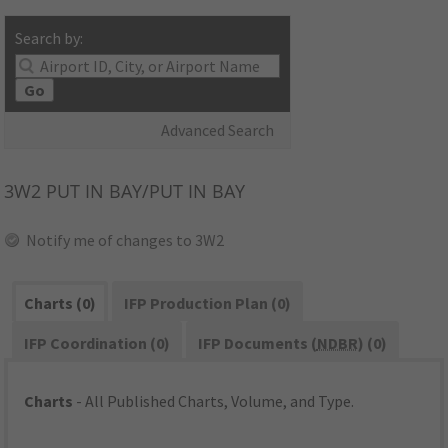
Search by:
Go
Advanced Search
3W2
PUT IN BAY/PUT IN BAY
Notify me of changes to 3W2
Charts (0)
IFP Production Plan (0)
IFP Coordination (0)
IFP Documents (
NDBR
) (0)
Charts
- All Published Charts, Volume, and Type.