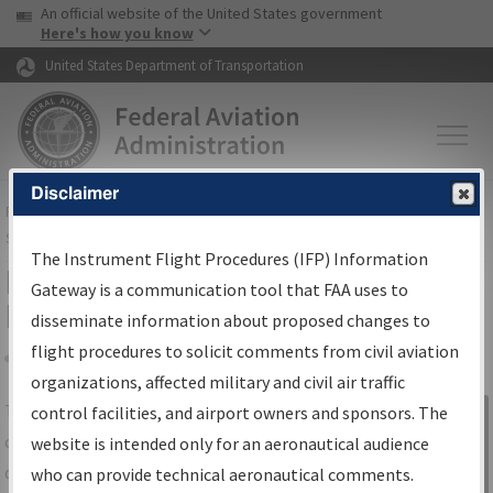
USA Banner
Skip to main content
An official website of the United States government
Skip to page content
Here's how you know
United States Department of Transportation
Disclaimer
FAA
Home
▸
Air Traffic
▸
Flight Information
▸
Aeronautical Information
Services
▸
Instrument Flight Procedures Information Gateway
The Instrument Flight Procedures (IFP) Information
IFP Information Gateway Search
Gateway is a communication tool that FAA uses to
Results
disseminate information about proposed changes to
flight procedures to solicit comments from civil aviation
organizations, affected military and civil air traffic
Share
The
IFP
Information Gateway
is your
control facilities, and airport owners and sponsors. The
Sign in to
centralized instrument flight procedures
website is intended only for an aeronautical audience
Information
data portal, providing a single-source for:
who can provide technical aeronautical comments.
Gateway