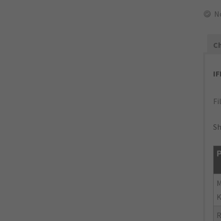
N
Ch
I
Fi
Sh
P
M
K
R