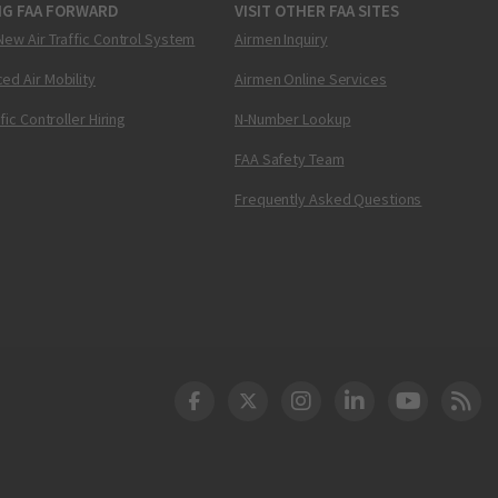
NG FAA FORWARD
VISIT OTHER FAA SITES
New Air Traffic Control System
Airmen Inquiry
ed Air Mobility
Airmen Online Services
ffic Controller Hiring
N-Number Lookup
FAA Safety Team
Frequently Asked Questions
DOT Facebook
DOT Twitter
DOT Instagram
DOT LinkedIn
FAA YouT
Clea