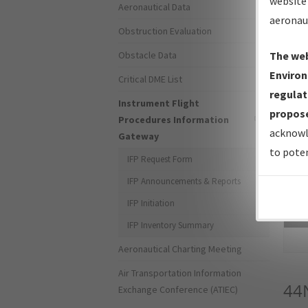
website 
Aeronautical Data
aeronau
Obstruction Evaluation
Obstacle Data
The web
Environ
Critical DME List
regulat
Instrument Flight
propose
Procedures Information
acknowl
Gateway
to poten
IFP Request Form
IFP Announcements & Reports
IFP Initiation
Sea
IFP Inventory Summary
Aeronautical Charting Meeting
Air Transportation Information
44
Exchange Conference (ATIEC)