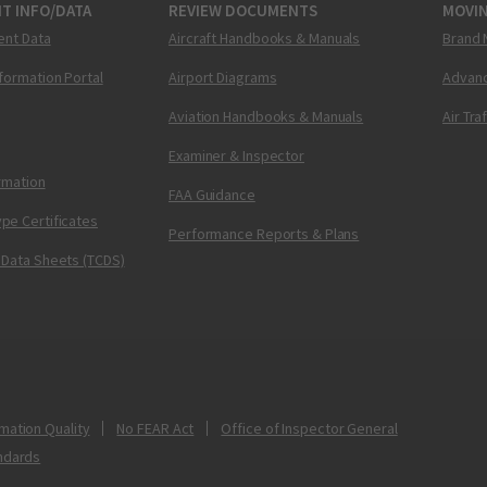
T INFO/DATA
REVIEW DOCUMENTS
MOVI
ent Data
Aircraft Handbooks & Manuals
Brand 
nformation Portal
Airport Diagrams
Advanc
Aviation Handbooks & Manuals
Air Tra
Examiner & Inspector
ormation
FAA Guidance
pe Certificates
Performance Reports & Plans
 Data Sheets (TCDS)
mation Quality
No FEAR Act
Office of Inspector General
ndards