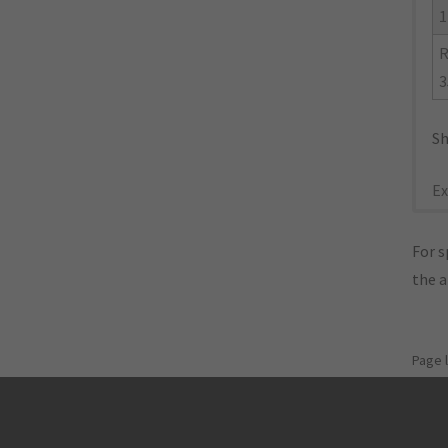
1
R
3
Sh
Ex
For s
the 
Page 