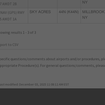
NY
7 AMDT 2B
NAV (GPS) RWY
SKY ACRES
44N (K44N)
MILLBROOK
NY
5 AMDT 1A
owing results 1 - 3 of 3
port to CSV
pecific questions/comments about airports and/or procedures, ple
appropriate Procedure(s). For general questions/comments, plea
last modified:
December 03, 2025 11:08:12 AM EST