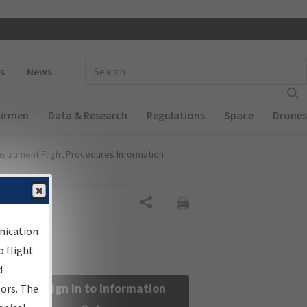
 navigation
Enter Search Term(s):
s
News
Airmen
Data & Research
Regulations
Space
Drones
nstrument Flight Procedures Information
Share
nication
 flight
d
Sign in to Information
sors. The