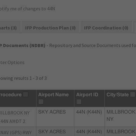
otify me of changes to 44N
arts (3)
IFP Production Plan (0)
IFP Coordination (0)
FP Documents (NDBR)
- Repository and Source Documents used for
lter Options
owing results 1 - 3 of 3
rocedure
Airport Name
Airport ID
City/State
ILLBROOK NY
SKY ACRES
44N (K44N)
MILLBROOK
NY
44N AMDT 2
NAV (GPS) RWY
SKY ACRES
44N (K44N)
MILLBROOK