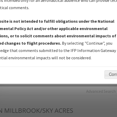
is intended only for an aeronautical audience who can provide tec
tical comments.
Charts
— All Published Charts, Volume, and Type*.
IFP Production Plan
— Current IFPs under Development or
site is not intended to fulfill obligations under the National
Amendments with Tentative Publication Date and Status.
mental Policy Act and/or other applicable environmental
IFP Coordination
— All coordinated developed/amended procedu
ions, or to solicit comments about environmental impacts of
forms forwarded to Flight Check or Charting for publication.
d changes to flight procedures.
By selecting "Continue", you
IFP Documents - Navigation Database Review (
NDBR
)
—
edge that comments submitted to the IFP Information Gateway 
Repository and Source Documents used for Data Validation of
tial environmental impacts will not be considered.
Coded IFPs.
Con
rch by:
Go
Advanced Search
N
MILLBROOK/SKY ACRES