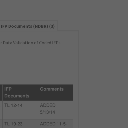
IFP Documents (
NDBR
) (3)
 Data Validation of Coded IFPs.
IFP
Comments
Documents
,
TL 12-14
ADDED
5/13/14
,
TL 19-23
ADDED 11-5-