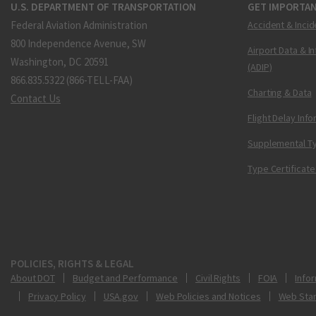
U.S. DEPARTMENT OF TRANSPORTATION
GET IMPORTAN
Federal Aviation Administration
Accident & Incid
800 Independence Avenue, SW
Airport Data & I
Washington, DC 20591
(ADIP)
866.835.5322 (866-TELL-FAA)
Charting & Data
Contact Us
Flight Delay Inf
Supplemental Ty
Type Certificate
POLICIES, RIGHTS & LEGAL
About DOT
Budget and Performance
Civil Rights
FOIA
Infor
Privacy Policy
USA.gov
Web Policies and Notices
Web Sta