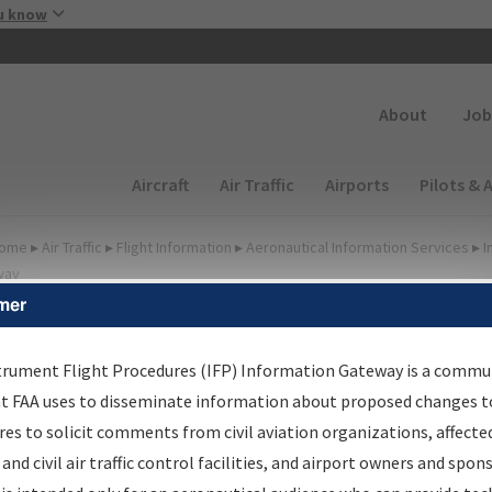
Skip to main content
u know
Secondary
About
Job
Main navigation (Desktop)
Aircraft
Air Traffic
Airports
Pilots & 
ome
▸
Air Traffic
▸
Flight Information
▸
Aeronautical Information Services
▸
I
way
mer
FP Information Gateway
earch Results
trument Flight Procedures (IFP) Information Gateway is a commu
at FAA uses to disseminate information about proposed changes to
es to solicit comments from civil aviation organizations, affecte
IFP
Information Gateway
is your centralized instrument flight
 and civil air traffic control facilities, and airport owners and spon
dures data portal, providing a single-source for: