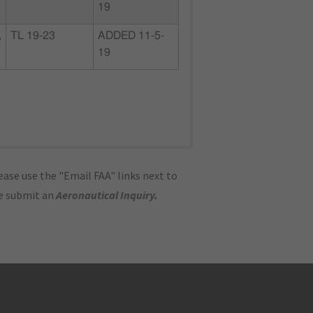
19
,
TL 19-23
ADDED 11-5-
19
ase use the "Email FAA" links next to
se submit an
Aeronautical Inquiry
.