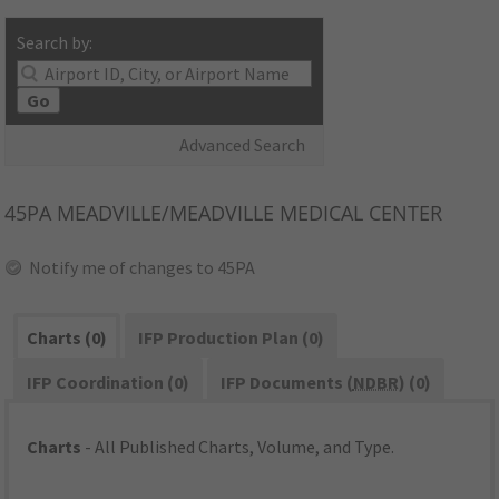
Search by:
Go
Advanced Search
45PA
MEADVILLE/MEADVILLE MEDICAL CENTER
Notify me of changes to 45PA
Charts (0)
IFP Production Plan (0)
IFP Coordination (0)
IFP Documents (
NDBR
) (0)
Charts
- All Published Charts, Volume, and Type.