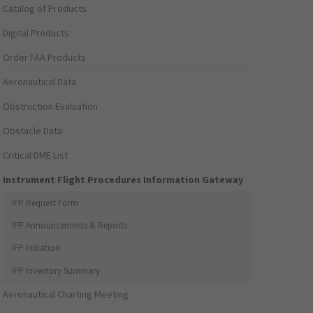
Catalog of Products
Digital Products
Order FAA Products
Aeronautical Data
Obstruction Evaluation
Obstacle Data
Critical DME List
Instrument Flight Procedures Information Gateway
IFP Request Form
IFP Announcements & Reports
IFP Initiation
IFP Inventory Summary
Aeronautical Charting Meeting