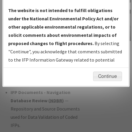
Charts
— All Published Charts,
The website is not intended to fulfill obligations
Volume, and Type*.
under the National Environmental Policy Act and/or
IFP Production Plan
— Current IFPs
other applicable environmental regulations, or to
under Development or Amendments
solicit comments about environmental impacts of
with Tentative Publication Date and
proposed changes to flight procedures.
By selecting
IFP Information
Status.
"Continue", you acknowledge that comments submitted
Gateway
IFP Coordination
— All coordinated
to the IFP Information Gateway related to potential
Instructional Video
developed/amended procedure
environmental impacts will not be considered.
forms forwarded to Flight Check or
Continue
Charting for publication.
IFP Documents - Navigation
Database Review (
NDBR
)
—
Repository and Source Documents
used for Data Validation of Coded
IFPs.