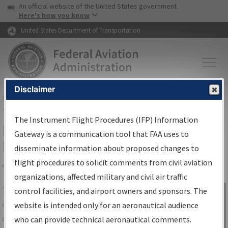
USA Banner
Skip to main content
An official website of the United States government
Skip to page content
Here's how you know
United States Department of Transportation
Disclaimer
FAA
Home
▸
Air Traffic
▸
Flight Information
▸
Aeronautical Information
Services
▸
Instrument Flight Procedures Information Gateway
The Instrument Flight Procedures (IFP) Information
IFP Information Gateway Search
Gateway is a communication tool that FAA uses to
Results
disseminate information about proposed changes to
flight procedures to solicit comments from civil aviation
organizations, affected military and civil air traffic
Share
The
IFP
Information Gateway
is your
control facilities, and airport owners and sponsors. The
Sign in to
centralized instrument flight procedures
website is intended only for an aeronautical audience
Information
data portal, providing a single-source for:
who can provide technical aeronautical comments.
Gateway