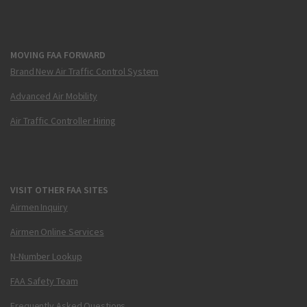
MOVING FAA FORWARD
Brand New Air Traffic Control System
Advanced Air Mobility
Air Traffic Controller Hiring
VISIT OTHER FAA SITES
Airmen Inquiry
Airmen Online Services
N-Number Lookup
FAA Safety Team
Frequently Asked Questions