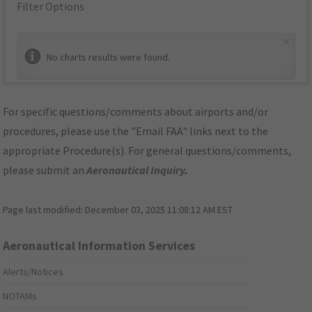
Filter Options
×
No charts results were found.
For specific questions/comments about airports and/or
procedures, please use the "Email FAA" links next to the
appropriate Procedure(s). For general questions/comments,
please submit an
Aeronautical Inquiry
.
Page last modified:
December 03, 2025 11:08:12 AM EST
Aeronautical Information Services
Alerts/Notices
NOTAMs