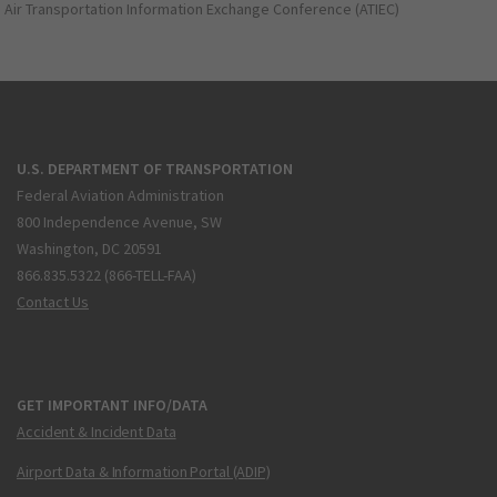
Air Transportation Information Exchange Conference (ATIEC)
U.S. DEPARTMENT OF TRANSPORTATION
Federal Aviation Administration
800 Independence Avenue, SW
Washington, DC 20591
866.835.5322 (866-TELL-FAA)
Contact Us
GET IMPORTANT INFO/DATA
Accident & Incident Data
Airport Data & Information Portal (ADIP)