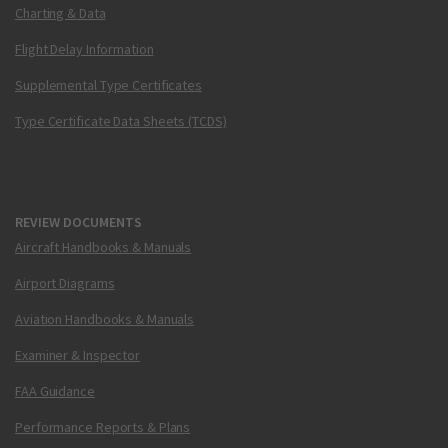
Charting & Data
Flight Delay Information
Supplemental Type Certificates
Type Certificate Data Sheets (TCDS)
REVIEW DOCUMENTS
Aircraft Handbooks & Manuals
Airport Diagrams
Aviation Handbooks & Manuals
Examiner & Inspector
FAA Guidance
Performance Reports & Plans