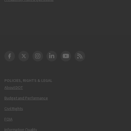
DOT Facebook
DOT Twitter
DOT Instagram
DOT LinkedIn
FAA YouTube
Cleared for Takeoff 
POLICIES, RIGHTS & LEGAL
About DOT
Budget and Performance
Civil Rights
FOIA
Information Quality