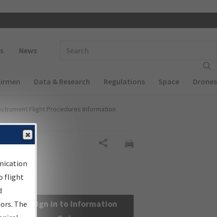
 navigation
Enter Search Term(s):
s
News
Airmen
Data & Research
Regulations
Space
Drones
nstrument Flight Procedures Information
Share
nication
 flight
d
Sign in to Information
sors. The