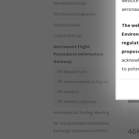
website 
Aeronautical Data
aeronau
Obstruction Evaluation
Obstacle Data
The web
Environ
Critical DME List
regulat
Instrument Flight
propose
Procedures Information
acknowl
Gateway
to poten
IFP Request Form
IFP Announcements & Reports
IFP Initiation
Sea
IFP Inventory Summary
Aeronautical Charting Meeting
Air Transportation Information
46
Exchange Conference (ATIEC)