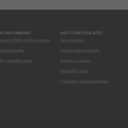
NG FAA FORWARD
VISIT OTHER FAA SITES
New Air Traffic Control System
Airmen Inquiry
ed Air Mobility
Airmen Online Services
ffic Controller Hiring
N-Number Lookup
FAA Safety Team
Frequently Asked Questions