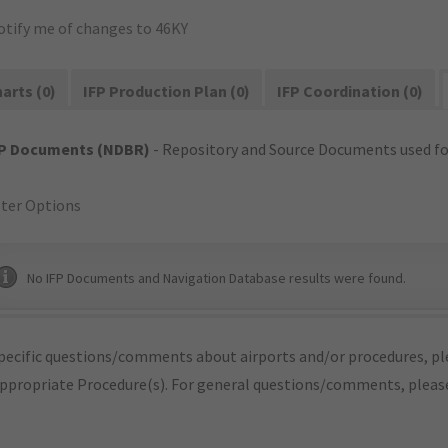
otify me of changes to 46KY
arts (0)
IFP Production Plan (0)
IFP Coordination (0)
FP Documents (NDBR)
- Repository and Source Documents used for
lter Options
No IFP Documents and Navigation Database results were found.
pecific questions/comments about airports and/or procedures, ple
appropriate Procedure(s). For general questions/comments, plea