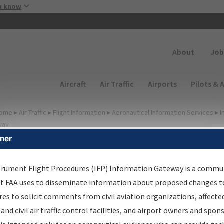
Skip to main content
u know
Secondary
About
Job
Main navigation (Desktop)
Aircraft
Air Traffic
Airports
Pilots & 
ome
▸
Air Traffic
▸
Flight Information
▸
Aeronautical Information Services
▸
I
way
mer
FP Information Gateway
earch Results
trument Flight Procedures (IFP) Information Gateway is a commu
at FAA uses to disseminate information about proposed changes to
es to solicit comments from civil aviation organizations, affecte
IFP
Information Gateway
is your centralized instrument flight
 and civil air traffic control facilities, and airport owners and spon
dures data portal, providing a single-source for: