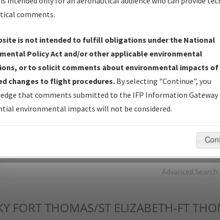
is intended only for an aeronautical audience who can provide tec
tical comments.
Charts
— All Published Charts, Volume, and Type*.
IFP Production Plan
— Current IFPs under Development or
site is not intended to fulfill obligations under the National
Amendments with Tentative Publication Date and Status.
mental Policy Act and/or other applicable environmental
IFP Coordination
— All coordinated developed/amended procedu
ions, or to solicit comments about environmental impacts of
forms forwarded to Flight Check or Charting for publication.
d changes to flight procedures.
By selecting "Continue", you
IFP Documents - Navigation Database Review (
NDBR
)
—
edge that comments submitted to the IFP Information Gateway 
Repository and Source Documents used for Data Validation of
tial environmental impacts will not be considered.
Coded IFPs.
Con
rch by:
Go
Advanced Search
KY
FORT THOMAS/ST ELIZABETH-FT THO