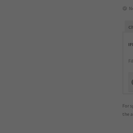
N
Ch
I
Fi
For s
the 