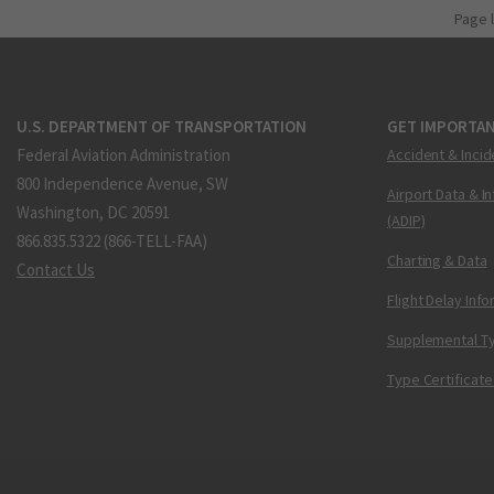
Page 
U.S. DEPARTMENT OF TRANSPORTATION
GET IMPORTAN
Federal Aviation Administration
Accident & Incid
800 Independence Avenue, SW
Airport Data & I
Washington, DC 20591
(ADIP)
866.835.5322 (866-TELL-FAA)
Charting & Data
Contact Us
Flight Delay Inf
Supplemental Ty
Type Certificate