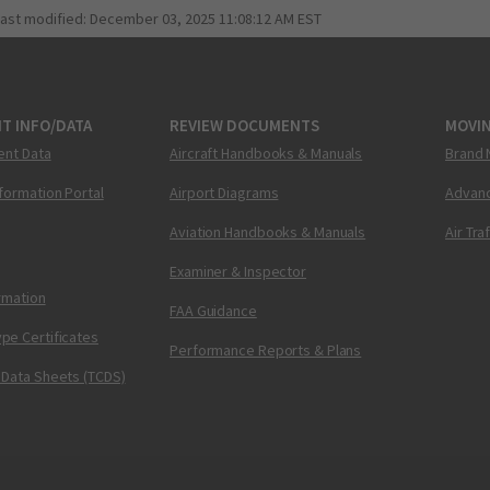
last modified:
December 03, 2025 11:08:12 AM EST
T INFO/DATA
REVIEW DOCUMENTS
MOVI
ent Data
Aircraft Handbooks & Manuals
Brand 
nformation Portal
Airport Diagrams
Advanc
Aviation Handbooks & Manuals
Air Tra
Examiner & Inspector
ormation
FAA Guidance
pe Certificates
Performance Reports & Plans
 Data Sheets (TCDS)