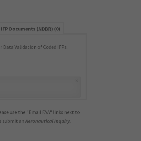
IFP Documents (
NDBR
) (0)
 Data Validation of Coded IFPs.
×
ase use the "Email FAA" links next to
se submit an
Aeronautical Inquiry
.