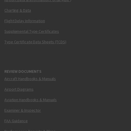
Charting & Data
Flight Delay Information
Supplemental Type Certificates
Type Certificate Data Sheets (TCDS)
REVIEW DOCUMENTS
Aircraft Handbooks & Manuals
Airport Diagrams
Aviation Handbooks & Manuals
Examiner & Inspector
FAA Guidance