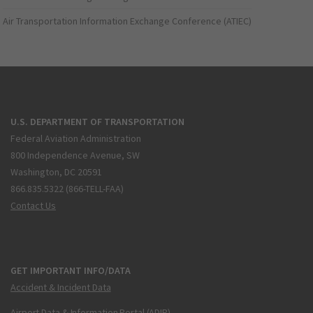
Air Transportation Information Exchange Conference (ATIEC)
U.S. DEPARTMENT OF TRANSPORTATION
Federal Aviation Administration
800 Independence Avenue, SW
Washington, DC 20591
866.835.5322 (866-TELL-FAA)
Contact Us
GET IMPORTANT INFO/DATA
Accident & Incident Data
Airport Data & Information Portal (ADIP)