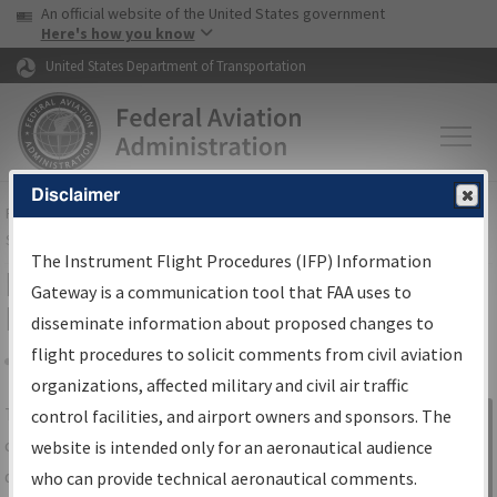
USA Banner
Skip to main content
An official website of the United States government
Skip to page content
Here's how you know
United States Department of Transportation
Disclaimer
FAA
Home
▸
Air Traffic
▸
Flight Information
▸
Aeronautical Information
Services
▸
Instrument Flight Procedures Information Gateway
The Instrument Flight Procedures (IFP) Information
IFP Information Gateway Search
Gateway is a communication tool that FAA uses to
Results
disseminate information about proposed changes to
flight procedures to solicit comments from civil aviation
organizations, affected military and civil air traffic
Share
The
IFP
Information Gateway
is your
control facilities, and airport owners and sponsors. The
Sign in to
centralized instrument flight procedures
website is intended only for an aeronautical audience
Information
data portal, providing a single-source for:
who can provide technical aeronautical comments.
Gateway