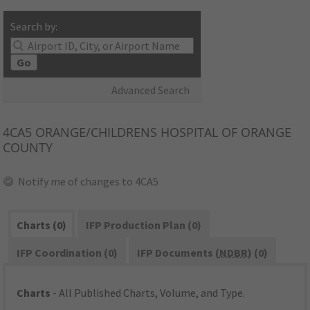
Search by:
Go
Advanced Search
4CA5
ORANGE/CHILDRENS HOSPITAL OF ORANGE
COUNTY
Notify me of changes to 4CA5
Charts (0)
IFP Production Plan (0)
IFP Coordination (0)
IFP Documents (
NDBR
) (0)
Charts
- All Published Charts, Volume, and Type.