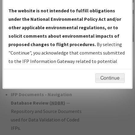
Charts
— All Published Charts,
The website is not intended to fulfill obligations
Volume, and Type*.
under the National Environmental Policy Act and/or
IFP Production Plan
— Current IFPs
other applicable environmental regulations, or to
under Development or Amendments
solicit comments about environmental impacts of
with Tentative Publication Date and
proposed changes to flight procedures.
By selecting
IFP Information
Status.
"Continue", you acknowledge that comments submitted
Gateway
IFP Coordination
— All coordinated
to the IFP Information Gateway related to potential
Instructional Video
developed/amended procedure
environmental impacts will not be considered.
forms forwarded to Flight Check or
Continue
Charting for publication.
IFP Documents - Navigation
Database Review (
NDBR
)
—
Repository and Source Documents
used for Data Validation of Coded
IFPs.