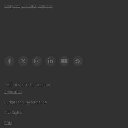
Frequently Asked Questions
DOT Facebook
DOT Twitter
DOT Instagram
DOT LinkedIn
FAA YouTube
Cleared for Takeoff 
POLICIES, RIGHTS & LEGAL
About DOT
Budget and Performance
Civil Rights
FOIA