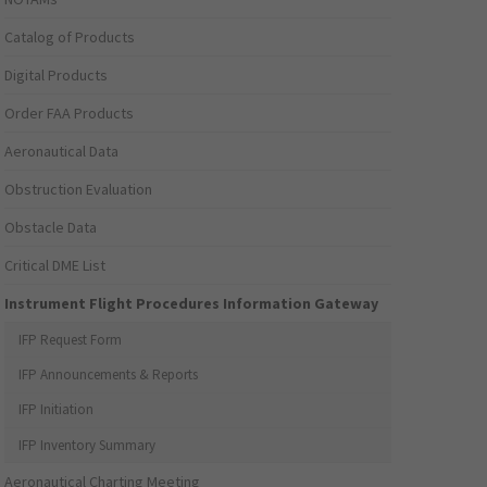
Catalog of Products
Digital Products
Order FAA Products
Aeronautical Data
Obstruction Evaluation
Obstacle Data
Critical DME List
Instrument Flight Procedures Information Gateway
IFP Request Form
IFP Announcements & Reports
IFP Initiation
IFP Inventory Summary
Aeronautical Charting Meeting