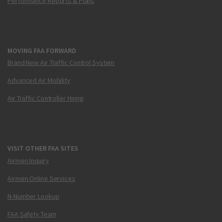
Performance Reports & Plans
MOVING FAA FORWARD
Brand New Air Traffic Control System
Advanced Air Mobility
Air Traffic Controller Hiring
VISIT OTHER FAA SITES
Airmen Inquiry
Airmen Online Services
N-Number Lookup
FAA Safety Team