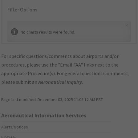
Filter Options
×
No charts results were found.
For specific questions/comments about airports and/or
procedures, please use the "Email FAA" links next to the
appropriate Procedure(s). For general questions/comments,
please submit an
Aeronautical Inquiry
.
Page last modified:
December 03, 2025 11:08:12 AM EST
Aeronautical Information Services
Alerts/Notices
NOTAMs