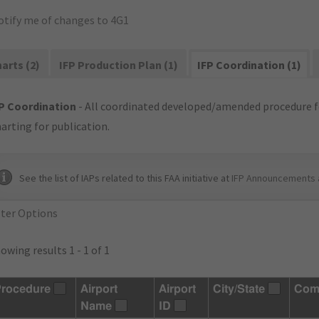
otify me of changes to 4G1
arts (2)
IFP Production Plan (1)
IFP Coordination (1)
P Coordination
- All coordinated developed/amended procedure f
arting for publication.
See the list of IAPs related to this FAA initiative at
IFP Announcements 
lter Options
owing results 1 - 1 of 1
rocedure
Airport
Airport
City/State
Com
Name
ID