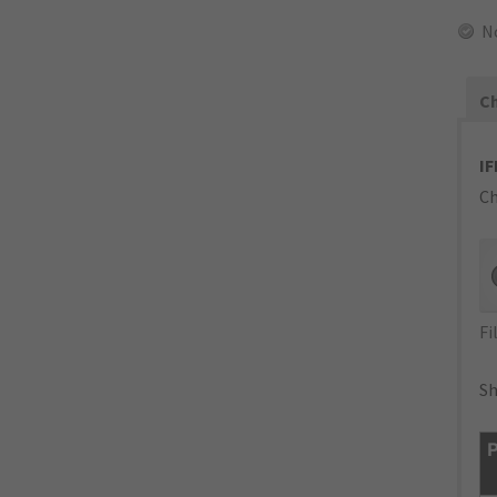
N
Ch
IF
Ch
Fi
Sh
P