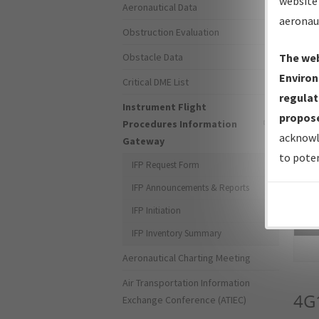
website 
Aeronautical Data
aeronau
Obstruction Evaluation
Obstacle Data
The web
Environ
Critical DME List
regulat
Instrument Flight
propose
Procedures Information
acknowl
Gateway
to poten
IFP Request Form
IFP Announcements & Reports
IFP Initiation
Sea
IFP Inventory Summary
Aeronautical Charting Meeting
Air Transportation Information
4G
Exchange Conference (ATIEC)