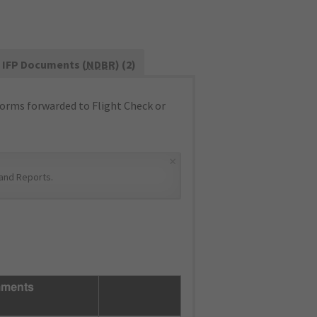
IFP Documents (
NDBR
) (2)
orms forwarded to Flight Check or
×
and Reports
.
ments