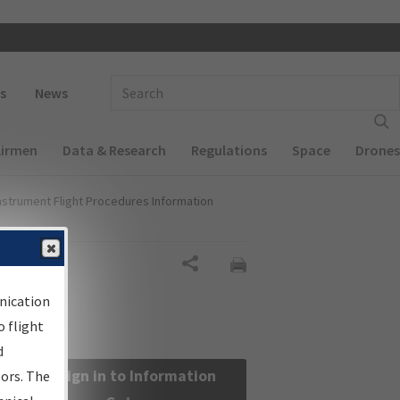
 navigation
Enter Search Term(s):
s
News
Airmen
Data & Research
Regulations
Space
Drones
nstrument Flight Procedures Information
Share
nication
 flight
d
Sign in to Information
sors. The