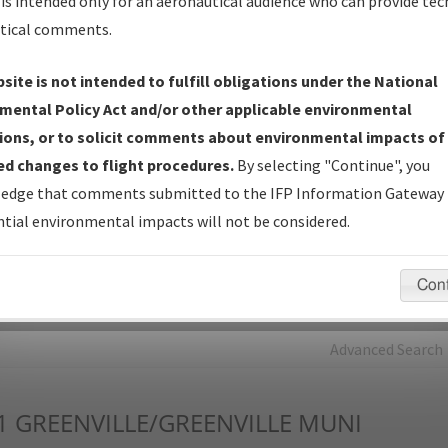
is intended only for an aeronautical audience who can provide tec
tical comments.
Charts
— All Published Charts, Volume, and Type*.
IFP Production Plan
— Current IFPs under Development or
site is not intended to fulfill obligations under the National
Amendments with Tentative Publication Date and Status.
mental Policy Act and/or other applicable environmental
IFP Coordination
— All coordinated developed/amended procedu
ions, or to solicit comments about environmental impacts of
forms forwarded to Flight Check or Charting for publication.
d changes to flight procedures.
By selecting "Continue", you
IFP Documents - Navigation Database Review (
NDBR
)
—
edge that comments submitted to the IFP Information Gateway 
Repository and Source Documents used for Data Validation of
tial environmental impacts will not be considered.
Coded IFPs.
Con
rch by:
Go
Advanced Search
1
GREENVILLE/GREENVILLE MUNI