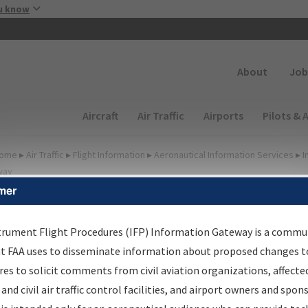
Skip to main content
u know
Secondary
About
Job
Main navigation (Desktop)
Aircraft
Air Traffic
Airports
Pilots & 
ome
▸
Air Traffic
▸
Flight Information
▸
Aeronautical Information Services
▸
I
way
mer
FP Information Gateway
earch Results
trument Flight Procedures (IFP) Information Gateway is a commu
at FAA uses to disseminate information about proposed changes to
es to solicit comments from civil aviation organizations, affecte
IFP
Information Gateway
is your centralized instrument flight
 and civil air traffic control facilities, and airport owners and spon
dures data portal, providing a single-source for: