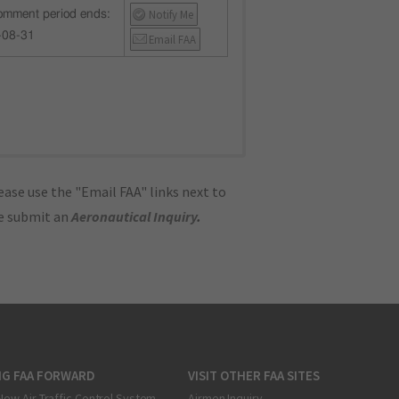
Notify Me
mment period ends:
-08-31
Email FAA
ase use the "Email FAA" links next to
se submit an
Aeronautical Inquiry
.
NG FAA FORWARD
VISIT OTHER FAA SITES
New Air Traffic Control System
Airmen Inquiry