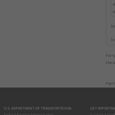
R
A
Sh
Ex
For s
the 
Page 
U.S. DEPARTMENT OF TRANSPORTATION
GET IMPORTAN
Federal Aviation Administration
Accident & Incid