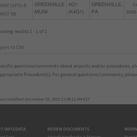
NAV (GPS)-B
GREENVILLE
4G1
GREENVILLE,
Co
MUNI
(K4G1)
PA
2026
MDT 0B
owing results 1 - 1 of 1
port to CSV
pecific questions/comments about airports and/or procedures, ple
appropriate Procedure(s). For general questions/comments, plea
last modified:
December 03, 2025 11:08:12 AM EST
T INFO/DATA
REVIEW DOCUMENTS
MOVI
ent Data
Aircraft Handbooks & Manuals
Brand 