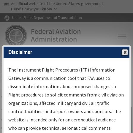
USA Banner
Skip to main content
An official website of the United States government
Skip to page content
Here's how you know
United States Department of Transportation
Disclaimer
FAA
Home
▸
Air Traffic
▸
Flight Information
▸
Aeronautical Information
Services
▸
Instrument Flight Procedures Information Gateway
The Instrument Flight Procedures (IFP) Information
IFP Information Gateway Search
Gateway is a communication tool that FAA uses to
Results
disseminate information about proposed changes to
flight procedures to solicit comments from civil aviation
organizations, affected military and civil air traffic
Share
The
IFP
Information Gateway
is your
control facilities, and airport owners and sponsors. The
Sign in to
centralized instrument flight procedures
website is intended only for an aeronautical audience
Information
data portal, providing a single-source for:
who can provide technical aeronautical comments.
Gateway