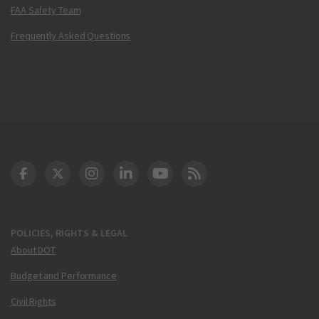
FAA Safety Team
Frequently Asked Questions
DOT Facebook
DOT Twitter
DOT Instagram
DOT LinkedIn
FAA YouTube
Cleared for Takeoff 
POLICIES, RIGHTS & LEGAL
About DOT
Budget and Performance
Civil Rights