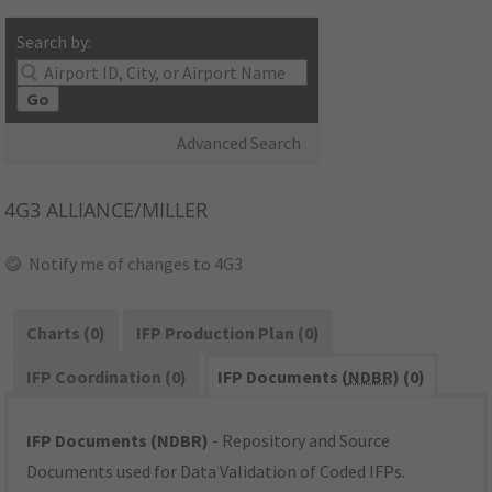
Search by:
Go
Advanced Search
4G3
ALLIANCE/MILLER
Notify me of changes to 4G3
Charts (0)
IFP Production Plan (0)
IFP Coordination (0)
IFP Documents (
NDBR
) (0)
IFP Documents (NDBR)
- Repository and Source
Documents used for Data Validation of Coded IFPs.