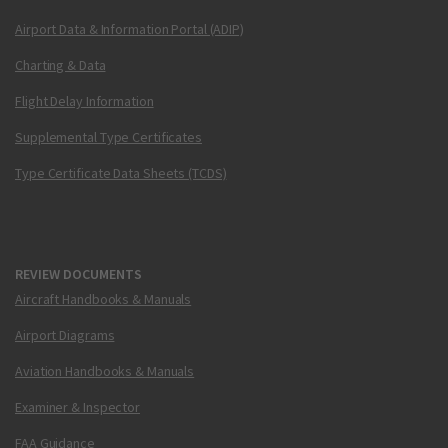
Airport Data & Information Portal (ADIP)
Charting & Data
Flight Delay Information
Supplemental Type Certificates
Type Certificate Data Sheets (TCDS)
REVIEW DOCUMENTS
Aircraft Handbooks & Manuals
Airport Diagrams
Aviation Handbooks & Manuals
Examiner & Inspector
FAA Guidance