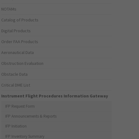
NOTAMs
Catalog of Products
Digital Products
Order FAA Products
Aeronautical Data
Obstruction Evaluation
Obstacle Data
Critical DME List
Instrument Flight Procedures Information Gateway
IFP Request Form
IFP Announcements & Reports
IFP Initiation
IFP Inventory Summary