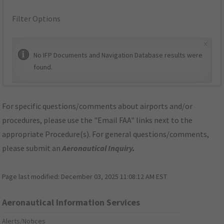
Filter Options
×
No IFP Documents and Navigation Database results were
found.
For specific questions/comments about airports and/or
procedures, please use the "Email FAA" links next to the
appropriate Procedure(s). For general questions/comments,
please submit an
Aeronautical Inquiry
.
Page last modified:
December 03, 2025 11:08:12 AM EST
Aeronautical Information Services
Alerts/Notices