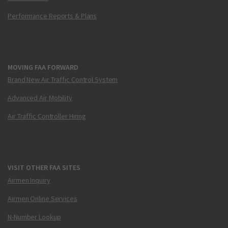
Performance Reports & Plans
MOVING FAA FORWARD
Brand New Air Traffic Control System
Advanced Air Mobility
Air Traffic Controller Hiring
VISIT OTHER FAA SITES
Airmen Inquiry
Airmen Online Services
N-Number Lookup