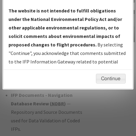
Charts
— All Published Charts,
The website is not intended to fulfill obligations
Volume, and Type*.
under the National Environmental Policy Act and/or
IFP Production Plan
— Current IFPs
other applicable environmental regulations, or to
under Development or Amendments
solicit comments about environmental impacts of
with Tentative Publication Date and
proposed changes to flight procedures.
By selecting
IFP Information
Status.
"Continue", you acknowledge that comments submitted
Gateway
IFP Coordination
— All coordinated
to the IFP Information Gateway related to potential
Instructional Video
developed/amended procedure
environmental impacts will not be considered.
forms forwarded to Flight Check or
Continue
Charting for publication.
IFP Documents - Navigation
Database Review (
NDBR
)
—
Repository and Source Documents
used for Data Validation of Coded
IFPs.