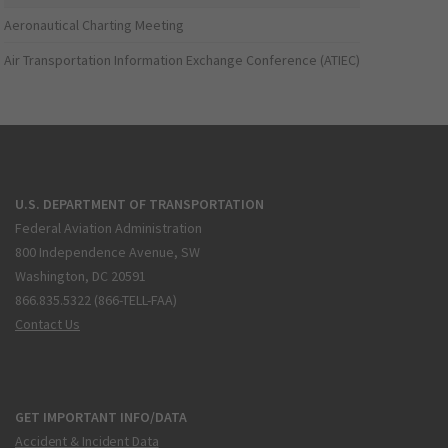
Aeronautical Charting Meeting
Air Transportation Information Exchange Conference (ATIEC)
U.S. DEPARTMENT OF TRANSPORTATION
Federal Aviation Administration
800 Independence Avenue, SW
Washington, DC 20591
866.835.5322 (866-TELL-FAA)
Contact Us
GET IMPORTANT INFO/DATA
Accident & Incident Data