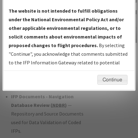
Charts
— All Published Charts,
The website is not intended to fulfill obligations
Volume, and Type*.
under the National Environmental Policy Act and/or
IFP Production Plan
— Current IFPs
other applicable environmental regulations, or to
under Development or Amendments
solicit comments about environmental impacts of
with Tentative Publication Date and
proposed changes to flight procedures.
By selecting
IFP Information
Status.
"Continue", you acknowledge that comments submitted
Gateway
IFP Coordination
— All coordinated
to the IFP Information Gateway related to potential
Instructional Video
developed/amended procedure
environmental impacts will not be considered.
forms forwarded to Flight Check or
Continue
Charting for publication.
IFP Documents - Navigation
Database Review (
NDBR
)
—
Repository and Source Documents
used for Data Validation of Coded
IFPs.