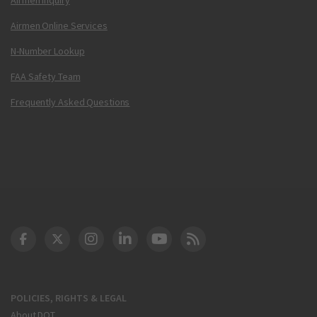
Airmen Online Services
N-Number Lookup
FAA Safety Team
Frequently Asked Questions
DOT Facebook
DOT Twitter
DOT Instagram
DOT LinkedIn
FAA YouTube
Cleared for Takeoff 
POLICIES, RIGHTS & LEGAL
About DOT