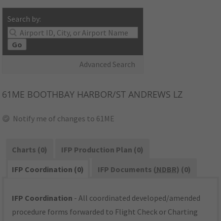
Search by:
Go
Advanced Search
61ME
BOOTHBAY HARBOR/ST ANDREWS LZ
Notify me of changes to 61ME
Charts (0)
IFP Production Plan (0)
IFP Coordination (0)
IFP Documents (
NDBR
) (0)
IFP Coordination
- All coordinated developed/amended
procedure forms forwarded to Flight Check or Charting