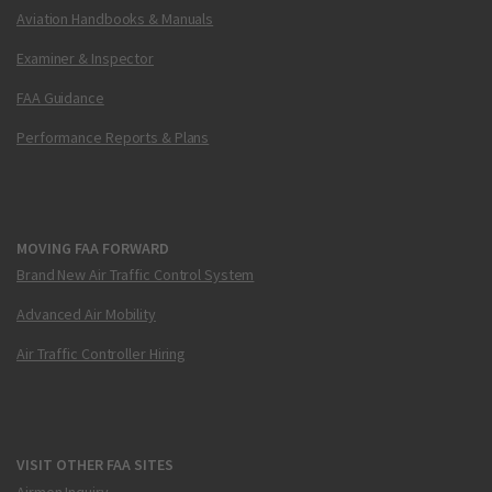
Aviation Handbooks & Manuals
Examiner & Inspector
FAA Guidance
Performance Reports & Plans
MOVING FAA FORWARD
Brand New Air Traffic Control System
Advanced Air Mobility
Air Traffic Controller Hiring
VISIT OTHER FAA SITES
Airmen Inquiry