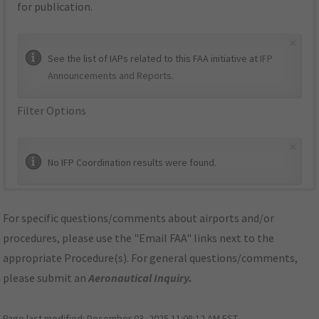
for publication.
×
See the list of IAPs related to this FAA initiative at
IFP
Announcements and Reports
.
Filter Options
×
No IFP Coordination results were found.
For specific questions/comments about airports and/or
procedures, please use the "Email FAA" links next to the
appropriate Procedure(s). For general questions/comments,
please submit an
Aeronautical Inquiry
.
Page last modified:
December 03, 2025 11:08:12 AM EST