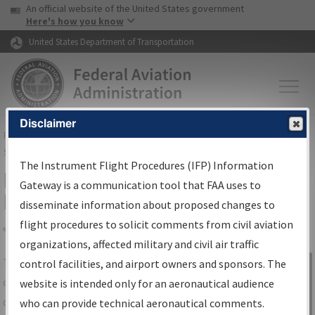
USA Banner
Skip to main content
An official website of the United States government
Skip to page content
Here's how you know
United States Department of Transportation
Disclaimer
FAA
Home
▸
Air Traffic
▸
Flight Information
▸
Aeronautical Information
Services
▸
Instrument Flight Procedures Information Gateway
The Instrument Flight Procedures (IFP) Information
IFP Information Gateway Search
Gateway is a communication tool that FAA uses to
Results
disseminate information about proposed changes to
flight procedures to solicit comments from civil aviation
organizations, affected military and civil air traffic
Share
The
IFP
Information Gateway
is your
control facilities, and airport owners and sponsors. The
Sign in to
centralized instrument flight procedures
website is intended only for an aeronautical audience
Information
data portal, providing a single-source for:
who can provide technical aeronautical comments.
Gateway