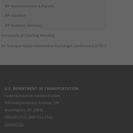
IFP Announcements & Reports
IFP Initiation
IFP Inventory Summary
Aeronautical Charting Meeting
Air Transportation Information Exchange Conference (ATIEC)
U.S. DEPARTMENT OF TRANSPORTATION
Federal Aviation Administration
800 Independence Avenue, SW
Washington, DC 20591
866.835.5322 (866-TELL-FAA)
Contact Us