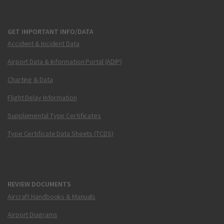
GET IMPORTANT INFO/DATA
Accident & Incident Data
Airport Data & Information Portal (ADIP)
Charting & Data
Flight Delay Information
Supplemental Type Certificates
Type Certificate Data Sheets (TCDS)
REVIEW DOCUMENTS
Aircraft Handbooks & Manuals
Airport Diagrams