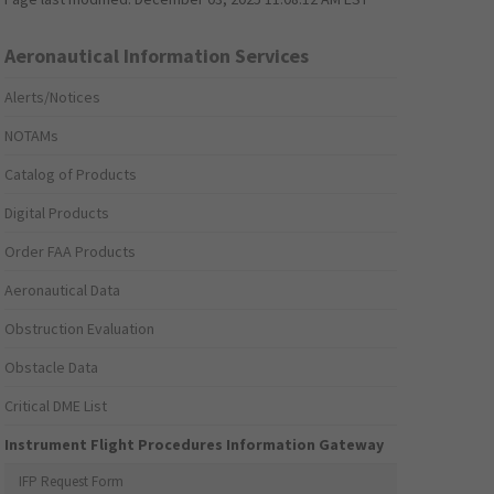
Aeronautical Information Services
Alerts/Notices
NOTAMs
Catalog of Products
Digital Products
Order FAA Products
Aeronautical Data
Obstruction Evaluation
Obstacle Data
Critical DME List
Instrument Flight Procedures Information Gateway
IFP Request Form