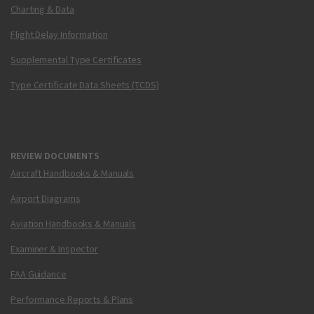
Charting & Data
Flight Delay Information
Supplemental Type Certificates
Type Certificate Data Sheets (TCDS)
REVIEW DOCUMENTS
Aircraft Handbooks & Manuals
Airport Diagrams
Aviation Handbooks & Manuals
Examiner & Inspector
FAA Guidance
Performance Reports & Plans