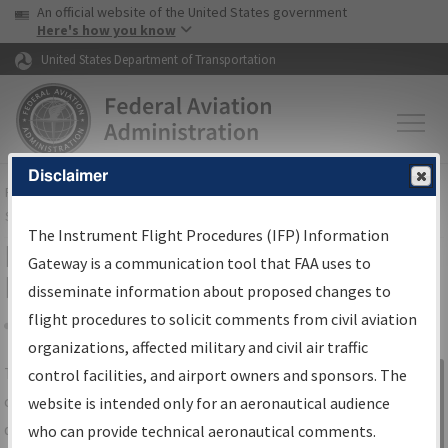
USA Banner
Skip to main content
An official website of the United States government
Skip to page content
Here's how you know
United States Department of Transportation
Disclaimer
FAA
Home
▸
Air Traffic
▸
Flight Information
▸
Aeronautical Information
Services
▸
Instrument Flight Procedures Information Gateway
The Instrument Flight Procedures (IFP) Information
IFP Information Gateway Search
Gateway is a communication tool that FAA uses to
Results
disseminate information about proposed changes to
flight procedures to solicit comments from civil aviation
organizations, affected military and civil air traffic
Share
The
IFP
Information Gateway
is your
control facilities, and airport owners and sponsors. The
Sign in to
centralized instrument flight procedures
website is intended only for an aeronautical audience
Information
data portal, providing a single-source for:
who can provide technical aeronautical comments.
Gateway