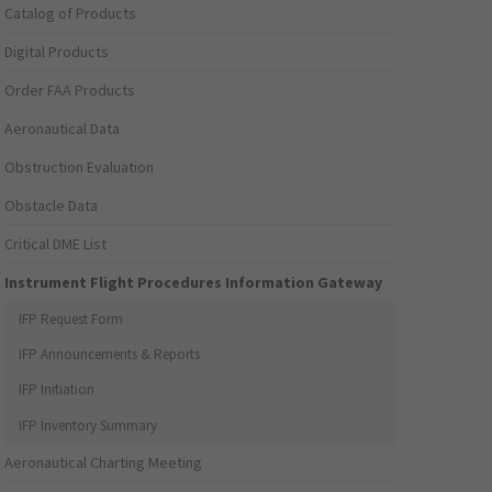
Catalog of Products
Digital Products
Order FAA Products
Aeronautical Data
Obstruction Evaluation
Obstacle Data
Critical DME List
Instrument Flight Procedures Information Gateway
IFP Request Form
IFP Announcements & Reports
IFP Initiation
IFP Inventory Summary
Aeronautical Charting Meeting