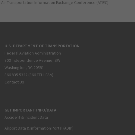
Air Transportation Information Exchange Conference (ATIEC)
U.S. DEPARTMENT OF TRANSPORTATION
Federal Aviation Administration
800 Independence Avenue, SW
Washington, DC 20591
866.835.5322 (866-TELL-FAA)
Contact Us
GET IMPORTANT INFO/DATA
Accident & Incident Data
Airport Data & Information Portal (ADIP)