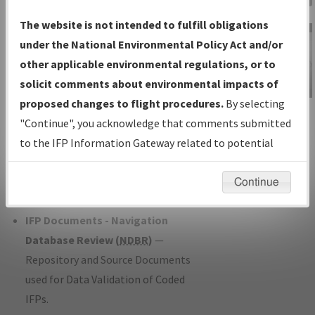
Charts
— All Published Charts,
The website is not intended to fulfill obligations
Volume, and Type*.
under the National Environmental Policy Act and/or
IFP Production Plan
— Current IFPs
other applicable environmental regulations, or to
under Development or Amendments
solicit comments about environmental impacts of
with Tentative Publication Date and
proposed changes to flight procedures.
By selecting
IFP Information
Status.
"Continue", you acknowledge that comments submitted
Gateway
IFP Coordination
— All coordinated
to the IFP Information Gateway related to potential
Instructional Video
developed/amended procedure
environmental impacts will not be considered.
forms forwarded to Flight Check or
Continue
Charting for publication.
IFP Documents - Navigation
Database Review (
NDBR
)
—
Repository and Source Documents
used for Data Validation of Coded
IFPs.