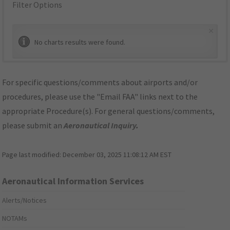
Filter Options
×
No charts results were found.
For specific questions/comments about airports and/or
procedures, please use the "Email FAA" links next to the
appropriate Procedure(s). For general questions/comments,
please submit an
Aeronautical Inquiry
.
Page last modified:
December 03, 2025 11:08:12 AM EST
Aeronautical Information Services
Alerts/Notices
NOTAMs