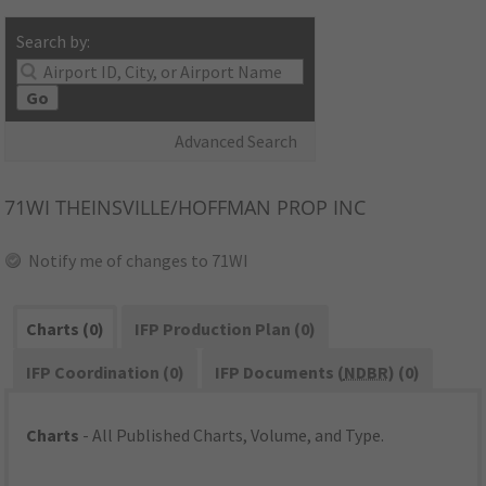
Search by:
Go
Advanced Search
71WI
THEINSVILLE/HOFFMAN PROP INC
Notify me of changes to 71WI
Charts (0)
IFP Production Plan (0)
IFP Coordination (0)
IFP Documents (
NDBR
) (0)
Charts
- All Published Charts, Volume, and Type.