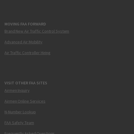
MOVING FAA FORWARD
Brand New Air Traffic Control System
Advanced Air Mobility
Air Traffic Controller Hiring
VISIT OTHER FAA SITES
Airmen Inquiry
Airmen Online Services
N-Number Lookup
FAA Safety Team
Frequently Asked Questions