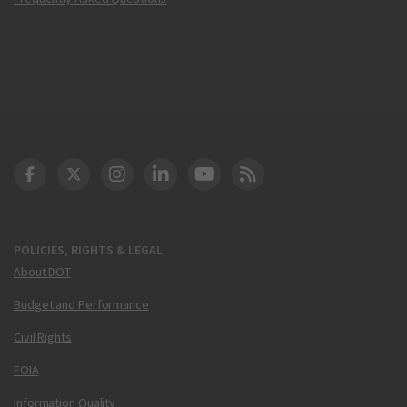
DOT Facebook
DOT Twitter
DOT Instagram
DOT LinkedIn
FAA YouTube
Cleared for Takeoff 
POLICIES, RIGHTS & LEGAL
About DOT
Budget and Performance
Civil Rights
FOIA
Information Quality