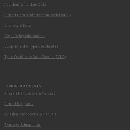
Accident & Incident Data
Airport Data & Information Portal (ADIP)
Charting & Data
Flight Delay Information
Supplemental Type Certificates
Type Certificate Data Sheets (TCDS)
REVIEW DOCUMENTS
Aircraft Handbooks & Manuals
Airport Diagrams
Aviation Handbooks & Manuals
Examiner & Inspector