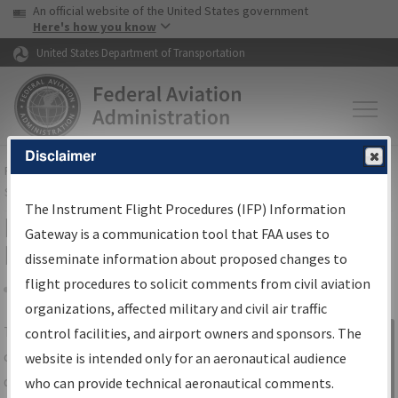
USA Banner
Skip to main content
An official website of the United States government
Skip to page content
Here's how you know
United States Department of Transportation
Disclaimer
FAA
Home
▸
Air Traffic
▸
Flight Information
▸
Aeronautical Information
Services
▸
Instrument Flight Procedures Information Gateway
The Instrument Flight Procedures (IFP) Information
IFP Information Gateway Search
Gateway is a communication tool that FAA uses to
Results
disseminate information about proposed changes to
flight procedures to solicit comments from civil aviation
organizations, affected military and civil air traffic
Share
The
IFP
Information Gateway
is your
control facilities, and airport owners and sponsors. The
Sign in to
centralized instrument flight procedures
website is intended only for an aeronautical audience
Information
data portal, providing a single-source for:
who can provide technical aeronautical comments.
Gateway