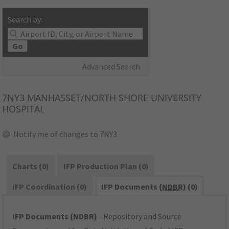
Search by:
Go
Advanced Search
7NY3
MANHASSET/NORTH SHORE UNIVERSITY
HOSPITAL
Notify me of changes to 7NY3
Charts (0)
IFP Production Plan (0)
IFP Coordination (0)
IFP Documents (
NDBR
) (0)
IFP Documents (NDBR)
- Repository and Source