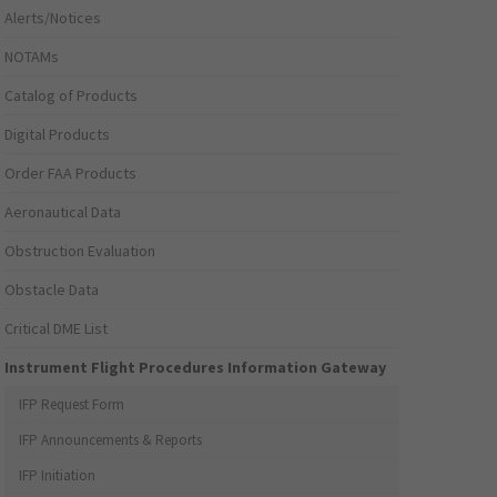
Alerts/Notices
NOTAMs
Catalog of Products
Digital Products
Order FAA Products
Aeronautical Data
Obstruction Evaluation
Obstacle Data
Critical DME List
Instrument Flight Procedures Information Gateway
IFP Request Form
IFP Announcements & Reports
IFP Initiation