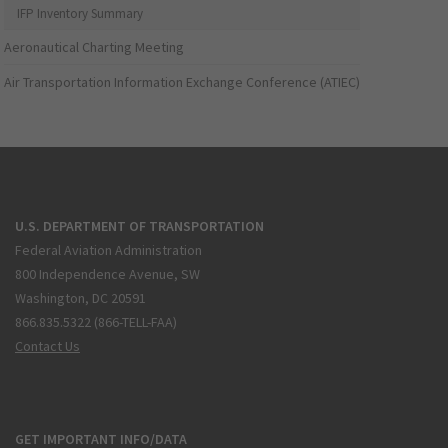
IFP Inventory Summary
Aeronautical Charting Meeting
Air Transportation Information Exchange Conference (ATIEC)
U.S. DEPARTMENT OF TRANSPORTATION
Federal Aviation Administration
800 Independence Avenue, SW
Washington, DC 20591
866.835.5322 (866-TELL-FAA)
Contact Us
GET IMPORTANT INFO/DATA