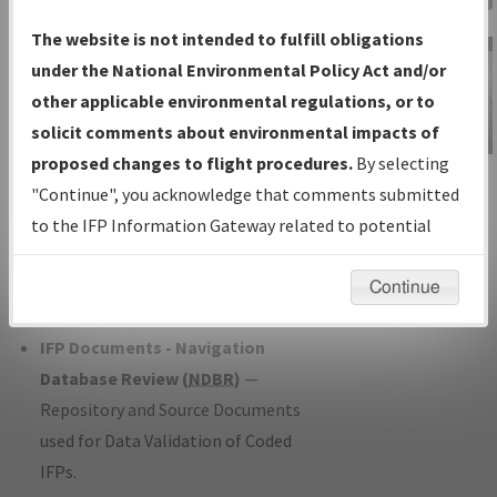
Charts
— All Published Charts,
The website is not intended to fulfill obligations
Volume, and Type*.
under the National Environmental Policy Act and/or
IFP Production Plan
— Current IFPs
other applicable environmental regulations, or to
under Development or Amendments
solicit comments about environmental impacts of
with Tentative Publication Date and
proposed changes to flight procedures.
By selecting
IFP Information
Status.
"Continue", you acknowledge that comments submitted
Gateway
IFP Coordination
— All coordinated
to the IFP Information Gateway related to potential
Instructional Video
developed/amended procedure
environmental impacts will not be considered.
forms forwarded to Flight Check or
Continue
Charting for publication.
IFP Documents - Navigation
Database Review (
NDBR
)
—
Repository and Source Documents
used for Data Validation of Coded
IFPs.