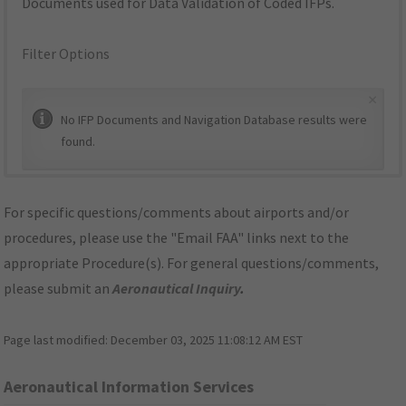
Documents used for Data Validation of Coded IFPs.
Filter Options
×
No IFP Documents and Navigation Database results were
found.
For specific questions/comments about airports and/or
procedures, please use the "Email FAA" links next to the
appropriate Procedure(s). For general questions/comments,
please submit an
Aeronautical Inquiry
.
Page last modified:
December 03, 2025 11:08:12 AM EST
Aeronautical Information Services