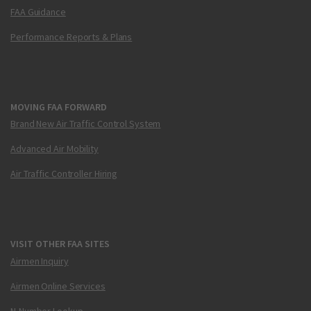
FAA Guidance
Performance Reports & Plans
MOVING FAA FORWARD
Brand New Air Traffic Control System
Advanced Air Mobility
Air Traffic Controller Hiring
VISIT OTHER FAA SITES
Airmen Inquiry
Airmen Online Services
N-Number Lookup