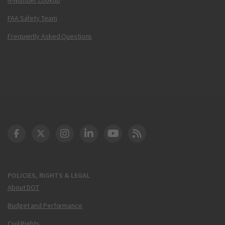
FAA Safety Team
Frequently Asked Questions
DOT Facebook
DOT Twitter
DOT Instagram
DOT LinkedIn
FAA YouTube
Cleared for Takeoff 
POLICIES, RIGHTS & LEGAL
About DOT
Budget and Performance
Civil Rights