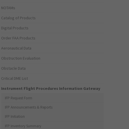
NOTAMs
Catalog of Products
Digital Products
Order FAA Products
Aeronautical Data
Obstruction Evaluation
Obstacle Data
Critical DME List
Instrument Flight Procedures Information Gateway
IFP Request Form
IFP Announcements & Reports
IFP Initiation
IFP Inventory Summary