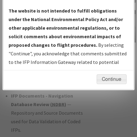
Charts
— All Published Charts,
The website is not intended to fulfill obligations
Volume, and Type*.
under the National Environmental Policy Act and/or
IFP Production Plan
— Current IFPs
other applicable environmental regulations, or to
under Development or Amendments
solicit comments about environmental impacts of
with Tentative Publication Date and
proposed changes to flight procedures.
By selecting
IFP Information
Status.
"Continue", you acknowledge that comments submitted
Gateway
IFP Coordination
— All coordinated
to the IFP Information Gateway related to potential
Instructional Video
developed/amended procedure
environmental impacts will not be considered.
forms forwarded to Flight Check or
Continue
Charting for publication.
IFP Documents - Navigation
Database Review (
NDBR
)
—
Repository and Source Documents
used for Data Validation of Coded
IFPs.