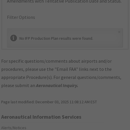
Amendments with Tentative Publication Date and Status.
Filter Options
×
No IFP Production Plan results were found.
For specific questions/comments about airports and/or
procedures, please use the "Email FAA" links next to the
appropriate Procedure(s). For general questions/comments,
please submit an
Aeronautical Inquiry
.
Page last modified:
December 03, 2025 11:08:12 AM EST
Aeronautical Information Services
Alerts/Notices