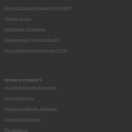
Airport Data & Information Portal (ADIP)
Charting & Data
Flight Delay Information
Supplemental Type Certificates
Type Certificate Data Sheets (TCDS)
REVIEW DOCUMENTS
Aircraft Handbooks & Manuals
Airport Diagrams
Aviation Handbooks & Manuals
Examiner & Inspector
FAA Guidance