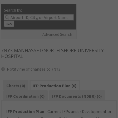
Search by:
Go
Advanced Search
7NY3
MANHASSET/NORTH SHORE UNIVERSITY
HOSPITAL
Notify me of changes to 7NY3
Charts (0)
IFP Production Plan (0)
IFP Coordination (0)
IFP Documents (
NDBR
) (0)
IFP Production Plan
- Current IFPs under Development or