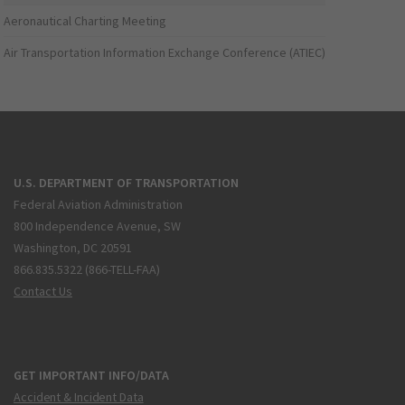
Aeronautical Charting Meeting
Air Transportation Information Exchange Conference (ATIEC)
U.S. DEPARTMENT OF TRANSPORTATION
Federal Aviation Administration
800 Independence Avenue, SW
Washington, DC 20591
866.835.5322 (866-TELL-FAA)
Contact Us
GET IMPORTANT INFO/DATA
Accident & Incident Data