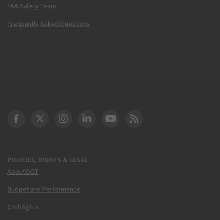
FAA Safety Team
Frequently Asked Questions
DOT Facebook
DOT Twitter
DOT Instagram
DOT LinkedIn
FAA YouTube
Cleared for Takeoff 
POLICIES, RIGHTS & LEGAL
About DOT
Budget and Performance
Civil Rights