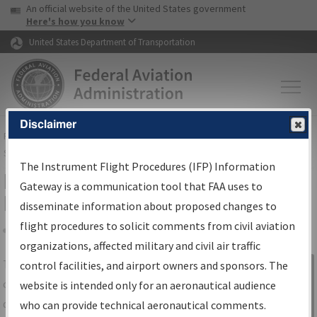
USA Banner
Skip to main content
An official website of the United States government
Skip to page content
Here's how you know
United States Department of Transportation
Disclaimer
FAA
Home
▸
Air Traffic
▸
Flight Information
▸
Aeronautical Information
Services
▸
Instrument Flight Procedures Information Gateway
The Instrument Flight Procedures (IFP) Information
IFP Information Gateway Search
Gateway is a communication tool that FAA uses to
Results
disseminate information about proposed changes to
flight procedures to solicit comments from civil aviation
organizations, affected military and civil air traffic
Share
The
IFP
Information Gateway
is your
control facilities, and airport owners and sponsors. The
Sign in to
centralized instrument flight procedures
website is intended only for an aeronautical audience
Information
data portal, providing a single-source for:
who can provide technical aeronautical comments.
Gateway