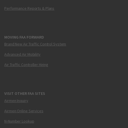
Performance Reports & Plans
MOVING FAA FORWARD
Brand New Air Traffic Control System
Advanced Air Mobility
Air Traffic Controller Hiring
VISIT OTHER FAA SITES
Airmen Inquiry
Airmen Online Services
N-Number Lookup